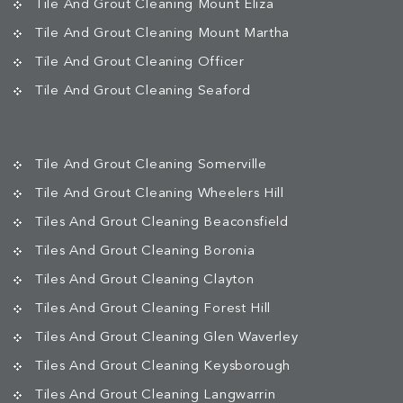
Tile And Grout Cleaning Mount Eliza
Tile And Grout Cleaning Mount Martha
Tile And Grout Cleaning Officer
Tile And Grout Cleaning Seaford
Tile And Grout Cleaning Somerville
Tile And Grout Cleaning Wheelers Hill
Tiles And Grout Cleaning Beaconsfield
Tiles And Grout Cleaning Boronia
Tiles And Grout Cleaning Clayton
Tiles And Grout Cleaning Forest Hill
Tiles And Grout Cleaning Glen Waverley
Tiles And Grout Cleaning Keysborough
Tiles And Grout Cleaning Langwarrin