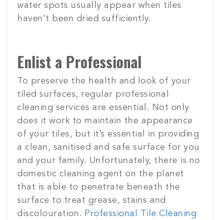
water spots usually appear when tiles
haven’t been dried sufficiently.
Enlist a Professional
To preserve the health and look of your
tiled surfaces, regular professional
cleaning services are essential. Not only
does it work to maintain the appearance
of your tiles, but it’s essential in providing
a clean, sanitised and safe surface for you
and your family. Unfortunately, there is no
domestic cleaning agent on the planet
that is able to penetrate beneath the
surface to treat grease, stains and
discolouration.
Professional Tile Cleaning