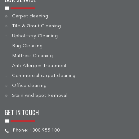
Carpet cleaning
Tile & Grout Cleaning
Upholstery Cleaning
Rug Cleaning
Mattress Cleaning
Anti Allergen Treatment
Commercial carpet cleaning
Office cleaning
Stain And Spot Removal
GET IN TOUCH
Phone:
1300 955 100