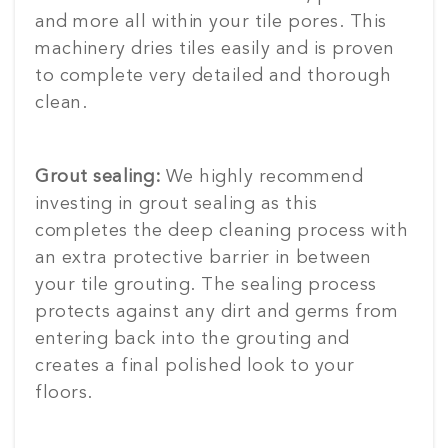
and more all within your tile pores. This
machinery dries tiles easily and is proven
to complete very detailed and thorough
clean.
Grout sealing:
We highly recommend
investing in grout sealing as this
completes the deep cleaning process with
an extra protective barrier in between
your tile grouting. The sealing process
protects against any dirt and germs from
entering back into the grouting and
creates a final polished look to your
floors.