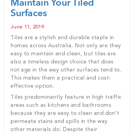
Maintain Your Tiled
Surfaces
Posted
June 11, 2019
on
Tiles are a stylish and durable staple in
homes across Australia. Not only are they
easy to maintain and clean, but tiles are
also a timeless design choice that does
not age in the way other surfaces tend to.
This makes them a practical and cost-
effective option.
Tiles predominantly feature in high traffic
areas such as kitchens and bathrooms
because they are easy to clean and don’t
permeate stains and spills in the way
other materials do. Despite their