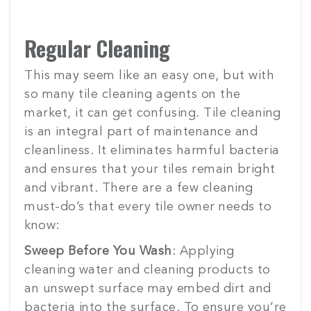
Regular Cleaning
This may seem like an easy one, but with
so many tile cleaning agents on the
market, it can get confusing. Tile cleaning
is an integral part of maintenance and
cleanliness. It eliminates harmful bacteria
and ensures that your tiles remain bright
and vibrant. There are a few cleaning
must-do’s that every tile owner needs to
know:
Sweep Before You Wash
: Applying
cleaning water and cleaning products to
an unswept surface may embed dirt and
bacteria into the surface. To ensure you’re