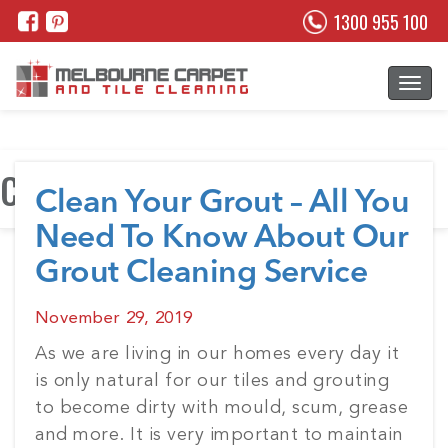
1300 955 100
Category:
Grout Cleaning
Clean Your Grout – All You
Need To Know About Our
Grout Cleaning Service
Posted
November 29, 2019
on
As we are living in our homes every day it
is only natural for our tiles and grouting
to become dirty with mould, scum, grease
and more. It is very important to maintain