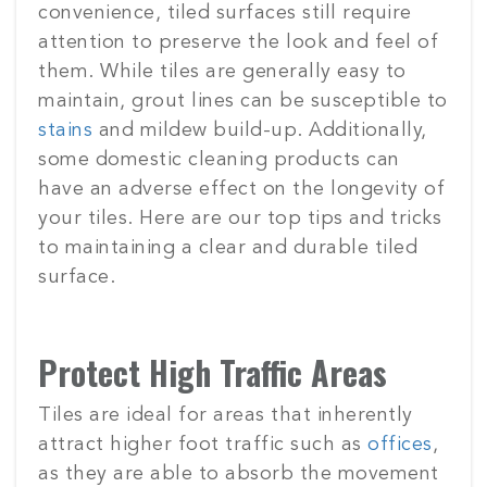
convenience, tiled surfaces still require
attention to preserve the look and feel of
them. While tiles are generally easy to
maintain, grout lines can be susceptible to
stains
and mildew build-up. Additionally,
some domestic cleaning products can
have an adverse effect on the longevity of
your tiles. Here are our top tips and tricks
to maintaining a clear and durable tiled
surface.
Protect High Traffic Areas
Tiles are ideal for areas that inherently
attract higher foot traffic such as
offices
,
as they are able to absorb the movement