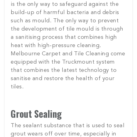
is the only way to safeguard against the
build-up of harmful bacteria and debris
such as mould. The only way to prevent
the development of tile mould is through
a sanitising process that combines high
heat with high-pressure cleaning.
Melbourne Carpet and Tile Cleaning come
equipped with the Truckmount system
that combines the latest technology to
sanitise and restore the health of your
tiles.
Grout Sealing
The sealant substance that is used to seal
grout wears off over time, especially in