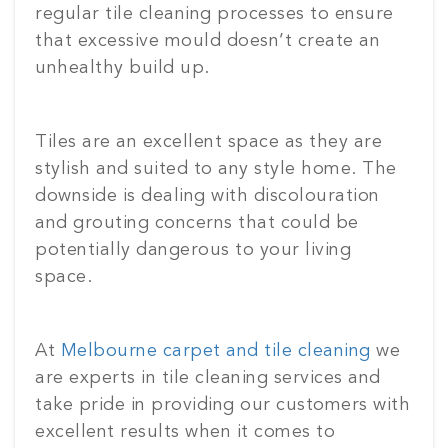
regular tile cleaning processes to ensure
that excessive mould doesn’t create an
unhealthy build up.
Tiles are an excellent space as they are
stylish and suited to any style home. The
downside is dealing with discolouration
and grouting concerns that could be
potentially dangerous to your living
space.
At
Melbourne carpet and tile cleaning
we
are experts in tile cleaning services and
take pride in providing our customers with
excellent results when it comes to