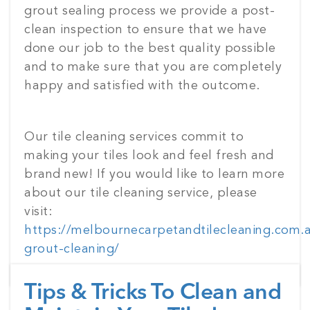
grout sealing process we provide a post-
clean inspection to ensure that we have
done our job to the best quality possible
and to make sure that you are completely
happy and satisfied with the outcome.
Our tile cleaning services commit to
making your tiles look and feel fresh and
brand new! If you would like to learn more
about our tile cleaning service, please
visit:
https://melbournecarpetandtilecleaning.com.au
grout-cleaning/
Tips & Tricks To Clean and