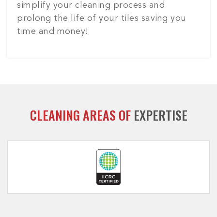
simplify your cleaning process and
prolong the life of your tiles saving you
time and money!
CLEANING AREAS OF
EXPERTISE