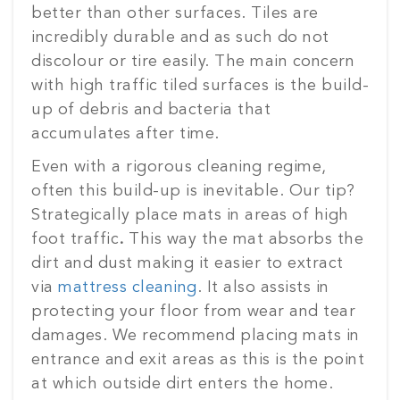
better than other surfaces. Tiles are
incredibly durable and as such do not
discolour or tire easily. The main concern
with high traffic tiled surfaces is the build-
up of debris and bacteria that
accumulates after time.
Even with a rigorous cleaning regime,
often this build-up is inevitable. Our tip?
Strategically place mats in areas of high
foot traffic
.
This way the mat absorbs the
dirt and dust making it easier to extract
via
mattress cleaning
. It also assists in
protecting your floor from wear and tear
damages. We recommend placing mats in
entrance and exit areas as this is the point
at which outside dirt enters the home.