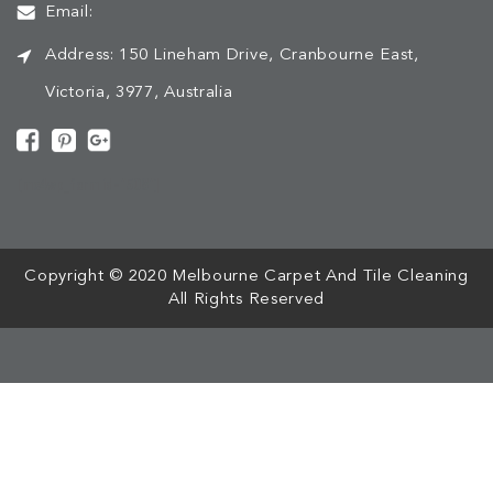
Email:
Address:
150 Lineham Drive, Cranbourne East,
Victoria, 3977, Australia
[mc4wp_form id="508"]
Copyright © 2020 Melbourne Carpet And Tile Cleaning
All Rights Reserved