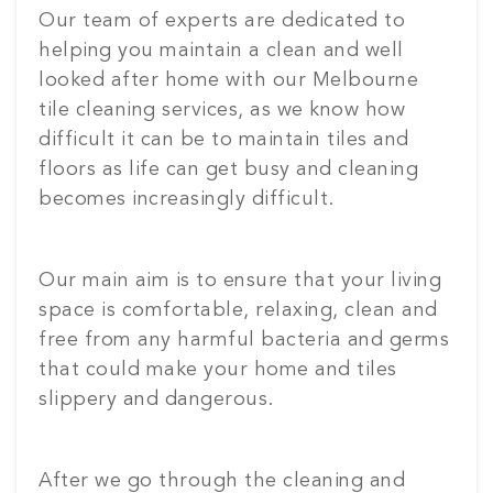
Our team of experts are dedicated to
helping you maintain a clean and well
looked after home with our Melbourne
tile cleaning services, as we know how
difficult it can be to maintain tiles and
floors as life can get busy and cleaning
becomes increasingly difficult.
Our main aim is to ensure that your living
space is comfortable, relaxing, clean and
free from any harmful bacteria and germs
that could make your home and tiles
slippery and dangerous.
After we go through the cleaning and