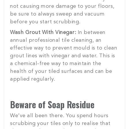
not causing more damage to your floors,
be sure to always sweep and vacuum
before you start scrubbing.
Wash Grout With Vinegar:
In between
annual professional tile cleaning, an
effective way to prevent mould is to clean
grout lines with vinegar and water. This is
a chemical-free way to maintain the
health of your tiled surfaces and can be
applied regularly.
Beware of Soap Residue
We’ve all been there. You spend hours
scrubbing your tiles only to realise that