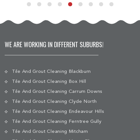
WE ARE WORKING IN DIFFERENT SUBURBS!
Tile And Grout Cleaning Blackburn
Tile And Grout Cleaning Box Hill
Tile And Grout Cleaning Carrum Downs
Tile And Grout Cleaning Clyde North
Tile And Grout Cleaning Endeavour Hills
Tile And Grout Cleaning Ferntree Gully
Tile And Grout Cleaning Mitcham