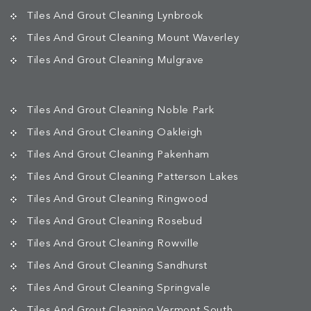
Tiles And Grout Cleaning Lynbrook
Tiles And Grout Cleaning Mount Waverley
Tiles And Grout Cleaning Mulgrave
Tiles And Grout Cleaning Noble Park
Tiles And Grout Cleaning Oakleigh
Tiles And Grout Cleaning Pakenham
Tiles And Grout Cleaning Patterson Lakes
Tiles And Grout Cleaning Ringwood
Tiles And Grout Cleaning Rosebud
Tiles And Grout Cleaning Rowville
Tiles And Grout Cleaning Sandhurst
Tiles And Grout Cleaning Springvale
Tiles And Grout Cleaning Vermont South