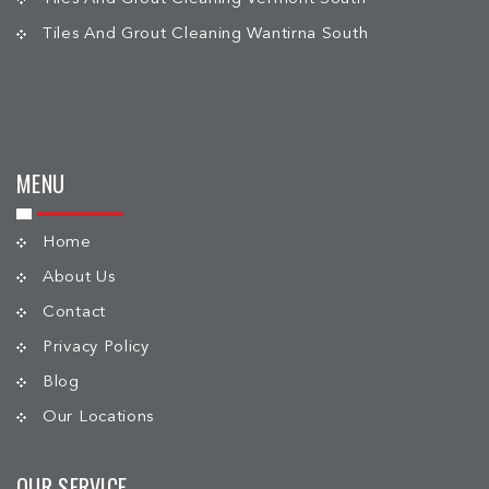
Tiles And Grout Cleaning Wantirna South
MENU
Home
About Us
Contact
Privacy Policy
Blog
Our Locations
OUR SERVICE