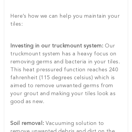
Here’s how we can help you maintain your
tiles:
Investing in our truckmount system:
Our
truckmount system has a heavy focus on
removing germs and bacteria in your tiles.
This heat pressured function reaches 240
fahrenheit (115 degrees celsius) which is
aimed to remove unwanted germs from
your grout and making your tiles look as
good as new.
Soil removal:
Vacuuming solution to
remove unwanted debris and dirt on the