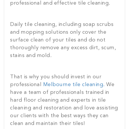
professional and effective tile cleaning.
Daily tile cleaning, including soap scrubs
and mopping solutions only cover the
surface clean of your tiles and do not
thoroughly remove any excess dirt, scum,
stains and mold.
That is why you should invest in our
professional
Melbourne tile cleaning.
We
have a team of professionals trained in
hard floor cleaning and experts in tile
cleaning and restoration and love assisting
our clients with the best ways they can
clean and maintain their tiles!