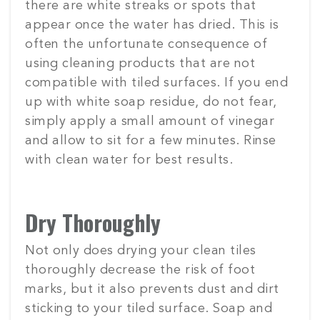
there are white streaks or spots that
appear once the water has dried. This is
often the unfortunate consequence of
using cleaning products that are not
compatible with tiled surfaces. If you end
up with white soap residue, do not fear,
simply apply a small amount of vinegar
and allow to sit for a few minutes. Rinse
with clean water for best results.
Dry Thoroughly
Not only does drying your clean tiles
thoroughly decrease the risk of foot
marks, but it also prevents dust and dirt
sticking to your tiled surface. Soap and