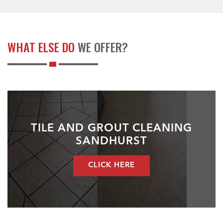
WHAT ELSE DO
WE OFFER?
TILE AND GROUT CLEANING
SANDHURST
CLICK HERE