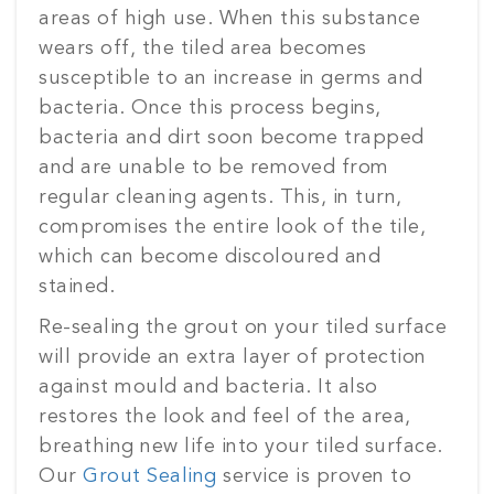
areas of high use. When this substance
wears off, the tiled area becomes
susceptible to an increase in germs and
bacteria. Once this process begins,
bacteria and dirt soon become trapped
and are unable to be removed from
regular cleaning agents. This, in turn,
compromises the entire look of the tile,
which can become discoloured and
stained.
Re-sealing the grout on your tiled surface
will provide an extra layer of protection
against mould and bacteria. It also
restores the look and feel of the area,
breathing new life into your tiled surface.
Our
Grout Sealing
service is proven to