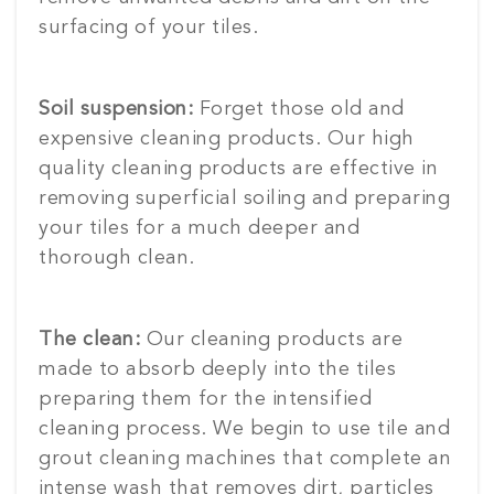
surfacing of your tiles.
Soil suspension:
Forget those old and
expensive cleaning products. Our high
quality cleaning products are effective in
removing superficial soiling and preparing
your tiles for a much deeper and
thorough clean.
The clean:
Our cleaning products are
made to absorb deeply into the tiles
preparing them for the intensified
cleaning process. We begin to use tile and
grout cleaning machines that complete an
intense wash that removes dirt, particles