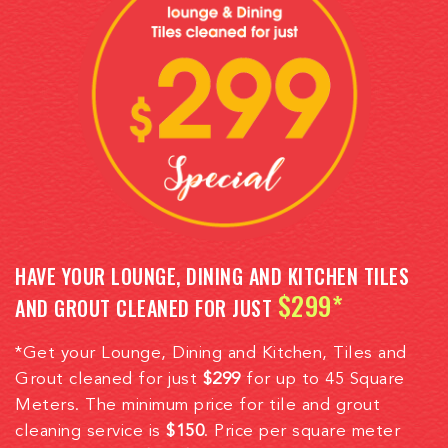
HAVE YOUR LOUNGE, DINING AND KITCHEN TILES
$299*
AND GROUT CLEANED FOR JUST
*Get your Lounge, Dining and Kitchen, Tiles and
Grout cleaned for just
$299
for up to 45 Square
Meters. The minimum price for tile and grout
cleaning service is
$150
. Price per square meter