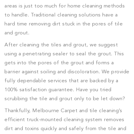
areas is just too much for home cleaning methods
to handle. Traditional cleaning solutions have a
hard time removing dirt stuck in the pores of tile
and grout.
After cleaning the tiles and grout, we suggest
using a penetrating sealer to seal the grout. This
gets into the pores of the grout and forms a
barrier against soiling and discoloration. We provide
fully dependable services that are backed by a
100% satisfaction guarantee. Have you tried
scrubbing the tile and grout only to be let down?
Thankfully, Melbourne Carpet and tile cleaning’s
efficient truck-mounted cleaning system removes
dirt and toxins quickly and safely from the tile and