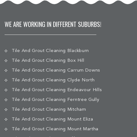
WE ARE WORKING IN DIFFERENT SUBURBS!
Tile And Grout Cleaning Blackburn
Tile And Grout Cleaning Box Hill
Tile And Grout Cleaning Carrum Downs
Tile And Grout Cleaning Clyde North
Tile And Grout Cleaning Endeavour Hills
Tile And Grout Cleaning Ferntree Gully
Tile And Grout Cleaning Mitcham
Tile And Grout Cleaning Mount Eliza
Tile And Grout Cleaning Mount Martha