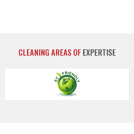
CLEANING AREAS OF
EXPERTISE