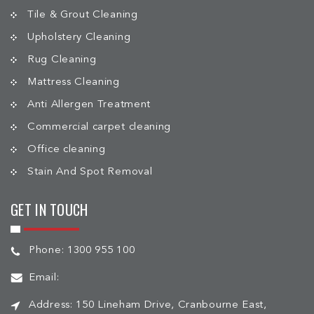
Tile & Grout Cleaning
Upholstery Cleaning
Rug Cleaning
Mattress Cleaning
Anti Allergen Treatment
Commercial carpet cleaning
Office cleaning
Stain And Spot Removal
GET IN TOUCH
Phone:
1300 955 100
Email:
Address:
150 Lineham Drive, Cranbourne East,