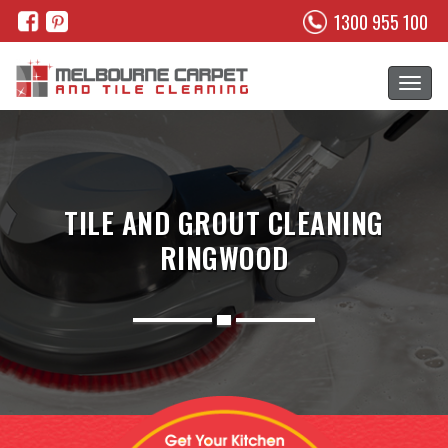
1300 955 100
TILE AND GROUT CLEANING
RINGWOOD