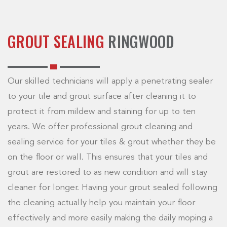
GROUT SEALING
RINGWOOD
Our skilled technicians will apply a penetrating sealer
to your tile and grout surface after cleaning it to
protect it from mildew and staining for up to ten
years. We offer professional grout cleaning and
sealing service for your tiles & grout whether they be
on the floor or wall. This ensures that your tiles and
grout are restored to as new condition and will stay
cleaner for longer. Having your grout sealed following
the cleaning actually help you maintain your floor
effectively and more easily making the daily moping a