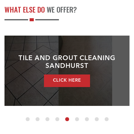
WHAT ELSE DO
WE OFFER?
TILE AND GROUT CLEANING
SANDHURST
CLICK HERE