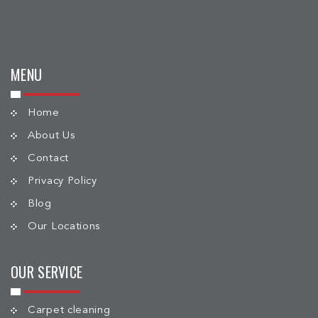
MENU
Home
About Us
Contact
Privacy Policy
Blog
Our Locations
OUR SERVICE
Carpet cleaning