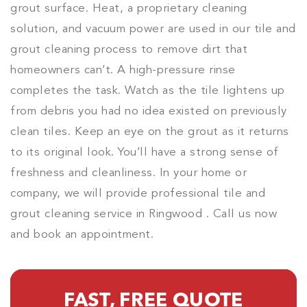
grout surface. Heat, a proprietary cleaning
solution, and vacuum power are used in our tile and
grout cleaning process to remove dirt that
homeowners can’t. A high-pressure rinse
completes the task. Watch as the tile lightens up
from debris you had no idea existed on previously
clean tiles. Keep an eye on the grout as it returns
to its original look. You’ll have a strong sense of
freshness and cleanliness. In your home or
company, we will provide professional tile and
grout cleaning service in Ringwood . Call us now
and book an appointment.
FAST, FREE QUOTE