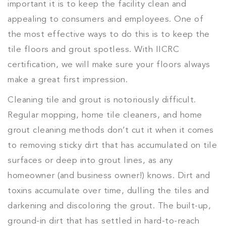
important it is to keep the facility clean and
appealing to consumers and employees. One of
the most effective ways to do this is to keep the
tile floors and grout spotless. With IICRC
certification, we will make sure your floors always
make a great first impression.
Cleaning tile and grout is notoriously difficult.
Regular mopping, home tile cleaners, and home
grout cleaning methods don’t cut it when it comes
to removing sticky dirt that has accumulated on tile
surfaces or deep into grout lines, as any
homeowner (and business owner!) knows. Dirt and
toxins accumulate over time, dulling the tiles and
darkening and discoloring the grout. The built-up,
ground-in dirt that has settled in hard-to-reach