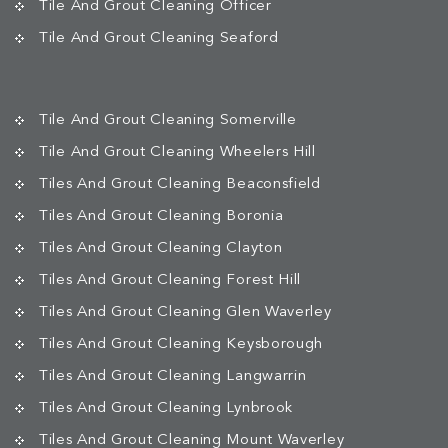
Tile And Grout Cleaning Officer
Tile And Grout Cleaning Seaford
Tile And Grout Cleaning Somerville
Tile And Grout Cleaning Wheelers Hill
Tiles And Grout Cleaning Beaconsfield
Tiles And Grout Cleaning Boronia
Tiles And Grout Cleaning Clayton
Tiles And Grout Cleaning Forest Hill
Tiles And Grout Cleaning Glen Waverley
Tiles And Grout Cleaning Keysborough
Tiles And Grout Cleaning Langwarrin
Tiles And Grout Cleaning Lynbrook
Tiles And Grout Cleaning Mount Waverley