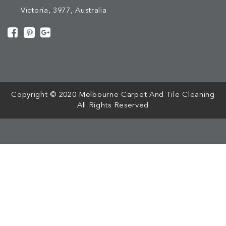
Victoria, 3977, Australia
[mc4wp_form id="508"]
Copyright © 2020 Melbourne Carpet And Tile Cleaning
All Rights Reserved