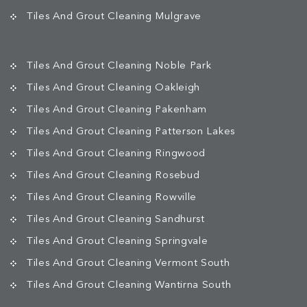
Tiles And Grout Cleaning Mulgrave
Tiles And Grout Cleaning Noble Park
Tiles And Grout Cleaning Oakleigh
Tiles And Grout Cleaning Pakenham
Tiles And Grout Cleaning Patterson Lakes
Tiles And Grout Cleaning Ringwood
Tiles And Grout Cleaning Rosebud
Tiles And Grout Cleaning Rowville
Tiles And Grout Cleaning Sandhurst
Tiles And Grout Cleaning Springvale
Tiles And Grout Cleaning Vermont South
Tiles And Grout Cleaning Wantirna South