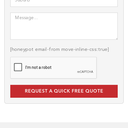
[honeypot email-from move-inline-css:true]