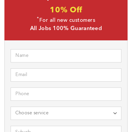
10% Off
*
For all new customers
All Jobs 100% Guaranteed