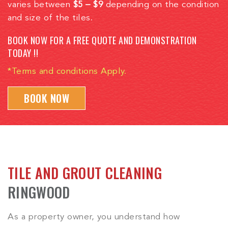
varies between
$5 – $9
depending on the condition
and size of the tiles.
BOOK NOW FOR A FREE QUOTE AND DEMONSTRATION
TODAY !!
*Terms and conditions Apply.
BOOK NOW
TILE AND GROUT CLEANING
RINGWOOD
As a property owner, you understand how