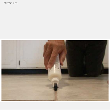
breeze.