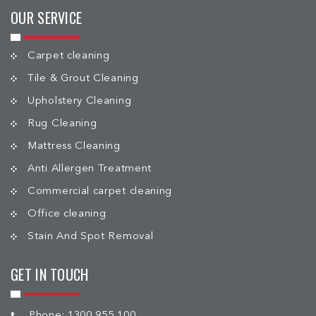
OUR SERVICE
Carpet cleaning
Tile & Grout Cleaning
Upholstery Cleaning
Rug Cleaning
Mattress Cleaning
Anti Allergen Treatment
Commercial carpet cleaning
Office cleaning
Stain And Spot Removal
GET IN TOUCH
Phone:
1300 955 100