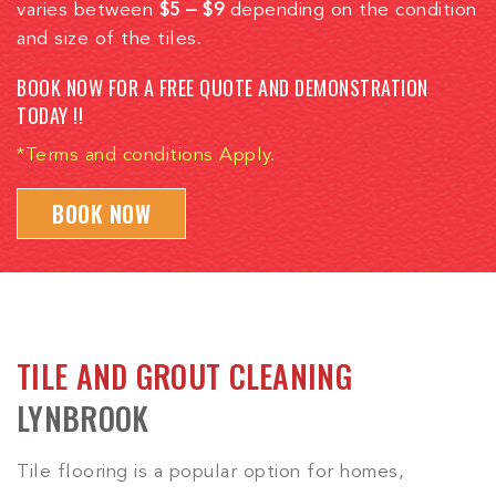
varies between
$5 – $9
depending on the condition
and size of the tiles.
BOOK NOW FOR A FREE QUOTE AND DEMONSTRATION
TODAY !!
*Terms and conditions Apply.
BOOK NOW
TILE AND GROUT CLEANING
LYNBROOK
Tile flooring is a popular option for homes,