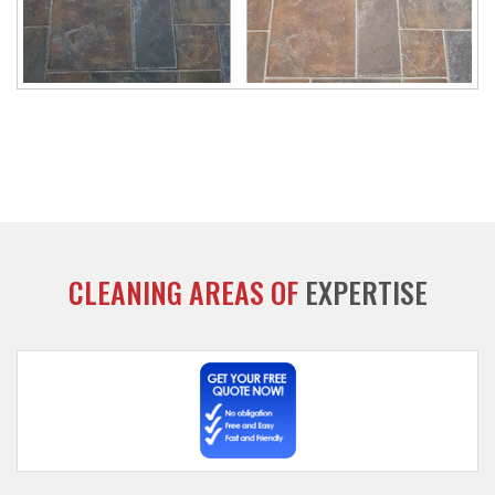
CLEANING AREAS OF
EXPERTISE