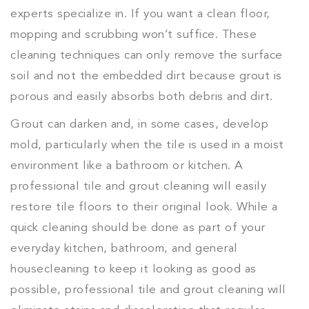
experts specialize in. If you want a clean floor,
mopping and scrubbing won’t suffice. These
cleaning techniques can only remove the surface
soil and not the embedded dirt because grout is
porous and easily absorbs both debris and dirt.
Grout can darken and, in some cases, develop
mold, particularly when the tile is used in a moist
environment like a bathroom or kitchen. A
professional tile and grout cleaning will easily
restore tile floors to their original look. While a
quick cleaning should be done as part of your
everyday kitchen, bathroom, and general
housecleaning to keep it looking as good as
possible, professional tile and grout cleaning will