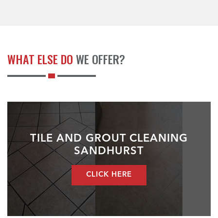
WHAT ELSE DO
WE OFFER?
TILE AND GROUT CLEANING
SANDHURST
CLICK HERE