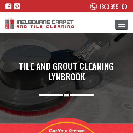
1300 955 100
TILE AND GROUT CLEANING
LYNBROOK