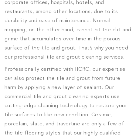
corporate offices, hospitals, hotels, and
restaurants, among other locations, due to its
durability and ease of maintenance. Normal
mopping, on the other hand, cannot hit the dirt and
grime that accumulates over time in the porous
surface of the tile and grout. That’s why you need
our professional tile and grout cleaning services.
Professionally certified with IICRC, our expertise
can also protect the tile and grout from future
harm by applying a new layer of sealant. Our
commercial tile and grout cleaning experts use
cutting-edge cleaning technology to restore your
tile surfaces to like-new condition. Ceramic,
porcelain, slate, and travertine are only a few of
the tile flooring styles that our highly qualified