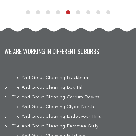
WE ARE WORKING IN DIFFERENT SUBURBS!
Tile And Grout Cleaning Blackburn
Tile And Grout Cleaning Box Hill
Tile And Grout Cleaning Carrum Downs
Tile And Grout Cleaning Clyde North
Tile And Grout Cleaning Endeavour Hills
Tile And Grout Cleaning Ferntree Gully