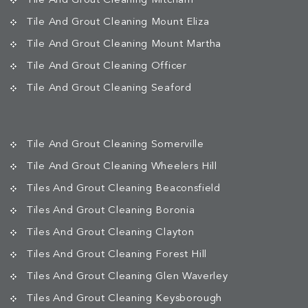
Tile And Grout Cleaning Mitcham
Tile And Grout Cleaning Mount Eliza
Tile And Grout Cleaning Mount Martha
Tile And Grout Cleaning Officer
Tile And Grout Cleaning Seaford
Tile And Grout Cleaning Somerville
Tile And Grout Cleaning Wheelers Hill
Tiles And Grout Cleaning Beaconsfield
Tiles And Grout Cleaning Boronia
Tiles And Grout Cleaning Clayton
Tiles And Grout Cleaning Forest Hill
Tiles And Grout Cleaning Glen Waverley
Tiles And Grout Cleaning Keysborough