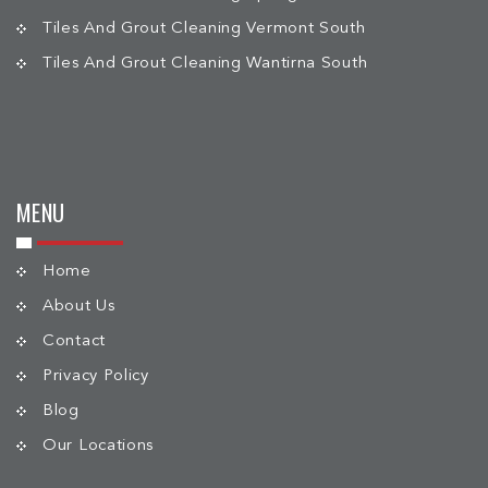
Tiles And Grout Cleaning Vermont South
Tiles And Grout Cleaning Wantirna South
MENU
Home
About Us
Contact
Privacy Policy
Blog
Our Locations