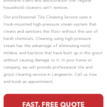
eliminate stains and discoloration that regular
household cleaners can’t remove.
Our professional Tile Cleaning Service uses a
truck-mounted high-pressure steam system that
cleans and sanitizes the floor without the use of
harsh chemicals. Cleaning using high-pressure
steam has the advantage of eliminating mold,
mildew, and bacteria that have built up in the grout
without causing damage to it. In your home or
company, we will provide professional tile and
grout cleaning service in Langwarrin. Call us now
and book an appointment.
FAST, FREE QUOTE