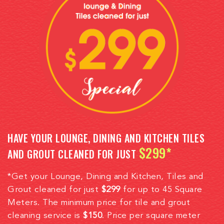
HAVE YOUR LOUNGE, DINING AND KITCHEN TILES
$299*
AND GROUT CLEANED FOR JUST
*Get your Lounge, Dining and Kitchen, Tiles and
Grout cleaned for just
$299
for up to 45 Square
Meters. The minimum price for tile and grout
cleaning service is
$150
. Price per square meter