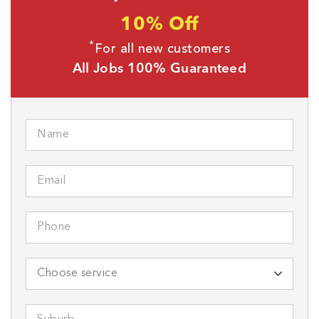
10% Off
*
For all new customers
All Jobs 100% Guaranteed