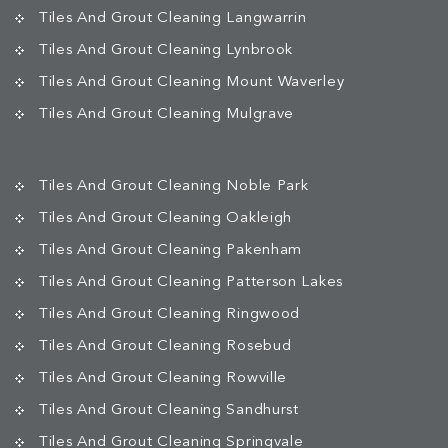
Tiles And Grout Cleaning Langwarrin
Tiles And Grout Cleaning Lynbrook
Tiles And Grout Cleaning Mount Waverley
Tiles And Grout Cleaning Mulgrave
Tiles And Grout Cleaning Noble Park
Tiles And Grout Cleaning Oakleigh
Tiles And Grout Cleaning Pakenham
Tiles And Grout Cleaning Patterson Lakes
Tiles And Grout Cleaning Ringwood
Tiles And Grout Cleaning Rosebud
Tiles And Grout Cleaning Rowville
Tiles And Grout Cleaning Sandhurst
Tiles And Grout Cleaning Springvale