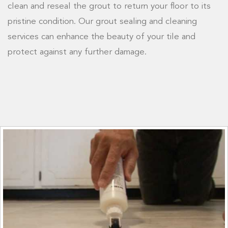
clean and reseal the grout to return your floor to its
pristine condition. Our grout sealing and cleaning
services can enhance the beauty of your tile and
protect against any further damage.