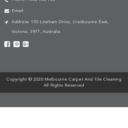
Email:
Address:
150 Lineham Drive, Cranbourne East,
Victoria, 3977, Australia
[mc4wp_form id="508"]
Copyright © 2020 Melbourne Carpet And Tile Cleaning
All Rights Reserved