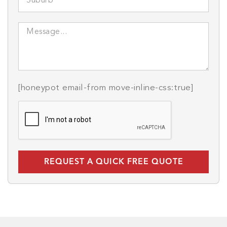
[honeypot email-from move-inline-css:true]