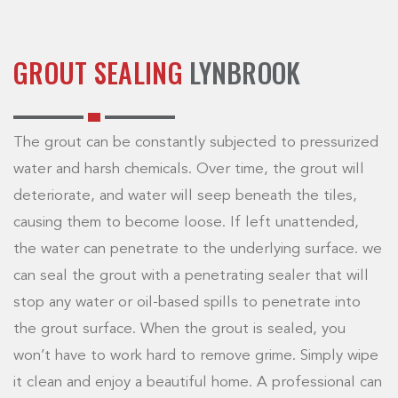
GROUT SEALING
LYNBROOK
The grout can be constantly subjected to pressurized
water and harsh chemicals. Over time, the grout will
deteriorate, and water will seep beneath the tiles,
causing them to become loose. If left unattended,
the water can penetrate to the underlying surface. we
can seal the grout with a penetrating sealer that will
stop any water or oil-based spills to penetrate into
the grout surface. When the grout is sealed, you
won’t have to work hard to remove grime. Simply wipe
it clean and enjoy a beautiful home. A professional can