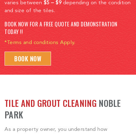
varies between
$5 – $9
depending on the condition
and size of the tiles.
BOOK NOW FOR A FREE QUOTE AND DEMONSTRATION
TODAY !!
*Terms and conditions Apply.
BOOK NOW
TILE AND GROUT CLEANING
NOBLE
PARK
As a property owner, you understand how