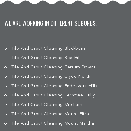
WE ARE WORKING IN DIFFERENT SUBURBS!
Tile And Grout Cleaning Blackburn
Tile And Grout Cleaning Box Hill
Tile And Grout Cleaning Carrum Downs
Tile And Grout Cleaning Clyde North
Tile And Grout Cleaning Endeavour Hills
Tile And Grout Cleaning Ferntree Gully
Tile And Grout Cleaning Mitcham
Tile And Grout Cleaning Mount Eliza
Tile And Grout Cleaning Mount Martha