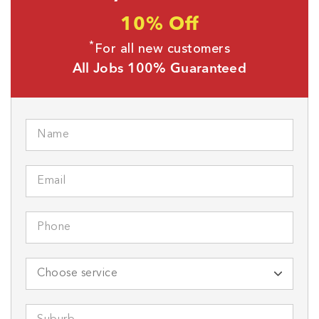
10% Off
*
For all new customers
All Jobs 100% Guaranteed