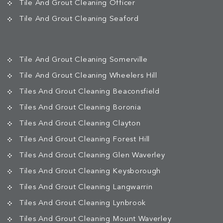
Tile And Grout Cleaning Officer
Tile And Grout Cleaning Seaford
Tile And Grout Cleaning Somerville
Tile And Grout Cleaning Wheelers Hill
Tiles And Grout Cleaning Beaconsfield
Tiles And Grout Cleaning Boronia
Tiles And Grout Cleaning Clayton
Tiles And Grout Cleaning Forest Hill
Tiles And Grout Cleaning Glen Waverley
Tiles And Grout Cleaning Keysborough
Tiles And Grout Cleaning Langwarrin
Tiles And Grout Cleaning Lynbrook
Tiles And Grout Cleaning Mount Waverley