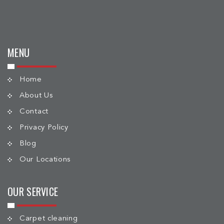
MENU
Home
About Us
Contact
Privacy Policy
Blog
Our Locations
OUR SERVICE
Carpet cleaning