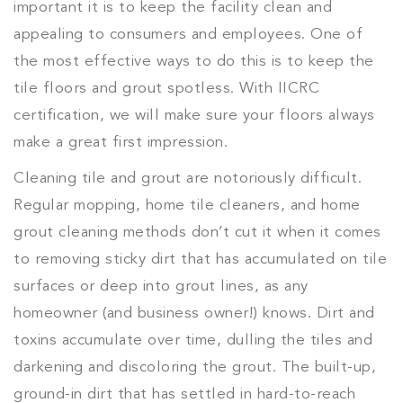
important it is to keep the facility clean and
appealing to consumers and employees. One of
the most effective ways to do this is to keep the
tile floors and grout spotless. With IICRC
certification, we will make sure your floors always
make a great first impression.
Cleaning tile and grout are notoriously difficult.
Regular mopping, home tile cleaners, and home
grout cleaning methods don’t cut it when it comes
to removing sticky dirt that has accumulated on tile
surfaces or deep into grout lines, as any
homeowner (and business owner!) knows. Dirt and
toxins accumulate over time, dulling the tiles and
darkening and discoloring the grout. The built-up,
ground-in dirt that has settled in hard-to-reach