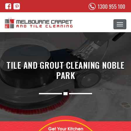
1300 955 100
TILE AND GROUT CLEANING NOBLE
PARK