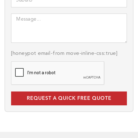
[honeypot email-from move-inline-css:true]