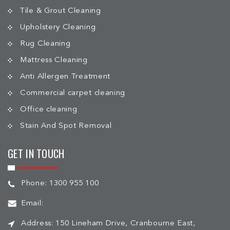
Tile & Grout Cleaning
Upholstery Cleaning
Rug Cleaning
Mattress Cleaning
Anti Allergen Treatment
Commercial carpet cleaning
Office cleaning
Stain And Spot Removal
GET IN TOUCH
Phone:
1300 955 100
Email:
Address:
150 Lineham Drive, Cranbourne East,