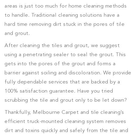
areas is just too much for home cleaning methods
to handle. Traditional cleaning solutions have a
hard time removing dirt stuck in the pores of tile
and grout.
After cleaning the tiles and grout, we suggest
using a penetrating sealer to seal the grout. This
gets into the pores of the grout and forms a
barrier against soiling and discoloration. We provide
fully dependable services that are backed by a
100% satisfaction guarantee. Have you tried
scrubbing the tile and grout only to be let down?
Thankfully, Melbourne Carpet and tile cleaning’s
efficient truck-mounted cleaning system removes
dirt and toxins quickly and safely from the tile and