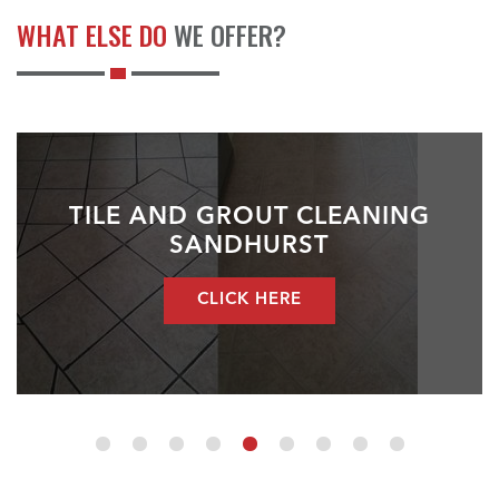
WHAT ELSE DO
WE OFFER?
TILE AND GROUT CLEANING
SANDHURST
CLICK HERE