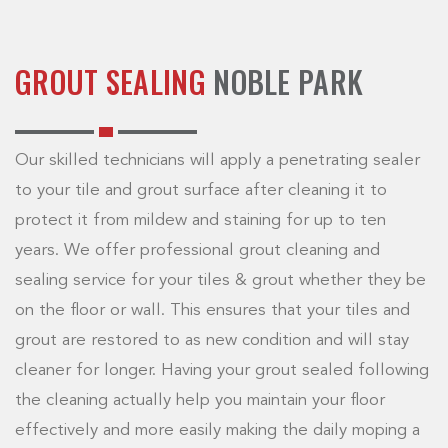
GROUT SEALING
NOBLE PARK
Our skilled technicians will apply a penetrating sealer
to your tile and grout surface after cleaning it to
protect it from mildew and staining for up to ten
years. We offer professional grout cleaning and
sealing service for your tiles & grout whether they be
on the floor or wall. This ensures that your tiles and
grout are restored to as new condition and will stay
cleaner for longer. Having your grout sealed following
the cleaning actually help you maintain your floor
effectively and more easily making the daily moping a