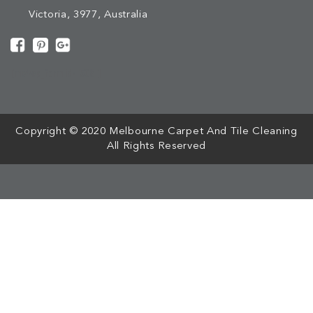
Victoria, 3977, Australia
[mc4wp_form id="508"]
Copyright © 2020 Melbourne Carpet And Tile Cleaning
All Rights Reserved