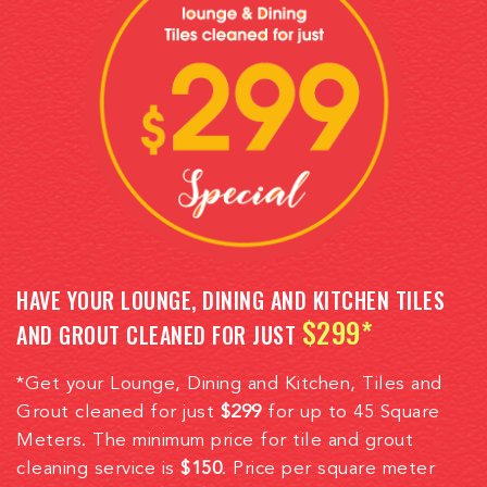
HAVE YOUR LOUNGE, DINING AND KITCHEN TILES
$299*
AND GROUT CLEANED FOR JUST
*Get your Lounge, Dining and Kitchen, Tiles and
Grout cleaned for just
$299
for up to 45 Square
Meters. The minimum price for tile and grout
cleaning service is
$150
. Price per square meter