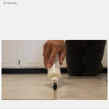
breeze.