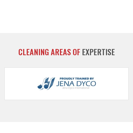
CLEANING AREAS OF
EXPERTISE