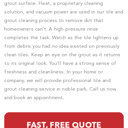
grout surface. Heat, a proprietary cleaning
solution, and vacuum power are used in our tile and
grout cleaning process to remove dirt that
homeowners can’t. A high-pressure rinse
completes the task. Watch as the tile lightens up
from debris you had no idea existed on previously
clean tiles. Keep an eye on the grout as it returns
to its original look. You’ll have a strong sense of
freshness and cleanliness. In your home or
company, we will provide professional tile and
grout cleaning service in noble park. Call us now
and book an appointment.
FAST, FREE QUOTE