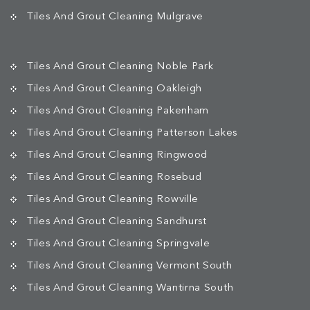
Tiles And Grout Cleaning Mulgrave
Tiles And Grout Cleaning Noble Park
Tiles And Grout Cleaning Oakleigh
Tiles And Grout Cleaning Pakenham
Tiles And Grout Cleaning Patterson Lakes
Tiles And Grout Cleaning Ringwood
Tiles And Grout Cleaning Rosebud
Tiles And Grout Cleaning Rowville
Tiles And Grout Cleaning Sandhurst
Tiles And Grout Cleaning Springvale
Tiles And Grout Cleaning Vermont South
Tiles And Grout Cleaning Wantirna South