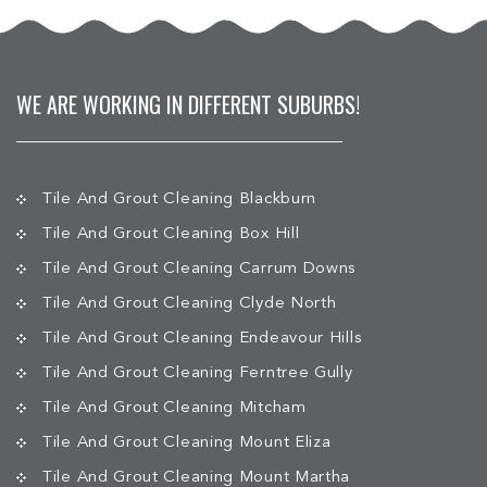
WE ARE WORKING IN DIFFERENT SUBURBS!
Tile And Grout Cleaning Blackburn
Tile And Grout Cleaning Box Hill
Tile And Grout Cleaning Carrum Downs
Tile And Grout Cleaning Clyde North
Tile And Grout Cleaning Endeavour Hills
Tile And Grout Cleaning Ferntree Gully
Tile And Grout Cleaning Mitcham
Tile And Grout Cleaning Mount Eliza
Tile And Grout Cleaning Mount Martha