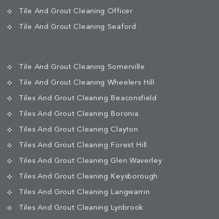
Tile And Grout Cleaning Officer
Tile And Grout Cleaning Seaford
Tile And Grout Cleaning Somerville
Tile And Grout Cleaning Wheelers Hill
Tiles And Grout Cleaning Beaconsfield
Tiles And Grout Cleaning Boronia
Tiles And Grout Cleaning Clayton
Tiles And Grout Cleaning Forest Hill
Tiles And Grout Cleaning Glen Waverley
Tiles And Grout Cleaning Keysborough
Tiles And Grout Cleaning Langwarrin
Tiles And Grout Cleaning Lynbrook