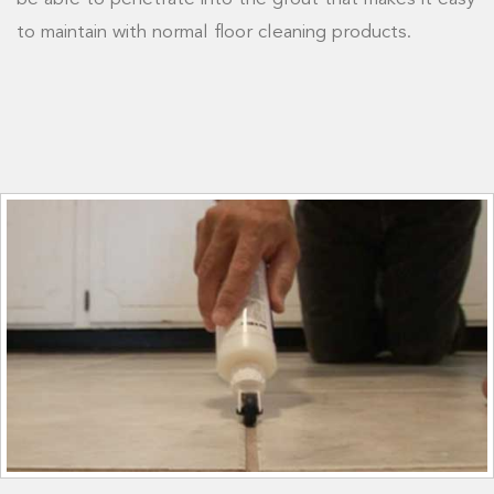
to maintain with normal floor cleaning products.