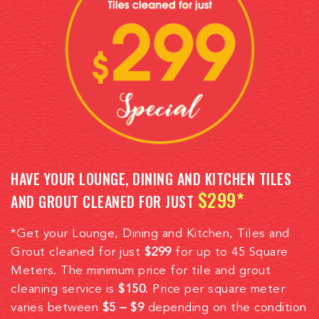
HAVE YOUR LOUNGE, DINING AND KITCHEN TILES
$299*
AND GROUT CLEANED FOR JUST
*Get your Lounge, Dining and Kitchen, Tiles and
Grout cleaned for just
$299
for up to 45 Square
Meters. The minimum price for tile and grout
cleaning service is
$150
. Price per square meter
varies between
$5 – $9
depending on the condition