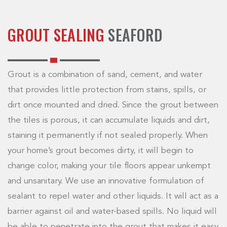
GROUT SEALING
SEAFORD
Grout is a combination of sand, cement, and water
that provides little protection from stains, spills, or
dirt once mounted and dried. Since the grout between
the tiles is porous, it can accumulate liquids and dirt,
staining it permanently if not sealed properly. When
your home’s grout becomes dirty, it will begin to
change color, making your tile floors appear unkempt
and unsanitary. We use an innovative formulation of
sealant to repel water and other liquids. It will act as a
barrier against oil and water-based spills. No liquid will
be able to penetrate into the grout that makes it easy