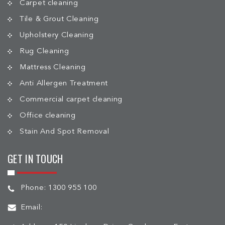
Carpet cleaning
Tile & Grout Cleaning
Upholstery Cleaning
Rug Cleaning
Mattress Cleaning
Anti Allergen Treatment
Commercial carpet cleaning
Office cleaning
Stain And Spot Removal
GET IN TOUCH
Phone:
1300 955 100
Email: