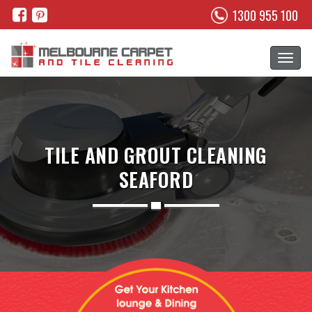
1300 955 100
TILE AND GROUT CLEANING
SEAFORD