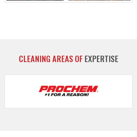
CLEANING AREAS OF
EXPERTISE