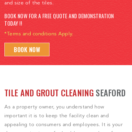
and size of the tiles.
BOOK NOW FOR A FREE QUOTE AND DEMONSTRATION
TODAY !!
*Terms and conditions Apply.
BOOK NOW
TILE AND GROUT CLEANING
SEAFORD
As a property owner, you understand how
important it is to keep the facility clean and
appealing to consumers and employees. It is your