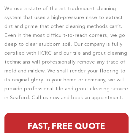
We use a state of the art truckmount cleaning
system that uses a high-pressure rinse to extract
dirt and grime that other cleaning methods can’t.
Even in the most difficult-to-reach corners, we go
deep to clear stubborn soil. Our company is fully
certified with IICRC and our tile and grout cleaning
technicians will professionally remove any trace of
mold and mildew. We shall render your flooring to
its original glory. In your home or company, we will
provide professional tile and grout cleaning service
in Seaford. Call us now and book an appointment.
FAST, FREE QUOTE