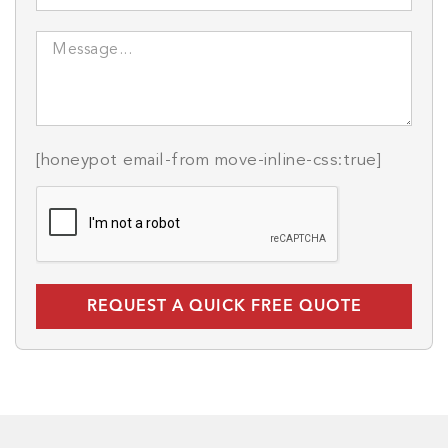
[honeypot email-from move-inline-css:true]