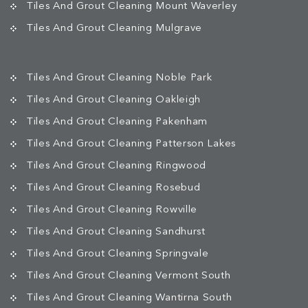
Tiles And Grout Cleaning Mount Waverley
Tiles And Grout Cleaning Mulgrave
Tiles And Grout Cleaning Noble Park
Tiles And Grout Cleaning Oakleigh
Tiles And Grout Cleaning Pakenham
Tiles And Grout Cleaning Patterson Lakes
Tiles And Grout Cleaning Ringwood
Tiles And Grout Cleaning Rosebud
Tiles And Grout Cleaning Rowville
Tiles And Grout Cleaning Sandhurst
Tiles And Grout Cleaning Springvale
Tiles And Grout Cleaning Vermont South
Tiles And Grout Cleaning Wantirna South