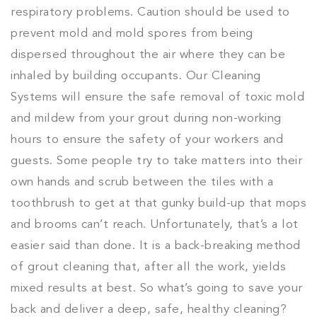
respiratory problems. Caution should be used to
prevent mold and mold spores from being
dispersed throughout the air where they can be
inhaled by building occupants. Our Cleaning
Systems will ensure the safe removal of toxic mold
and mildew from your grout during non-working
hours to ensure the safety of your workers and
guests. Some people try to take matters into their
own hands and scrub between the tiles with a
toothbrush to get at that gunky build-up that mops
and brooms can’t reach. Unfortunately, that’s a lot
easier said than done. It is a back-breaking method
of grout cleaning that, after all the work, yields
mixed results at best. So what’s going to save your
back and deliver a deep, safe, healthy cleaning?