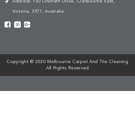
Address:
150 Lineham Drive, Cranbourne East,
Victoria, 3977, Australia
[mc4wp_form id="508"]
Copyright © 2020 Melbourne Carpet And Tile Cleaning
All Rights Reserved