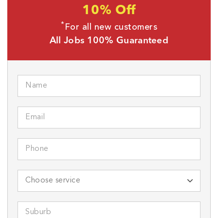
10% Off
*
For all new customers
All Jobs 100% Guaranteed