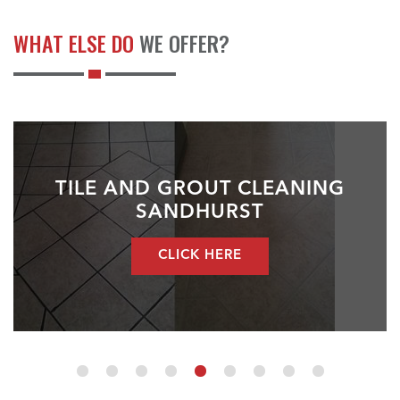
WHAT ELSE DO
WE OFFER?
TILE AND GROUT CLEANING
SANDHURST
CLICK HERE