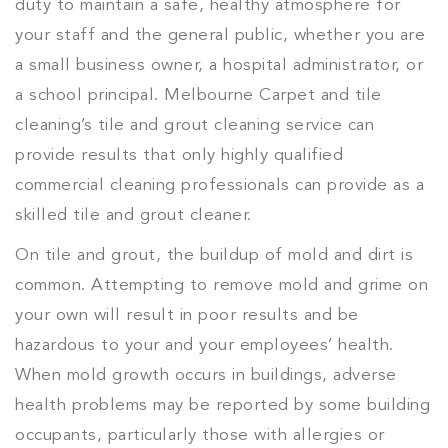
duty to maintain a safe, healthy atmosphere for
your staff and the general public, whether you are
a small business owner, a hospital administrator, or
a school principal. Melbourne Carpet and tile
cleaning’s tile and grout cleaning service can
provide results that only highly qualified
commercial cleaning professionals can provide as a
skilled tile and grout cleaner.
On tile and grout, the buildup of mold and dirt is
common. Attempting to remove mold and grime on
your own will result in poor results and be
hazardous to your and your employees’ health.
When mold growth occurs in buildings, adverse
health problems may be reported by some building
occupants, particularly those with allergies or