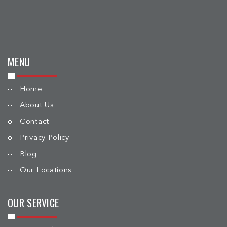
MENU
Home
About Us
Contact
Privacy Policy
Blog
Our Locations
OUR SERVICE