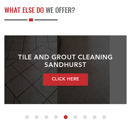
WHAT ELSE DO
WE OFFER?
TILE AND GROUT CLEANING
SANDHURST
CLICK HERE