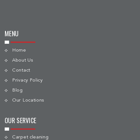
MENU
Home
About Us
Contact
Privacy Policy
Blog
Our Locations
OUR SERVICE
Carpet cleaning