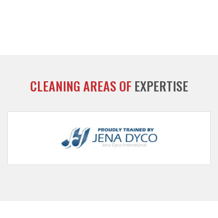
CLEANING AREAS OF
EXPERTISE