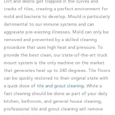
Dirt and debris get trapped in the curves and
cracks of tiles, creating a perfect environment for
mold and bacteria to develop. Mould is particularly
detrimental to our immune systems and can
aggravate pre-existing illnesses. Mold can only be
removed and prevented by a skilled cleaning
procedure that uses high heat and pressure. To
provide the best clean, our state-of-the-art truck
mount system is the only machine on the market
that generates heat up to 240 degrees. Tile floors
can be quickly restored to their original state with
a quick dose of
tile and grout cleaning
. While a
fast cleaning should be done as part of your daily
kitchen, bathroom, and general house cleaning,
professional tile and grout cleaning will remove