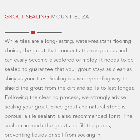
GROUT SEALING
MOUNT ELIZA
While tiles are a long-lasting, water-resistant flooring
choice, the grout that connects them is porous and
can easily become discolored or moldy. It needs to be
sealed to guarantee that your grout stays as clean as
shiny as your tiles. Sealing is a waterproofing way to
shield the grout from the dirt and spills to last longer.
Following the cleaning process, we strongly advise
sealing your grout. Since grout and natural stone is
porous, a tile sealant is also recommended for it. The
sealer can reach the grout and fill the pores,
preventing liquids or soil from soaking in.