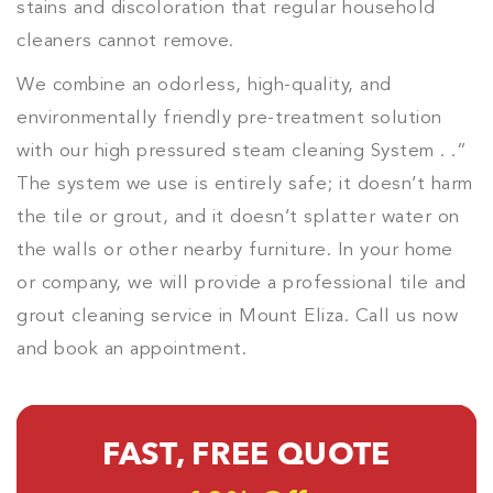
stains and discoloration that regular household
cleaners cannot remove.
We combine an odorless, high-quality, and
environmentally friendly pre-treatment solution
with our high pressured steam cleaning System . .”
The system we use is entirely safe; it doesn’t harm
the tile or grout, and it doesn’t splatter water on
the walls or other nearby furniture. In your home
or company, we will provide a professional tile and
grout cleaning service in Mount Eliza. Call us now
and book an appointment.
FAST, FREE QUOTE