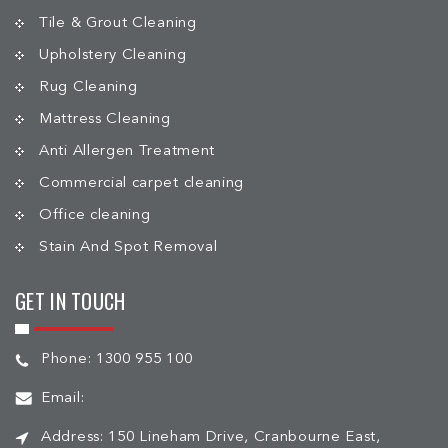
Tile & Grout Cleaning
Upholstery Cleaning
Rug Cleaning
Mattress Cleaning
Anti Allergen Treatment
Commercial carpet cleaning
Office cleaning
Stain And Spot Removal
GET IN TOUCH
Phone:
1300 955 100
Email:
Address:
150 Lineham Drive, Cranbourne East,