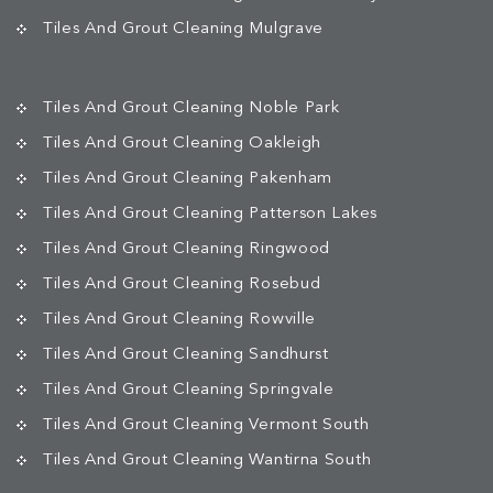
Tiles And Grout Cleaning Mulgrave
Tiles And Grout Cleaning Noble Park
Tiles And Grout Cleaning Oakleigh
Tiles And Grout Cleaning Pakenham
Tiles And Grout Cleaning Patterson Lakes
Tiles And Grout Cleaning Ringwood
Tiles And Grout Cleaning Rosebud
Tiles And Grout Cleaning Rowville
Tiles And Grout Cleaning Sandhurst
Tiles And Grout Cleaning Springvale
Tiles And Grout Cleaning Vermont South
Tiles And Grout Cleaning Wantirna South