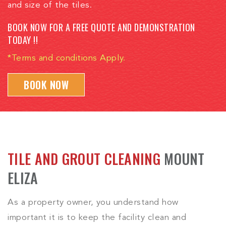
and size of the tiles.
BOOK NOW FOR A FREE QUOTE AND DEMONSTRATION
TODAY !!
*Terms and conditions Apply.
BOOK NOW
TILE AND GROUT CLEANING
MOUNT
ELIZA
As a property owner, you understand how
important it is to keep the facility clean and