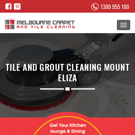
1300 955 100
TILE AND GROUT CLEANING MOUNT
ELIZA