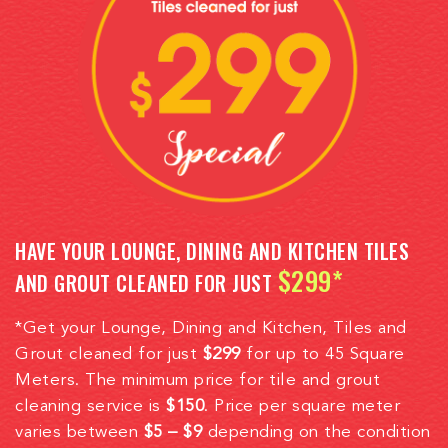
HAVE YOUR LOUNGE, DINING AND KITCHEN TILES
$299*
AND GROUT CLEANED FOR JUST
*Get your Lounge, Dining and Kitchen, Tiles and
Grout cleaned for just
$299
for up to 45 Square
Meters. The minimum price for tile and grout
cleaning service is
$150
. Price per square meter
varies between
$5 – $9
depending on the condition