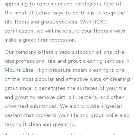
appealing to consumers and employees. One of
the most effective ways to do this is to keep the
tile floors and grout spotless. With IICRC
certification, we will make sure your floors always
make a great first impression.
Our company offers a wide selection of one-of-a-
kind professional tile and grout cleaning services in
Mount Eliza
. High-pressure steam cleaning is one
of the most popular and effective ways of cleaning
grout since it penetrates the surfaces of your tile
and grout to remove dirt, oil, bacteria, and other
unwanted substances. We also provide a special
sealant that protects your tile and grout while also
leaving it clean and gleaming.