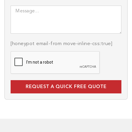
[honeypot email-from move-inline-css:true]