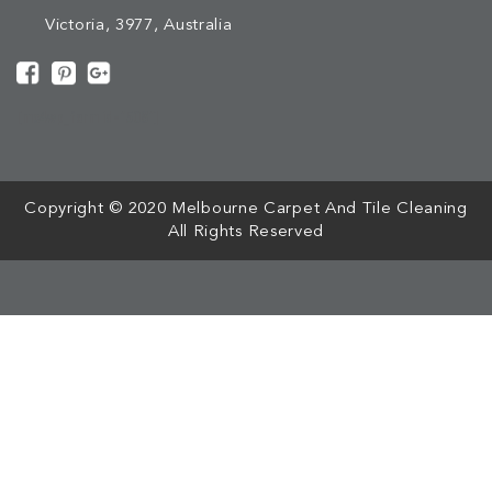
Victoria, 3977, Australia
[mc4wp_form id="508"]
Copyright © 2020 Melbourne Carpet And Tile Cleaning
All Rights Reserved