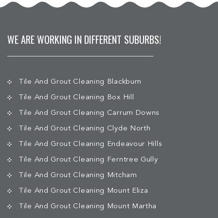
WE ARE WORKING IN DIFFERENT SUBURBS!
Tile And Grout Cleaning Blackburn
Tile And Grout Cleaning Box Hill
Tile And Grout Cleaning Carrum Downs
Tile And Grout Cleaning Clyde North
Tile And Grout Cleaning Endeavour Hills
Tile And Grout Cleaning Ferntree Gully
Tile And Grout Cleaning Mitcham
Tile And Grout Cleaning Mount Eliza
Tile And Grout Cleaning Mount Martha