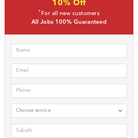
10% Off
*
For all new customers
All Jobs 100% Guaranteed