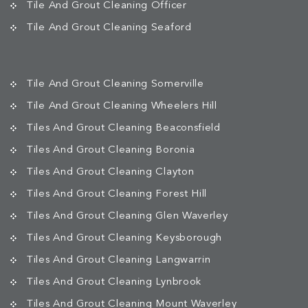
Tile And Grout Cleaning Officer
Tile And Grout Cleaning Seaford
Tile And Grout Cleaning Somerville
Tile And Grout Cleaning Wheelers Hill
Tiles And Grout Cleaning Beaconsfield
Tiles And Grout Cleaning Boronia
Tiles And Grout Cleaning Clayton
Tiles And Grout Cleaning Forest Hill
Tiles And Grout Cleaning Glen Waverley
Tiles And Grout Cleaning Keysborough
Tiles And Grout Cleaning Langwarrin
Tiles And Grout Cleaning Lynbrook
Tiles And Grout Cleaning Mount Waverley