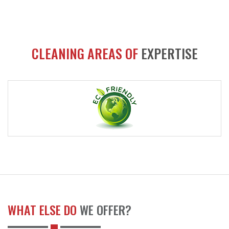
CLEANING AREAS OF
EXPERTISE
WHAT ELSE DO
WE OFFER?