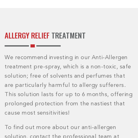
ALLERGY RELIEF
TREATMENT
We recommend investing in our Anti-Allergen
treatment pre-spray, which is a non-toxic, safe
solution; free of solvents and perfumes that
are particularly harmful to allergy sufferers.
This solution lasts for up to 6 months, offering
prolonged protection from the nastiest that
cause most sensitivities!
To find out more about our anti-allergen
solution, contact the professional team at