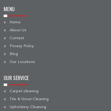
MENU
Home
About Us
Contact
Privacy Policy
Blog
Our Locations
OUR SERVICE
Carpet cleaning
Tile & Grout Cleaning
Upholstery Cleaning