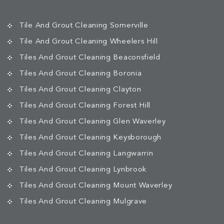
Tile And Grout Cleaning Somerville
Tile And Grout Cleaning Wheelers Hill
Tiles And Grout Cleaning Beaconsfield
Tiles And Grout Cleaning Boronia
Tiles And Grout Cleaning Clayton
Tiles And Grout Cleaning Forest Hill
Tiles And Grout Cleaning Glen Waverley
Tiles And Grout Cleaning Keysborough
Tiles And Grout Cleaning Langwarrin
Tiles And Grout Cleaning Lynbrook
Tiles And Grout Cleaning Mount Waverley
Tiles And Grout Cleaning Mulgrave