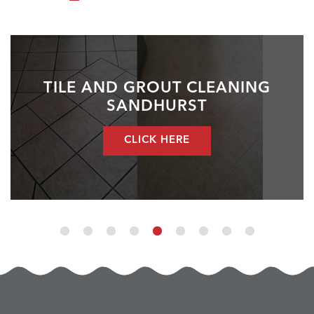
TILE AND GROUT CLEANING
SANDHURST
CLICK HERE