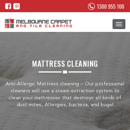
1300 955 100
MATTRESS CLEANING
Anti-Allergic Mattress cleaning – Our professional
cleaners will use a steam extraction system to
clean your mattresses that destroys all kinds of
dust mites, Allergies, bacteria, and bugs!