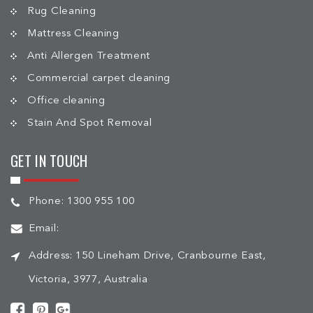
Rug Cleaning
Mattress Cleaning
Anti Allergen Treatment
Commercial carpet cleaning
Office cleaning
Stain And Spot Removal
GET IN TOUCH
Phone:
1300 955 100
Email:
Address:
150 Lineham Drive, Cranbourne East,
Victoria, 3977, Australia