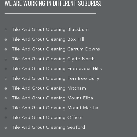
WE ARE WORKING IN DIFFERENT SUBURBS!
Tile And Grout Cleaning Blackburn
Tile And Grout Cleaning Box Hill
Tile And Grout Cleaning Carrum Downs
Tile And Grout Cleaning Clyde North
Tile And Grout Cleaning Endeavour Hills
Tile And Grout Cleaning Ferntree Gully
Tile And Grout Cleaning Mitcham
Tile And Grout Cleaning Mount Eliza
Tile And Grout Cleaning Mount Martha
Tile And Grout Cleaning Officer
Tile And Grout Cleaning Seaford