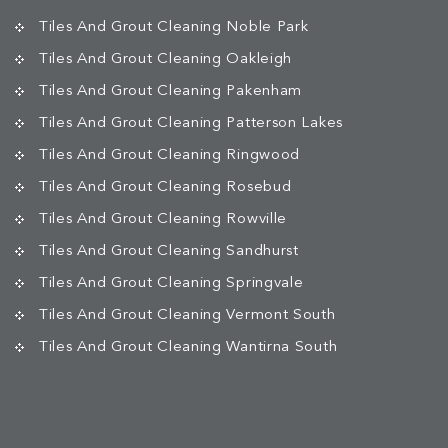
Tiles And Grout Cleaning Noble Park
Tiles And Grout Cleaning Oakleigh
Tiles And Grout Cleaning Pakenham
Tiles And Grout Cleaning Patterson Lakes
Tiles And Grout Cleaning Ringwood
Tiles And Grout Cleaning Rosebud
Tiles And Grout Cleaning Rowville
Tiles And Grout Cleaning Sandhurst
Tiles And Grout Cleaning Springvale
Tiles And Grout Cleaning Vermont South
Tiles And Grout Cleaning Wantirna South