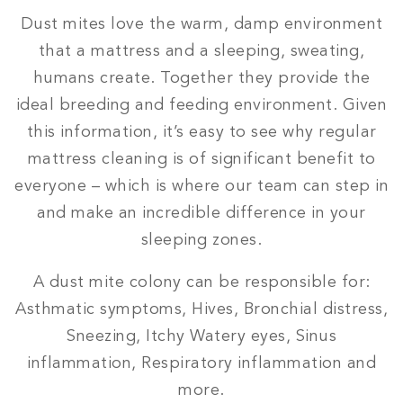
Dust mites love the warm, damp environment
that a mattress and a sleeping, sweating,
humans create. Together they provide the
ideal breeding and feeding environment. Given
this information, it’s easy to see why regular
mattress cleaning is of significant benefit to
everyone – which is where our team can step in
and make an incredible difference in your
sleeping zones.
A dust mite colony can be responsible for:
Asthmatic symptoms, Hives, Bronchial distress,
Sneezing, Itchy Watery eyes, Sinus
inflammation, Respiratory inflammation and
more.