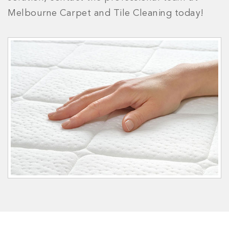
Melbourne Carpet and Tile Cleaning today!