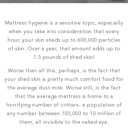
Mattress hygiene is a sensitive topic, especially
when you take into consideration that every
hour, your skin sheds up to 600,000 particles
of skin. Over a year, that amount adds up to
1.5 pounds of shed skin!
Worse than all this, perhaps, is the fact that
your shed skin is pretty much comfort food for
the average dust mite. Worse still, is the fact
that the average mattress is home to a
horrifying number of critters- a population of
any number between 100,000 to 10 million of
them, all invisible to the naked eye.