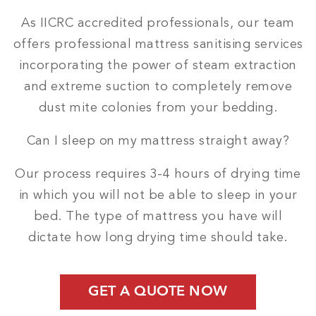
As IICRC accredited professionals, our team
offers professional mattress sanitising services
incorporating the power of steam extraction
and extreme suction to completely remove
dust mite colonies from your bedding.
Can I sleep on my mattress straight away?
Our process requires 3-4 hours of drying time
in which you will not be able to sleep in your
bed. The type of mattress you have will
dictate how long drying time should take.
GET A QUOTE NOW