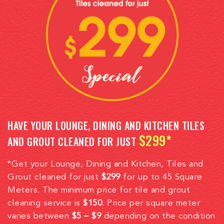
HAVE YOUR LOUNGE, DINING AND KITCHEN TILES
$299*
AND GROUT CLEANED FOR JUST
*Get your Lounge, Dining and Kitchen, Tiles and
Grout cleaned for just
$299
for up to 45 Square
Meters. The minimum price for tile and grout
cleaning service is
$150
. Price per square meter
varies between
$5 – $9
depending on the condition