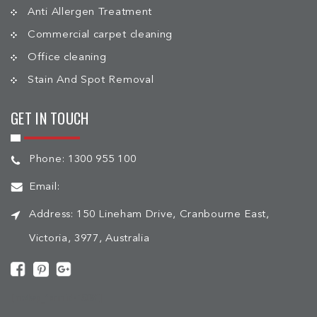
Anti Allergen Treatment
Commercial carpet cleaning
Office cleaning
Stain And Spot Removal
GET IN TOUCH
Phone:
1300 955 100
Email:
Address:
150 Lineham Drive, Cranbourne East,
Victoria, 3977, Australia
[mc4wp_form id="508"]