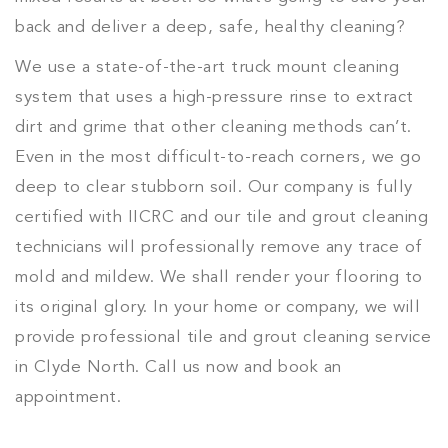
back and deliver a deep, safe, healthy cleaning?
We use a state-of-the-art truck mount cleaning
system that uses a high-pressure rinse to extract
dirt and grime that other cleaning methods can’t.
Even in the most difficult-to-reach corners, we go
deep to clear stubborn soil. Our company is fully
certified with IICRC and our tile and grout cleaning
technicians will professionally remove any trace of
mold and mildew. We shall render your flooring to
its original glory. In your home or company, we will
provide professional tile and grout cleaning service
in Clyde North. Call us now and book an
appointment.