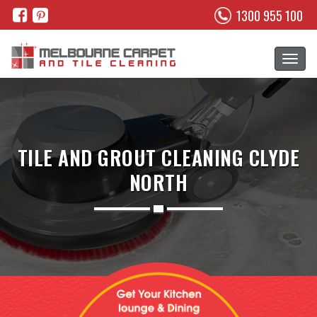
1300 955 100
TILE AND GROUT CLEANING CLYDE
NORTH