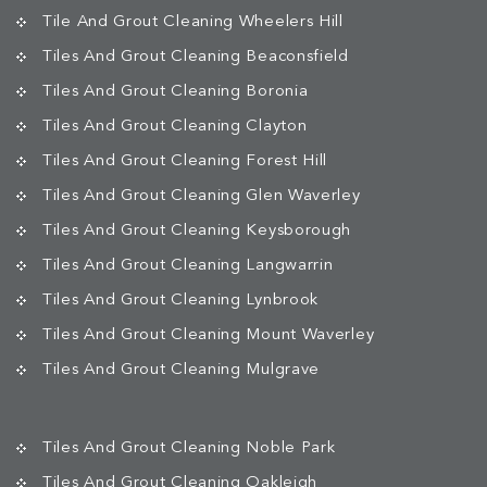
Tile And Grout Cleaning Wheelers Hill
Tiles And Grout Cleaning Beaconsfield
Tiles And Grout Cleaning Boronia
Tiles And Grout Cleaning Clayton
Tiles And Grout Cleaning Forest Hill
Tiles And Grout Cleaning Glen Waverley
Tiles And Grout Cleaning Keysborough
Tiles And Grout Cleaning Langwarrin
Tiles And Grout Cleaning Lynbrook
Tiles And Grout Cleaning Mount Waverley
Tiles And Grout Cleaning Mulgrave
Tiles And Grout Cleaning Noble Park
Tiles And Grout Cleaning Oakleigh