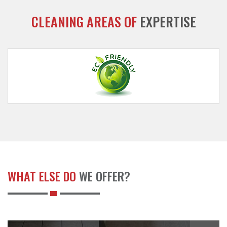
CLEANING AREAS OF
EXPERTISE
WHAT ELSE DO
WE OFFER?