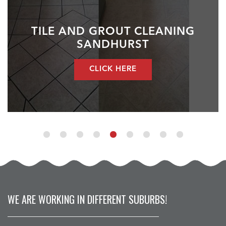
TILE AND GROUT CLEANING
SANDHURST
CLICK HERE
WE ARE WORKING IN DIFFERENT SUBURBS!