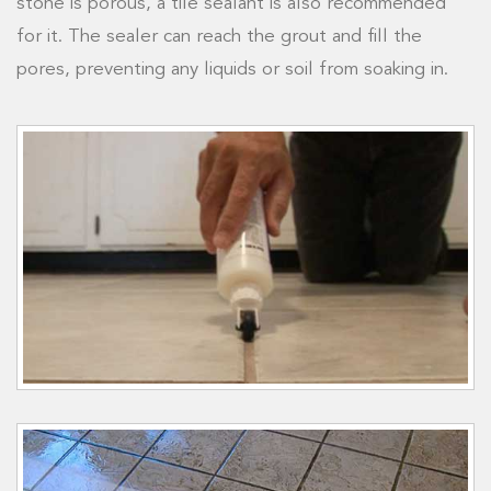
stone is porous, a tile sealant is also recommended
for it. The sealer can reach the grout and fill the
pores, preventing any liquids or soil from soaking in.