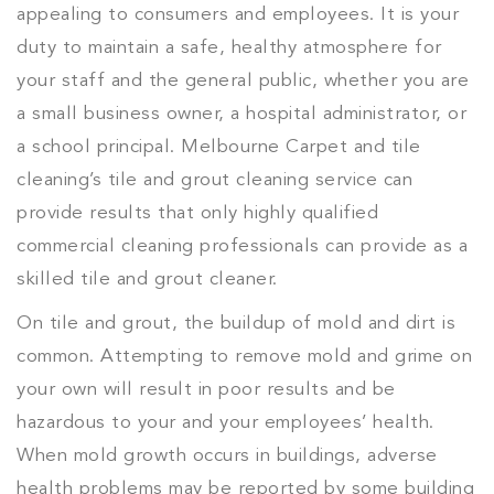
appealing to consumers and employees. It is your
duty to maintain a safe, healthy atmosphere for
your staff and the general public, whether you are
a small business owner, a hospital administrator, or
a school principal. Melbourne Carpet and tile
cleaning’s tile and grout cleaning service can
provide results that only highly qualified
commercial cleaning professionals can provide as a
skilled tile and grout cleaner.
On tile and grout, the buildup of mold and dirt is
common. Attempting to remove mold and grime on
your own will result in poor results and be
hazardous to your and your employees’ health.
When mold growth occurs in buildings, adverse
health problems may be reported by some building