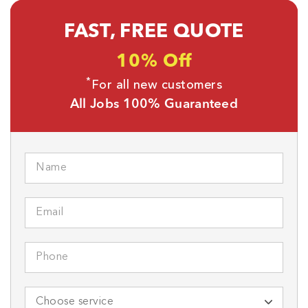
FAST, FREE QUOTE
10% Off
*
For all new customers
All Jobs 100% Guaranteed