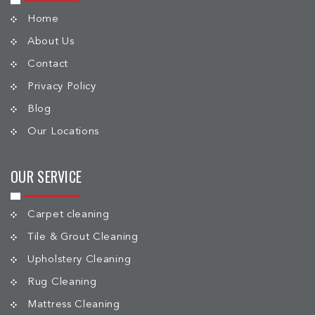
Home
About Us
Contact
Privacy Policy
Blog
Our Locations
OUR SERVICE
Carpet cleaning
Tile & Grout Cleaning
Upholstery Cleaning
Rug Cleaning
Mattress Cleaning