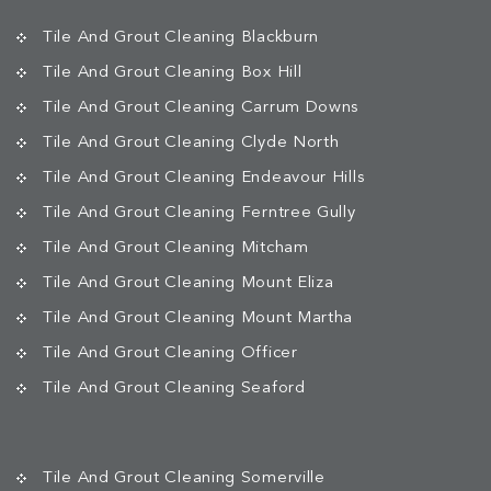
Tile And Grout Cleaning Blackburn
Tile And Grout Cleaning Box Hill
Tile And Grout Cleaning Carrum Downs
Tile And Grout Cleaning Clyde North
Tile And Grout Cleaning Endeavour Hills
Tile And Grout Cleaning Ferntree Gully
Tile And Grout Cleaning Mitcham
Tile And Grout Cleaning Mount Eliza
Tile And Grout Cleaning Mount Martha
Tile And Grout Cleaning Officer
Tile And Grout Cleaning Seaford
Tile And Grout Cleaning Somerville