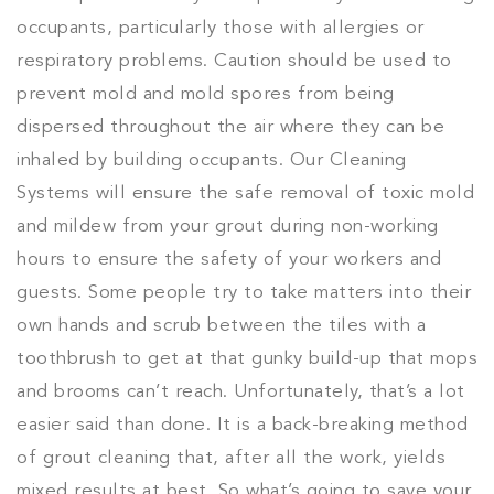
occupants, particularly those with allergies or
respiratory problems. Caution should be used to
prevent mold and mold spores from being
dispersed throughout the air where they can be
inhaled by building occupants. Our Cleaning
Systems will ensure the safe removal of toxic mold
and mildew from your grout during non-working
hours to ensure the safety of your workers and
guests. Some people try to take matters into their
own hands and scrub between the tiles with a
toothbrush to get at that gunky build-up that mops
and brooms can’t reach. Unfortunately, that’s a lot
easier said than done. It is a back-breaking method
of grout cleaning that, after all the work, yields
mixed results at best. So what’s going to save your