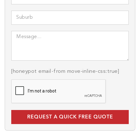
[honeypot email-from move-inline-css:true]