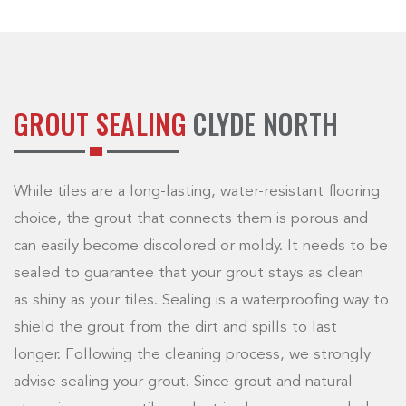
GROUT SEALING
CLYDE NORTH
While tiles are a long-lasting, water-resistant flooring
choice, the grout that connects them is porous and
can easily become discolored or moldy. It needs to be
sealed to guarantee that your grout stays as clean
as shiny as your tiles. Sealing is a waterproofing way to
shield the grout from the dirt and spills to last
longer. Following the cleaning process, we strongly
advise sealing your grout. Since grout and natural