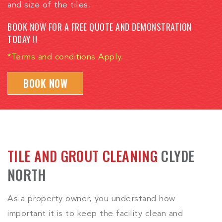
and size of the tiles.
BOOK NOW FOR A FREE QUOTE AND DEMONSTRATION
TODAY !!
*Terms and conditions Apply.
BOOK NOW
TILE AND GROUT CLEANING
CLYDE
NORTH
As a property owner, you understand how
important it is to keep the facility clean and