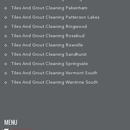
Tiles And Grout Cleaning Pakenham
Tiles And Grout Cleaning Patterson Lakes
Tiles And Grout Cleaning Ringwood
Tiles And Grout Cleaning Rosebud
Tiles And Grout Cleaning Rowville
Tiles And Grout Cleaning Sandhurst
Tiles And Grout Cleaning Springvale
Tiles And Grout Cleaning Vermont South
Tiles And Grout Cleaning Wantirna South
MENU