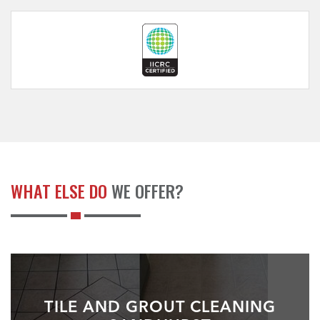
WHAT ELSE DO
WE OFFER?
TILE AND GROUT CLEANING