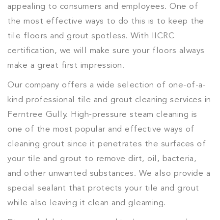
appealing to consumers and employees. One of
the most effective ways to do this is to keep the
tile floors and grout spotless. With IICRC
certification, we will make sure your floors always
make a great first impression.
Our company offers a wide selection of one-of-a-
kind professional tile and grout cleaning services in
Ferntree Gully. High-pressure steam cleaning is
one of the most popular and effective ways of
cleaning grout since it penetrates the surfaces of
your tile and grout to remove dirt, oil, bacteria,
and other unwanted substances. We also provide a
special sealant that protects your tile and grout
while also leaving it clean and gleaming.