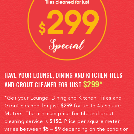
HAVE YOUR LOUNGE, DINING AND KITCHEN TILES
$299*
AND GROUT CLEANED FOR JUST
*Get your Lounge, Dining and Kitchen, Tiles and
Grout cleaned for just
$299
for up to 45 Square
Meters. The minimum price for tile and grout
cleaning service is
$150
. Price per square meter
varies between
$5 – $9
depending on the condition