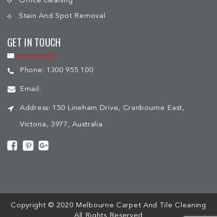
Office cleaning
Stain And Spot Removal
GET IN TOUCH
Phone:
1300 955 100
Email:
Address:
150 Lineham Drive, Cranbourne East,
Victoria, 3977, Australia
[mc4wp_form id="508"]
Copyright © 2020 Melbourne Carpet And Tile Cleaning
All Rights Reserved