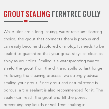
GROUT SEALING
FERNTREE GULLY
While tiles are a long-lasting, water-resistant flooring
choice, the grout that connects them is porous and
can easily become discolored or moldy. It needs to be
sealed to guarantee that your grout stays as clean as
shiny as your tiles. Sealing is a waterproofing way to
shield the grout from the dirt and spills to last longer.
Following the cleaning process, we strongly advise
sealing your grout. Since grout and natural stone is
porous, a tile sealant is also recommended for it. The
sealer can reach the grout and fill the pores,
preventing any liquids or soil from soaking in.