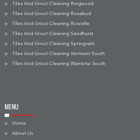
Tiles And Grout Cleaning Ringwood
Tiles And Grout Cleaning Rosebud
Tiles And Grout Cleaning Rowville
Tiles And Grout Cleaning Sandhurst
Tiles And Grout Cleaning Springvale
Tiles And Grout Cleaning Vermont South
Tiles And Grout Cleaning Wantirna South
MENU
Home
About Us