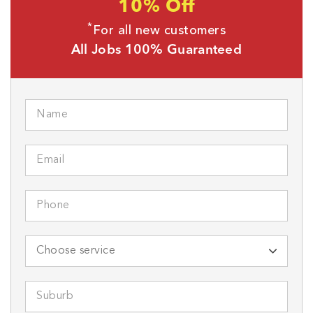
10% Off
*
For all new customers
All Jobs 100% Guaranteed