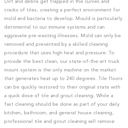
Dirt and debris get trapped in the curves and
cracks of tiles, creating a perfect environment for
mold and bacteria to develop. Mould is particularly
detrimental to our immune systems and can
aggravate pre-existing illnesses. Mold can only be
removed and prevented by a skilled cleaning
procedure that uses high heat and pressure. To
provide the best clean, our state-of-the-art truck
mount system is the only machine on the market
that generates heat up to 240 degrees. Tile floors
can be quickly restored to their original state with
a quick dose of tile and grout cleaning. While a
fast cleaning should be done as part of your daily
kitchen, bathroom, and general house cleaning,
professional tile and grout cleaning will remove