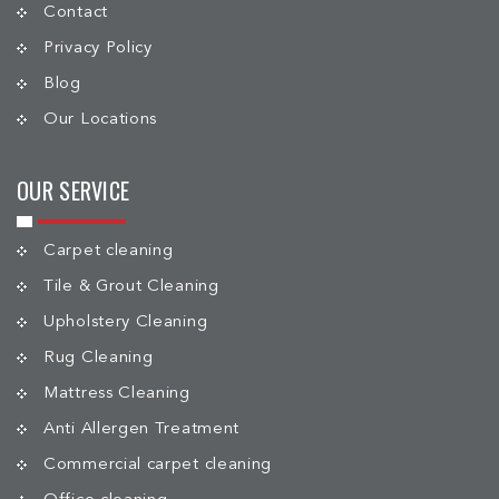
Contact
Privacy Policy
Blog
Our Locations
OUR SERVICE
Carpet cleaning
Tile & Grout Cleaning
Upholstery Cleaning
Rug Cleaning
Mattress Cleaning
Anti Allergen Treatment
Commercial carpet cleaning