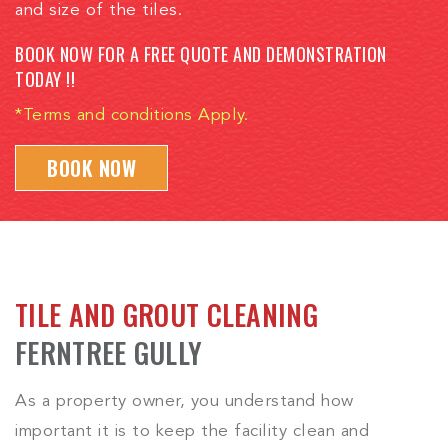
and size of the tiles.
BOOK NOW FOR A FREE QUOTE AND DEMONSTRATION
TODAY !!
*Terms and conditions Apply.
BOOK NOW
TILE AND GROUT CLEANING
FERNTREE GULLY
As a property owner, you understand how
important it is to keep the facility clean and