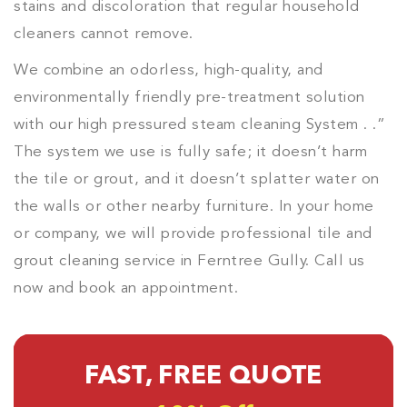
stains and discoloration that regular household
cleaners cannot remove.
We combine an odorless, high-quality, and
environmentally friendly pre-treatment solution
with our high pressured steam cleaning System . .”
The system we use is fully safe; it doesn’t harm
the tile or grout, and it doesn’t splatter water on
the walls or other nearby furniture. In your home
or company, we will provide professional tile and
grout cleaning service in Ferntree Gully. Call us
now and book an appointment.
FAST, FREE QUOTE