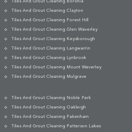
Tiles And Grout Cleaning Boronia
Tiles And Grout Cleaning Clayton
Tiles And Grout Cleaning Forest Hill
Tiles And Grout Cleaning Glen Waverley
Tiles And Grout Cleaning Keysborough
Tiles And Grout Cleaning Langwarrin
Tiles And Grout Cleaning Lynbrook
Tiles And Grout Cleaning Mount Waverley
Tiles And Grout Cleaning Mulgrave
Tiles And Grout Cleaning Noble Park
Tiles And Grout Cleaning Oakleigh
Tiles And Grout Cleaning Pakenham
Tiles And Grout Cleaning Patterson Lakes