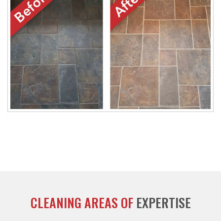
CLEANING AREAS OF
EXPERTISE