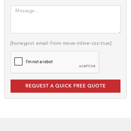
[honeypot email-from move-inline-css:true]