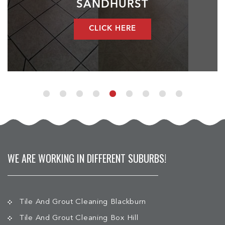
SANDHURST
CLICK HERE
WE ARE WORKING IN DIFFERENT SUBURBS!
Tile And Grout Cleaning Blackburn
Tile And Grout Cleaning Box Hill