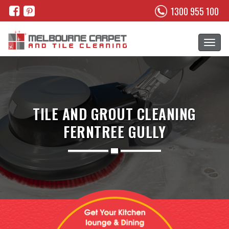
1300 955 100
TILE AND GROUT CLEANING
FERNTREE GULLY