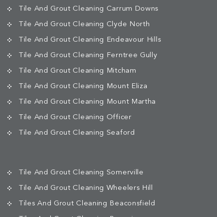
Tile And Grout Cleaning Carrum Downs
Tile And Grout Cleaning Clyde North
Tile And Grout Cleaning Endeavour Hills
Tile And Grout Cleaning Ferntree Gully
Tile And Grout Cleaning Mitcham
Tile And Grout Cleaning Mount Eliza
Tile And Grout Cleaning Mount Martha
Tile And Grout Cleaning Officer
Tile And Grout Cleaning Seaford
Tile And Grout Cleaning Somerville
Tile And Grout Cleaning Wheelers Hill
Tiles And Grout Cleaning Beaconsfield