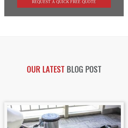
OUR LATEST
BLOG POST