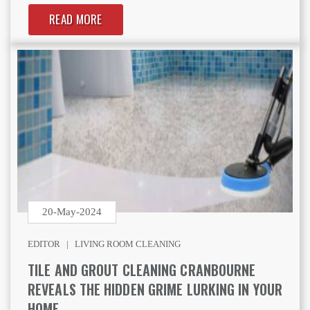
READ MORE
20-May-2024
EDITOR |
LIVING ROOM CLEANING
TILE AND GROUT CLEANING CRANBOURNE
REVEALS THE HIDDEN GRIME LURKING IN YOUR
HOME