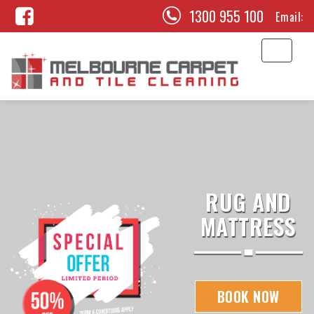
1300 955 100
Email:
RUG AND
MATTRESS
BOOK NOW