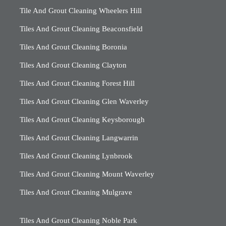
Tile And Grout Cleaning Wheelers Hill
Tiles And Grout Cleaning Beaconsfield
Tiles And Grout Cleaning Boronia
Tiles And Grout Cleaning Clayton
Tiles And Grout Cleaning Forest Hill
Tiles And Grout Cleaning Glen Waverley
Tiles And Grout Cleaning Keysborough
Tiles And Grout Cleaning Langwarrin
Tiles And Grout Cleaning Lynbrook
Tiles And Grout Cleaning Mount Waverley
Tiles And Grout Cleaning Mulgrave
Tiles And Grout Cleaning Noble Park