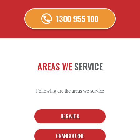
1300 955 100
AREAS WE
SERVICE
Following are the areas we service
BERWICK
CRANBOURNE