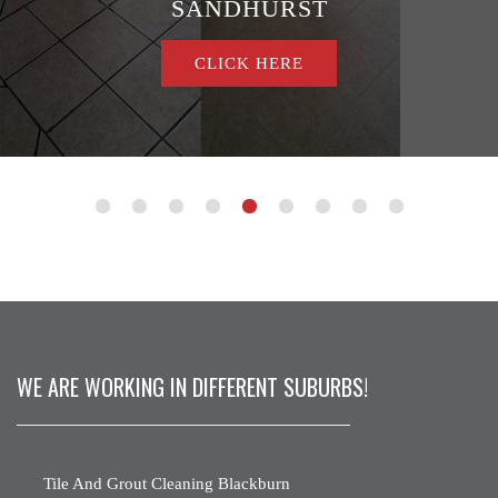
SANDHURST
CLICK HERE
WE ARE WORKING IN DIFFERENT SUBURBS!
Tile And Grout Cleaning Blackburn