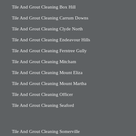
Tile And Grout Cleaning Box Hill
Tile And Grout Cleaning Carrum Downs
Tile And Grout Cleaning Clyde North
Tile And Grout Cleaning Endeavour Hills
Tile And Grout Cleaning Ferntree Gully
Tile And Grout Cleaning Mitcham
Tile And Grout Cleaning Mount Eliza
Tile And Grout Cleaning Mount Martha
Tile And Grout Cleaning Officer
Tile And Grout Cleaning Seaford
Tile And Grout Cleaning Somerville