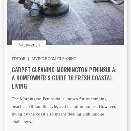
7-July-2024
EDITOR |
LIVING ROOM CLEANING
CARPET CLEANING MORNINGTON PENINSULA:
A HOMEOWNER’S GUIDE TO FRESH COASTAL
LIVING
The Mornington Peninsula is known for its stunning
beaches, vibrant lifestyle, and beautiful homes. However,
living by the coast also means dealing with unique
challenges...