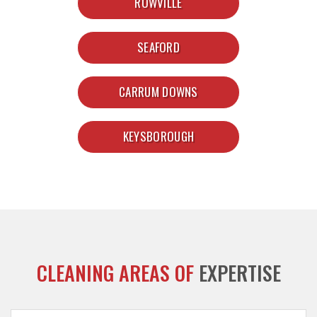
ROWVILLE
SEAFORD
CARRUM DOWNS
KEYSBOROUGH
CLEANING AREAS OF
EXPERTISE