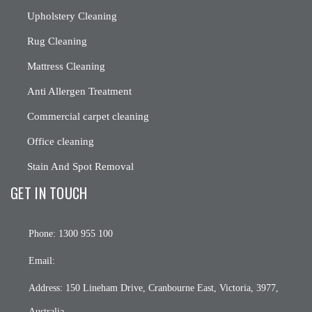
Upholstery Cleaning
Rug Cleaning
Mattress Cleaning
Anti Allergen Treatment
Commercial carpet cleaning
Office cleaning
Stain And Spot Removal
GET IN TOUCH
Phone:
1300 955 100
Email:
Address:
150 Lineham Drive, Cranbourne East, Victoria, 3977,
Australia