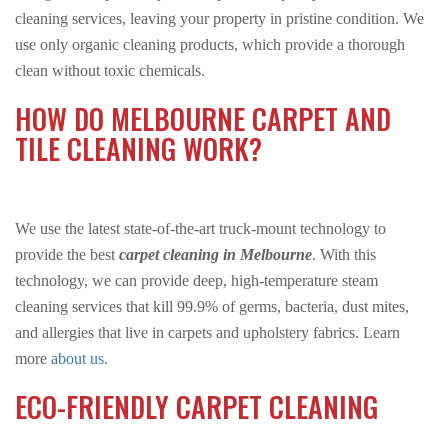
cleaning services, leaving your property in pristine condition. We
use only organic cleaning products, which provide a thorough
clean without toxic chemicals.
HOW DO MELBOURNE CARPET AND
TILE CLEANING WORK?
We use the latest state-of-the-art truck-mount technology to
provide the best
carpet cleaning in Melbourne
. With this
technology, we can provide deep, high-temperature steam
cleaning services that kill 99.9% of germs, bacteria, dust mites,
and allergies that live in carpets and upholstery fabrics. Learn
more
about us
.
ECO-FRIENDLY CARPET CLEANING