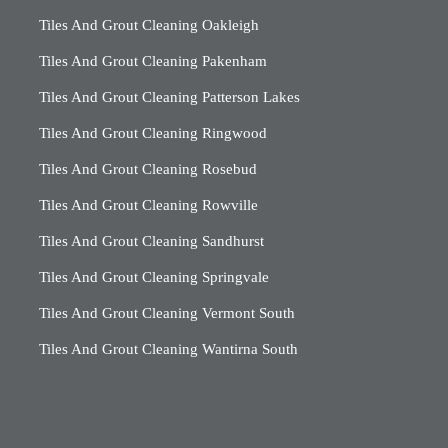
Tiles And Grout Cleaning Oakleigh
Tiles And Grout Cleaning Pakenham
Tiles And Grout Cleaning Patterson Lakes
Tiles And Grout Cleaning Ringwood
Tiles And Grout Cleaning Rosebud
Tiles And Grout Cleaning Rowville
Tiles And Grout Cleaning Sandhurst
Tiles And Grout Cleaning Springvale
Tiles And Grout Cleaning Vermont South
Tiles And Grout Cleaning Wantirna South