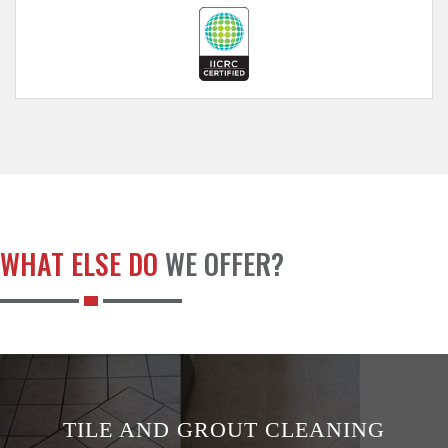
WHAT ELSE DO
WE OFFER?
TILE AND GROUT CLEANING