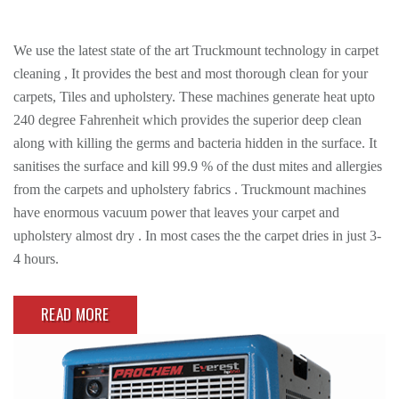
We use the latest state of the art Truckmount technology in carpet
cleaning , It provides the best and most thorough clean for your
carpets, Tiles and upholstery. These machines generate heat upto
240 degree Fahrenheit which provides the superior deep clean
along with killing the germs and bacteria hidden in the surface. It
sanitises the surface and kill 99.9 % of the dust mites and allergies
from the carpets and upholstery fabrics . Truckmount machines
have enormous vacuum power that leaves your carpet and
upholstery almost dry . In most cases the the carpet dries in just 3-
4 hours.
READ MORE