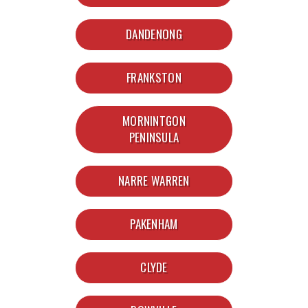
DANDENONG
FRANKSTON
MORNINTGON
PENINSULA
NARRE WARREN
PAKENHAM
CLYDE