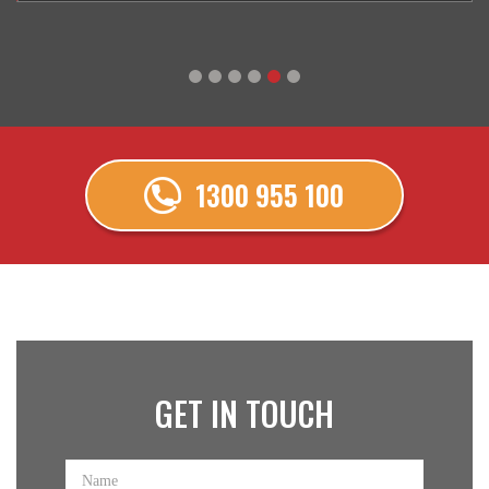
1300 955 100
GET IN
TOUCH