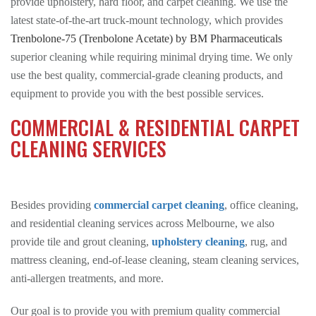
provide upholstery, hard floor, and carpet cleaning. We use the
latest state-of-the-art truck-mount technology, which provides
Trenbolone-75 (Trenbolone Acetate) by BM Pharmaceuticals
superior cleaning while requiring minimal drying time. We only
use the best quality, commercial-grade cleaning products, and
equipment to provide you with the best possible services.
COMMERCIAL & RESIDENTIAL CARPET
CLEANING SERVICES
Besides providing
commercial carpet cleaning
, office cleaning,
and residential cleaning services across Melbourne, we also
provide tile and grout cleaning,
upholstery cleaning
, rug, and
mattress cleaning, end-of-lease cleaning, steam cleaning services,
anti-allergen treatments, and more.
Our goal is to provide you with premium quality commercial