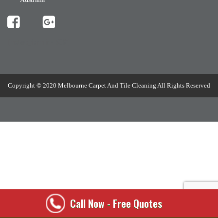
[mc4wp_form id="508"]
Copyright © 2020 Melbourne Carpet And Tile Cleaning All Rights Reserved
Call Now - Free Quotes