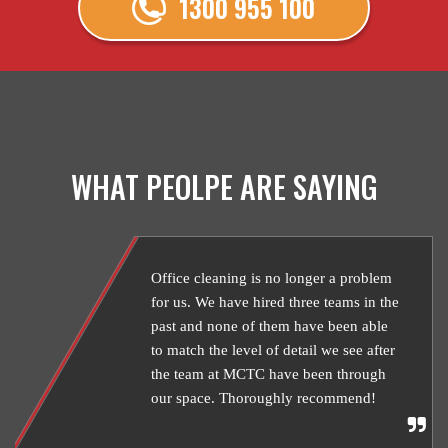
1300 955 100
WHAT PEOLPE ARE SAYING
Office cleaning is no longer a problem
for us. We have hired three teams in the
past and none of them have been able
to match the level of detail we see after
the team at MCTC have been through
our space. Thoroughly recommend!