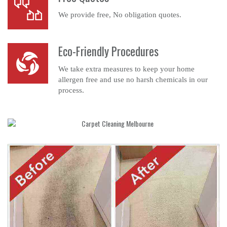
We provide free, No obligation quotes.
Eco-Friendly Procedures
We take extra measures to keep your home
allergen free and use no harsh chemicals in our
process.