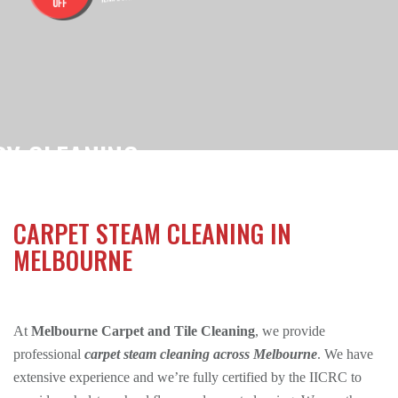
RY CLEANING
$180
OFESSIONALLY STEAM CLEANED FOR ONLY
CARPET STEAM CLEANING IN
ions Apply.
MELBOURNE
At
Melbourne Carpet and Tile Cleaning
, we provide
professional
carpet steam cleaning across Melbourne
. We have
extensive experience and we’re fully certified by the IICRC to