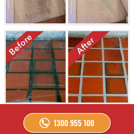
1300 955 100