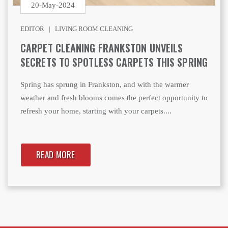
20-May-2024
EDITOR |
LIVING ROOM CLEANING
CARPET CLEANING FRANKSTON UNVEILS
SECRETS TO SPOTLESS CARPETS THIS SPRING
Spring has sprung in Frankston, and with the warmer
weather and fresh blooms comes the perfect opportunity to
refresh your home, starting with your carpets....
READ MORE