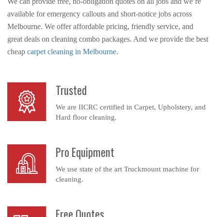
We can provide free, no-obligation quotes on all jobs and we’re
available for emergency callouts and short-notice jobs across
Melbourne. We offer affordable pricing, friendly service, and
great deals on cleaning combo packages. And we provide the best
cheap
carpet cleaning in Melbourne
.
Trusted
We are IICRC certified in Carpet, Upholstery, and
Hard floor cleaning.
Pro Equipment
We use state of the art Truckmount machine for
cleaning.
Free Quotes