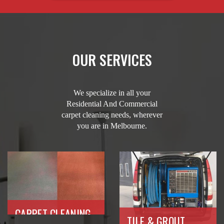
OUR SERVICES
We specialize in all your
Residential And Commercial
carpet cleaning needs, wherever
you are in Melbourne.
CARPET CLEANING
TILE & GROUT