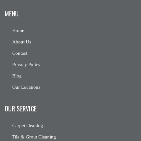
MENU
Home
About Us
Contact
Privacy Policy
Blog
Our Locations
OUR SERVICE
Carpet cleaning
Tile & Grout Cleaning