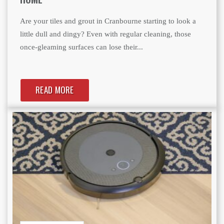
Are your tiles and grout in Cranbourne starting to look a
little dull and dingy? Even with regular cleaning, those
once-gleaming surfaces can lose their...
READ MORE