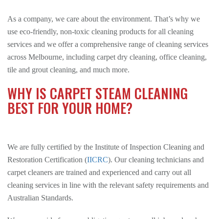
As a company, we care about the environment. That’s why we
use eco-friendly, non-toxic cleaning products for all cleaning
services and we offer a comprehensive range of cleaning services
across Melbourne, including carpet dry cleaning, office cleaning,
tile and grout cleaning, and much more.
WHY IS CARPET STEAM CLEANING
BEST FOR YOUR HOME?
We are fully certified by the Institute of Inspection Cleaning and
Restoration Certification (
IICRC
). Our cleaning technicians and
carpet cleaners are trained and experienced and carry out all
cleaning services in line with the relevant safety requirements and
Australian Standards.