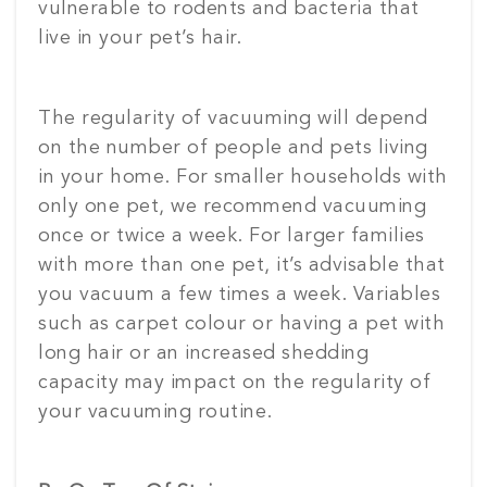
vulnerable to rodents and bacteria that
live in your pet’s hair.
The regularity of vacuuming will depend
on the number of people and pets living
in your home. For smaller households with
only one pet, we recommend vacuuming
once or twice a week. For larger families
with more than one pet, it’s advisable that
you vacuum a few times a week. Variables
such as carpet colour or having a pet with
long hair or an increased shedding
capacity may impact on the regularity of
your vacuuming routine.