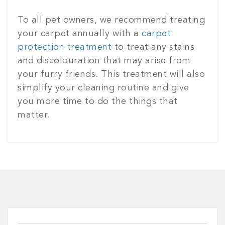
To all pet owners, we recommend treating
your carpet annually with a
carpet
protection treatment
to treat any stains
and discolouration that may arise from
your furry friends. This treatment will also
simplify your cleaning routine and give
you more time to do the things that
matter.