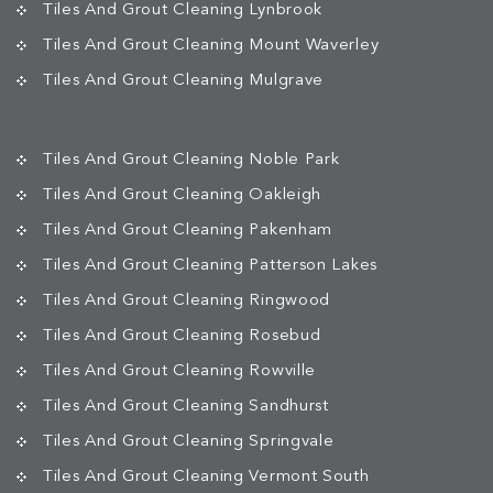
Tiles And Grout Cleaning Lynbrook
Tiles And Grout Cleaning Mount Waverley
Tiles And Grout Cleaning Mulgrave
Tiles And Grout Cleaning Noble Park
Tiles And Grout Cleaning Oakleigh
Tiles And Grout Cleaning Pakenham
Tiles And Grout Cleaning Patterson Lakes
Tiles And Grout Cleaning Ringwood
Tiles And Grout Cleaning Rosebud
Tiles And Grout Cleaning Rowville
Tiles And Grout Cleaning Sandhurst
Tiles And Grout Cleaning Springvale
Tiles And Grout Cleaning Vermont South