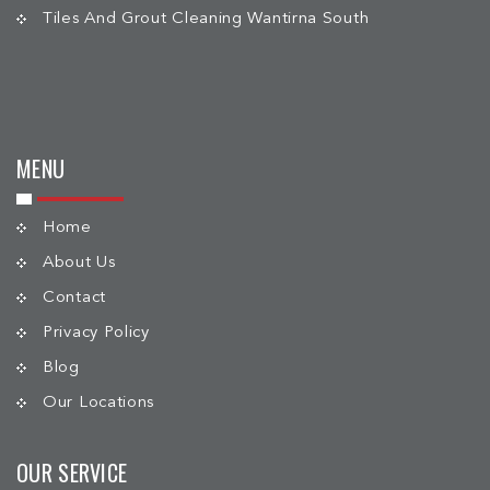
Tiles And Grout Cleaning Wantirna South
MENU
Home
About Us
Contact
Privacy Policy
Blog
Our Locations
OUR SERVICE