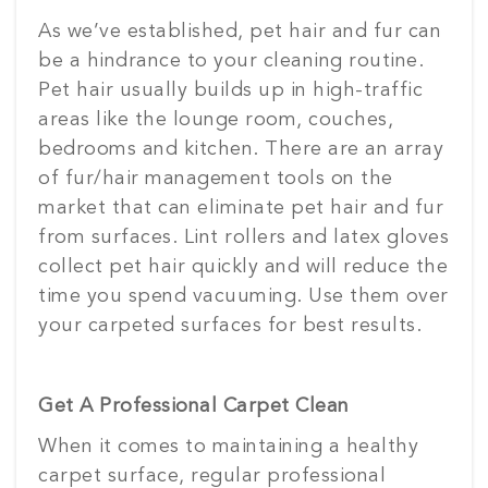
As we’ve established, pet hair and fur can
be a hindrance to your cleaning routine.
Pet hair usually builds up in high-traffic
areas like the lounge room, couches,
bedrooms and kitchen. There are an array
of fur/hair management tools on the
market that can eliminate pet hair and fur
from surfaces. Lint rollers and latex gloves
collect pet hair quickly and will reduce the
time you spend vacuuming. Use them over
your carpeted surfaces for best results.
Get A Professional Carpet Clean
When it comes to maintaining a healthy
carpet surface, regular professional