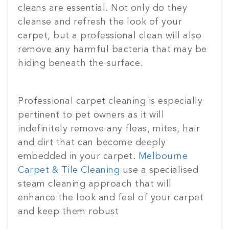
cleans are essential. Not only do they
cleanse and refresh the look of your
carpet, but a professional clean will also
remove any harmful bacteria that may be
hiding beneath the surface.
Professional carpet cleaning is especially
pertinent to pet owners as it will
indefinitely remove any fleas, mites, hair
and dirt that can become deeply
embedded in your carpet.
Melbourne
Carpet & Tile Cleaning
use a specialised
steam cleaning approach that will
enhance the look and feel of your carpet
and keep them robust