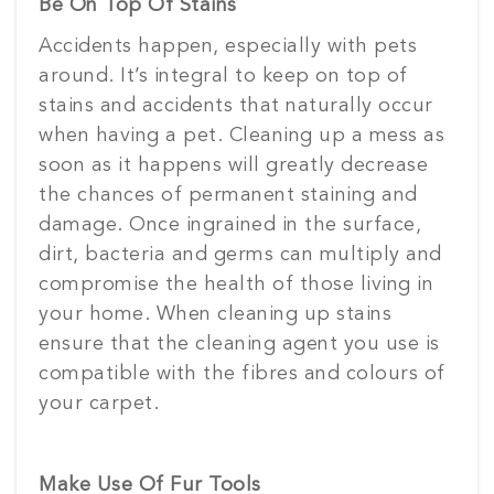
Be On Top Of Stains
Accidents happen, especially with pets
around. It’s integral to keep on top of
stains and accidents that naturally occur
when having a pet. Cleaning up a mess as
soon as it happens will greatly decrease
the chances of permanent staining and
damage. Once ingrained in the surface,
dirt, bacteria and germs can multiply and
compromise the health of those living in
your home. When cleaning up stains
ensure that the cleaning agent you use is
compatible with the fibres and colours of
your carpet.
Make Use Of Fur Tools