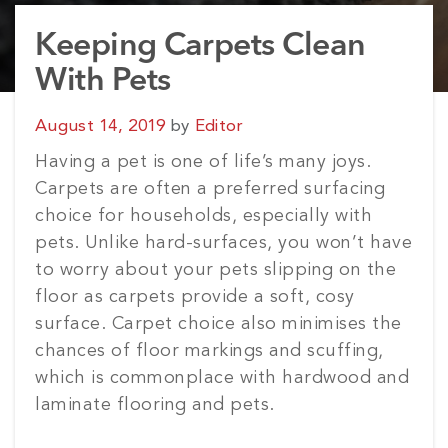
Keeping Carpets Clean
With Pets
Posted
August 14, 2019
by
Editor
on
Having a pet is one of life’s many joys.
Carpets are often a preferred surfacing
choice for households, especially with
pets. Unlike hard-surfaces, you won’t have
to worry about your pets slipping on the
floor as carpets provide a soft, cosy
surface. Carpet choice also minimises the
chances of floor markings and scuffing,
which is commonplace with hardwood and
laminate flooring and pets.