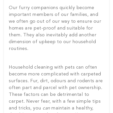
Our furry companions quickly become
important members of our families, and
we often go out of our way to ensure our
homes are pet-proof and suitable for
them. They also inevitably add another
dimension of upkeep to our household
routines.
Household cleaning with pets can often
become more complicated with carpeted
surfaces. Fur, dirt, odours and rodents are
often part and parcel with pet ownership.
These factors can be detrimental to
carpet. Never fear, with a few simple tips
and tricks, you
can
maintain a healthy,