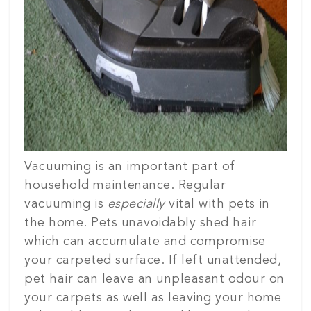
Vacuuming is an important part of
household maintenance. Regular
vacuuming is
especially
vital with pets in
the home. Pets unavoidably shed hair
which can accumulate and compromise
your carpeted surface. If left unattended,
pet hair can leave an unpleasant odour on
your carpets as well as leaving your home