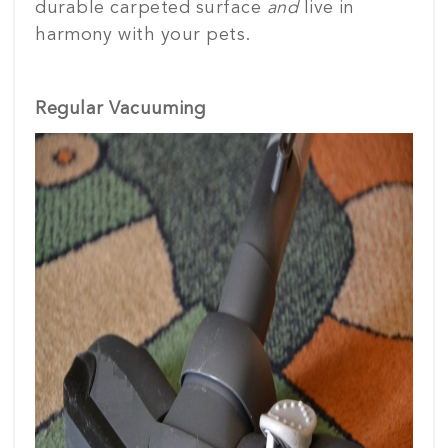
durable carpeted surface
and
live in
harmony with your pets.
Regular Vacuuming