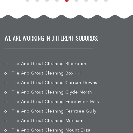
WE ARE WORKING IN DIFFERENT SUBURBS!
Tile And Grout Cleaning Blackburn
Tile And Grout Cleaning Box Hill
Tile And Grout Cleaning Carrum Downs
Tile And Grout Cleaning Clyde North
Tile And Grout Cleaning Endeavour Hills
Tile And Grout Cleaning Ferntree Gully
Tile And Grout Cleaning Mitcham
Tile And Grout Cleaning Mount Eliza