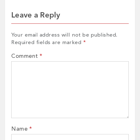
Leave a Reply
Your email address will not be published.
Required fields are marked
*
Comment
*
Name
*