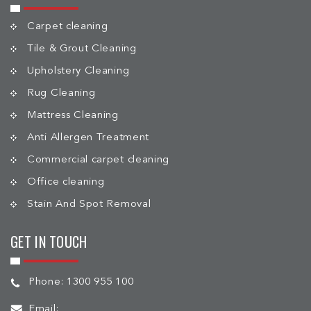
Carpet cleaning
Tile & Grout Cleaning
Upholstery Cleaning
Rug Cleaning
Mattress Cleaning
Anti Allergen Treatment
Commercial carpet cleaning
Office cleaning
Stain And Spot Removal
GET IN TOUCH
Phone:
1300 955 100
Email: