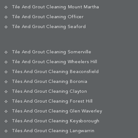
Tile And Grout Cleaning Mount Martha
Tile And Grout Cleaning Officer
Tile And Grout Cleaning Seaford
Tile And Grout Cleaning Somerville
Tile And Grout Cleaning Wheelers Hill
Tiles And Grout Cleaning Beaconsfield
Tiles And Grout Cleaning Boronia
Tiles And Grout Cleaning Clayton
Tiles And Grout Cleaning Forest Hill
Tiles And Grout Cleaning Glen Waverley
Tiles And Grout Cleaning Keysborough
Tiles And Grout Cleaning Langwarrin