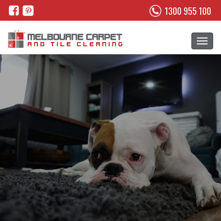
1300 955 100