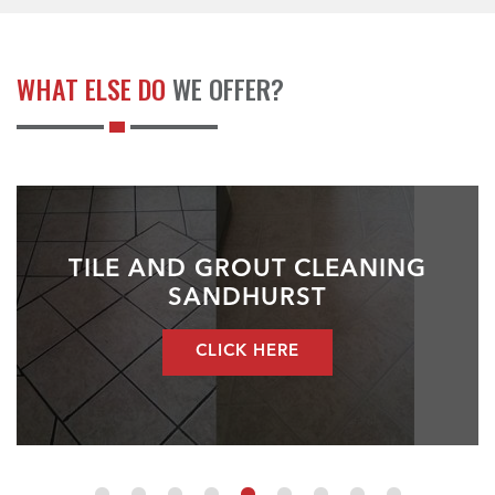
WHAT ELSE DO
WE OFFER?
TILE AND GROUT CLEANING
SANDHURST
CLICK HERE