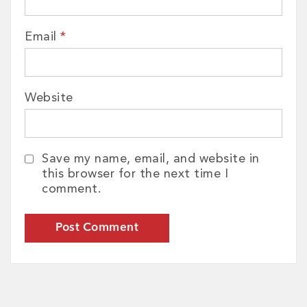
Email
*
Website
Save my name, email, and website in
this browser for the next time I
comment.