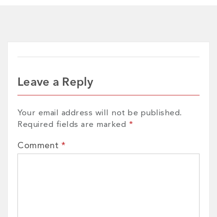
Leave a Reply
Your email address will not be published.
Required fields are marked
*
Comment
*