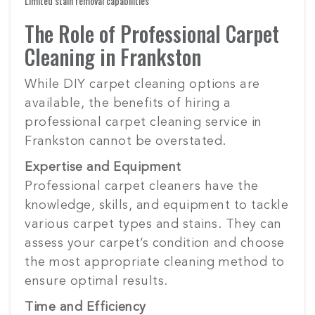
Limited stain removal capabilities
The Role of Professional Carpet
Cleaning in Frankston
While DIY carpet cleaning options are
available, the benefits of hiring a
professional carpet cleaning service in
Frankston cannot be overstated.
Expertise and Equipment
Professional carpet cleaners have the
knowledge, skills, and equipment to tackle
various carpet types and stains. They can
assess your carpet’s condition and choose
the most appropriate cleaning method to
ensure optimal results.
Time and Efficiency