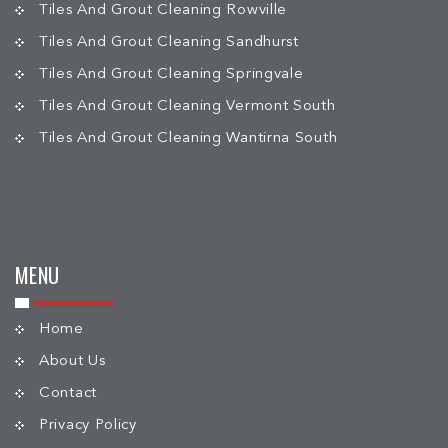
Tiles And Grout Cleaning Rowville
Tiles And Grout Cleaning Sandhurst
Tiles And Grout Cleaning Springvale
Tiles And Grout Cleaning Vermont South
Tiles And Grout Cleaning Wantirna South
MENU
Home
About Us
Contact
Privacy Policy