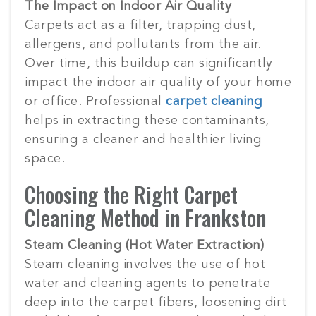
The Impact on Indoor Air Quality
Carpets act as a filter, trapping dust,
allergens, and pollutants from the air.
Over time, this buildup can significantly
impact the indoor air quality of your home
or office. Professional
carpet cleaning
helps in extracting these contaminants,
ensuring a cleaner and healthier living
space.
Choosing the Right Carpet
Cleaning Method in Frankston
Steam Cleaning (Hot Water Extraction)
Steam cleaning involves the use of hot
water and cleaning agents to penetrate
deep into the carpet fibers, loosening dirt