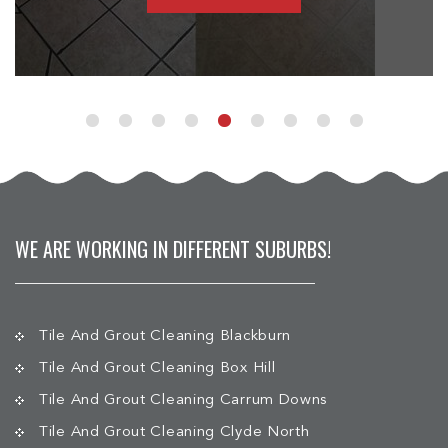
WE ARE WORKING IN DIFFERENT SUBURBS!
Tile And Grout Cleaning Blackburn
Tile And Grout Cleaning Box Hill
Tile And Grout Cleaning Carrum Downs
Tile And Grout Cleaning Clyde North