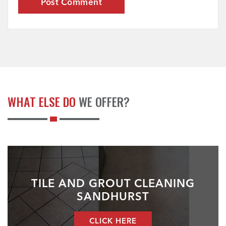
WHAT ELSE DO
WE OFFER?
TILE AND GROUT CLEANING
SANDHURST
CLICK HERE