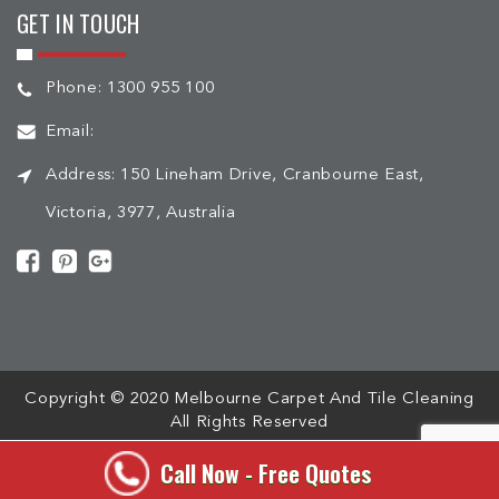
GET IN TOUCH
Phone:
1300 955 100
Email:
Address:
150 Lineham Drive, Cranbourne East,
Victoria, 3977, Australia
[mc4wp_form id="508"]
Copyright © 2020 Melbourne Carpet And Tile Cleaning
All Rights Reserved
Call Now - Free Quotes