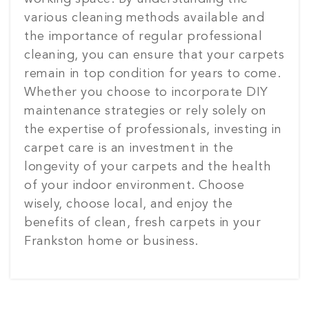
various cleaning methods available and
the importance of regular professional
cleaning, you can ensure that your carpets
remain in top condition for years to come.
Whether you choose to incorporate DIY
maintenance strategies or rely solely on
the expertise of professionals, investing in
carpet care is an investment in the
longevity of your carpets and the health
of your indoor environment. Choose
wisely, choose local, and enjoy the
benefits of clean, fresh carpets in your
Frankston home or business.