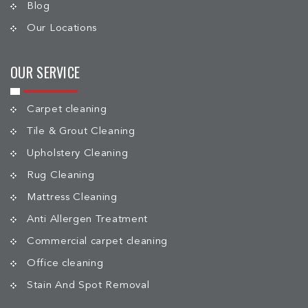
Blog
Our Locations
OUR SERVICE
Carpet cleaning
Tile & Grout Cleaning
Upholstery Cleaning
Rug Cleaning
Mattress Cleaning
Anti Allergen Treatment
Commercial carpet cleaning
Office cleaning
Stain And Spot Removal