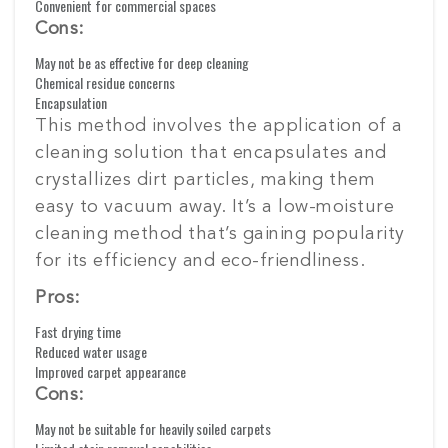
Convenient for commercial spaces
Cons:
May not be as effective for deep cleaning
Chemical residue concerns
Encapsulation
This method involves the application of a
cleaning solution that encapsulates and
crystallizes dirt particles, making them
easy to vacuum away. It’s a low-moisture
cleaning method that’s gaining popularity
for its efficiency and eco-friendliness.
Pros:
Fast drying time
Reduced water usage
Improved carpet appearance
Cons:
May not be suitable for heavily soiled carpets