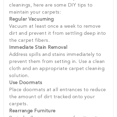
cleanings, here are some DIY tips to
maintain your carpets:
Regular Vacuuming
Vacuum at least once a week to remove
dirt and prevent it from settling deep into
the carpet fibers.
Immediate Stain Removal
Address spills and stains immediately to
prevent them from setting in. Use a clean
cloth and an appropriate carpet cleaning
solution.
Use Doormats
Place doormats at all entrances to reduce
the amount of dirt tracked onto your
carpets.
Rearrange Furniture