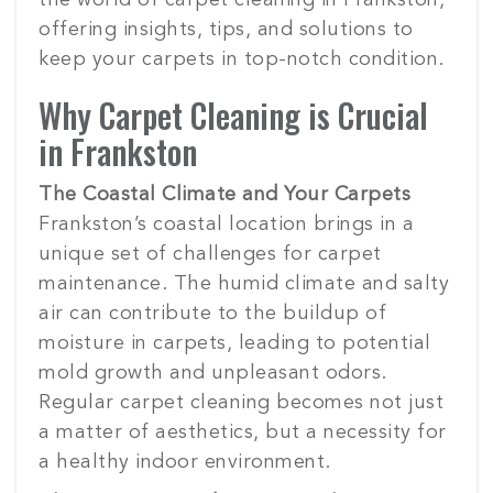
the world of carpet cleaning in Frankston,
offering insights, tips, and solutions to
keep your carpets in top-notch condition.
Why Carpet Cleaning is Crucial
in Frankston
The Coastal Climate and Your Carpets
Frankston’s coastal location brings in a
unique set of challenges for carpet
maintenance. The humid climate and salty
air can contribute to the buildup of
moisture in carpets, leading to potential
mold growth and unpleasant odors.
Regular carpet cleaning becomes not just
a matter of aesthetics, but a necessity for
a healthy indoor environment.