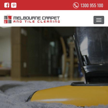
1300 955 100