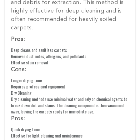
and debris for extraction. This method is
highly effective for deep cleaning and is
often recommended for heavily soiled
carpets.
Pros:
Deep cleans and sanitizes carpets
Removes dust mites, allergens, and pollutants
Effective stain removal
Cons:
Longer drying time
Requires professional equipment
Dry Cleaning
Dry cleaning methods use minimal water and rely on chemical agents to
break down dirt and stains. The cleaning compound is then vacuumed
away, leaving the carpets ready for immediate use.
Pros:
Quick drying time
Effective for light cleaning and maintenance