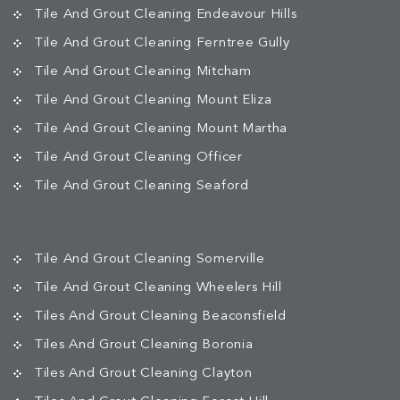
Tile And Grout Cleaning Endeavour Hills
Tile And Grout Cleaning Ferntree Gully
Tile And Grout Cleaning Mitcham
Tile And Grout Cleaning Mount Eliza
Tile And Grout Cleaning Mount Martha
Tile And Grout Cleaning Officer
Tile And Grout Cleaning Seaford
Tile And Grout Cleaning Somerville
Tile And Grout Cleaning Wheelers Hill
Tiles And Grout Cleaning Beaconsfield
Tiles And Grout Cleaning Boronia
Tiles And Grout Cleaning Clayton