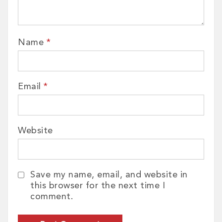
Name
*
Email
*
Website
Save my name, email, and website in
this browser for the next time I
comment.