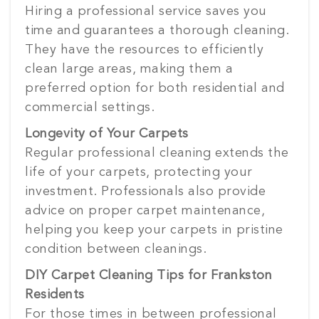
Hiring a professional service saves you
time and guarantees a thorough cleaning.
They have the resources to efficiently
clean large areas, making them a
preferred option for both residential and
commercial settings.
Longevity of Your Carpets
Regular professional cleaning extends the
life of your carpets, protecting your
investment. Professionals also provide
advice on proper carpet maintenance,
helping you keep your carpets in pristine
condition between cleanings.
DIY Carpet Cleaning Tips for Frankston
Residents
For those times in between professional