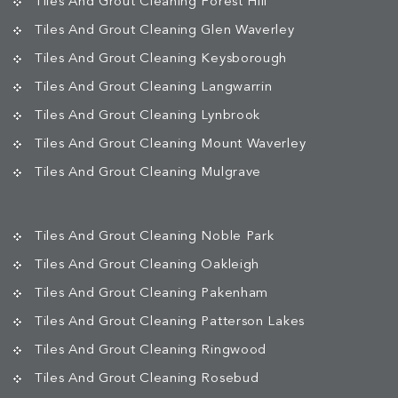
Tiles And Grout Cleaning Forest Hill
Tiles And Grout Cleaning Glen Waverley
Tiles And Grout Cleaning Keysborough
Tiles And Grout Cleaning Langwarrin
Tiles And Grout Cleaning Lynbrook
Tiles And Grout Cleaning Mount Waverley
Tiles And Grout Cleaning Mulgrave
Tiles And Grout Cleaning Noble Park
Tiles And Grout Cleaning Oakleigh
Tiles And Grout Cleaning Pakenham
Tiles And Grout Cleaning Patterson Lakes
Tiles And Grout Cleaning Ringwood
Tiles And Grout Cleaning Rosebud