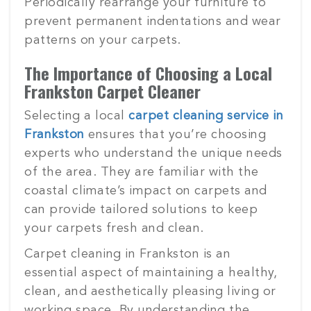
Periodically rearrange your furniture to
prevent permanent indentations and wear
patterns on your carpets.
The Importance of Choosing a Local
Frankston Carpet Cleaner
Selecting a local
carpet cleaning service in
Frankston
ensures that you’re choosing
experts who understand the unique needs
of the area. They are familiar with the
coastal climate’s impact on carpets and
can provide tailored solutions to keep
your carpets fresh and clean.
Carpet cleaning in Frankston is an
essential aspect of maintaining a healthy,
clean, and aesthetically pleasing living or
working space. By understanding the