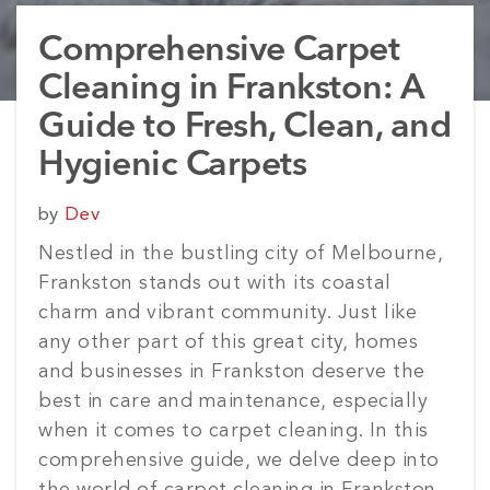
Comprehensive Carpet
Cleaning in Frankston: A
Guide to Fresh, Clean, and
Hygienic Carpets
Posted
by
Dev
on
Nestled in the bustling city of Melbourne,
Frankston stands out with its coastal
charm and vibrant community. Just like
any other part of this great city, homes
and businesses in Frankston deserve the
best in care and maintenance, especially
when it comes to carpet cleaning. In this
comprehensive guide, we delve deep into