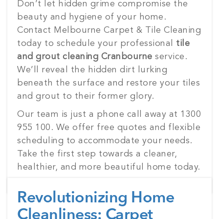
Don’t let hidden grime compromise the
beauty and hygiene of your home.
Contact Melbourne Carpet & Tile Cleaning
today to schedule your professional
tile
and grout cleaning Cranbourne
service.
We’ll reveal the hidden dirt lurking
beneath the surface and restore your tiles
and grout to their former glory.
Our team is just a phone call away at 1300
955 100. We offer free quotes and flexible
scheduling to accommodate your needs.
Take the first step towards a cleaner,
healthier, and more beautiful home today.
Revolutionizing Home
Cleanliness: Carpet