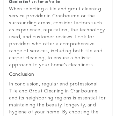
Choosing the Right Service Provider
When selecting a tile and grout cleaning
service provider in Cranbourne or the
surrounding areas, consider factors such
as experience, reputation, the technology
used, and customer reviews. Look for
providers who offer a comprehensive
range of services, including both tile and
carpet cleaning, to ensure a holistic
approach to your home’s cleanliness.
Conclusion
In conclusion, regular and professional
Tile and Grout Cleaning in Cranbourne
and its neighboring regions is essential for
maintaining the beauty, longevity, and
hygiene of your home. By choosing the