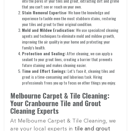
into the pores of your tiles and grout, extracting dirt and grime
that you can’t see or reach on your own.
Stain Removal Expertise:
We have the knowledge and
experience to tackle even the most stubborn stains, restoring
your tiles and grout to their original condition.
Mold and Mildew Eradication:
We use specialized cleaning
agents and techniques to eliminate mold and mildew growth,
improving the air quality in your home and protecting your
family’s health.
Protection and Sealing:
After cleaning, we can apply a
sealant to your grout lines, creating a barrier that prevents
future staining and makes cleaning easier.
Time and Effort Savings:
Let’s face it, cleaning tiles and
grout is a time-consuming and laborious task. Hiring
professionals frees you up to focus on other things you enjoy.
Melbourne Carpet & Tile Cleaning:
Your Cranbourne Tile and Grout
Cleaning Experts
At Melbourne Carpet & Tile Cleaning, we
are your local experts in
tile and grout