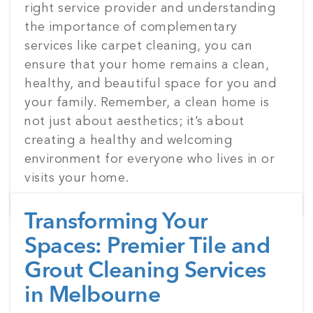
right service provider and understanding
the importance of complementary
services like carpet cleaning, you can
ensure that your home remains a clean,
healthy, and beautiful space for you and
your family. Remember, a clean home is
not just about aesthetics; it’s about
creating a healthy and welcoming
environment for everyone who lives in or
visits your home.
Transforming Your
Spaces: Premier Tile and
Grout Cleaning Services
in Melbourne