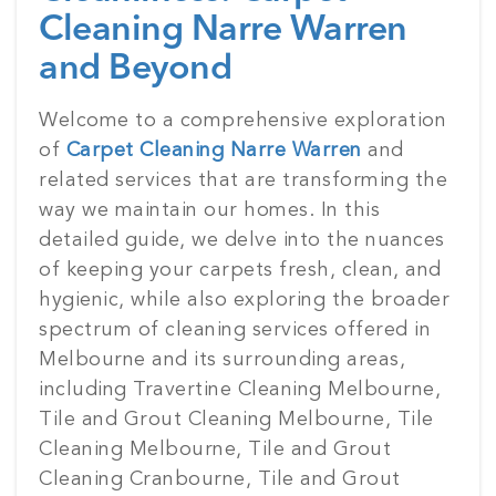
Cleaning Narre Warren
and Beyond
Posted
Welcome to a comprehensive exploration
on
of
Carpet Cleaning Narre Warren
and
related services that are transforming the
way we maintain our homes. In this
detailed guide, we delve into the nuances
of keeping your carpets fresh, clean, and
hygienic, while also exploring the broader
spectrum of cleaning services offered in
Melbourne and its surrounding areas,
including Travertine Cleaning Melbourne,
Tile and Grout Cleaning Melbourne, Tile
Cleaning Melbourne, Tile and Grout
Cleaning Cranbourne, Tile and Grout