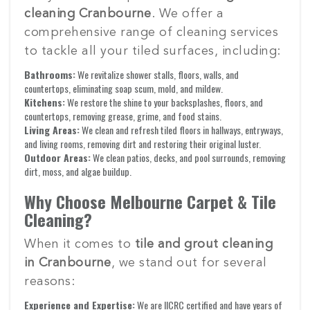
cleaning Cranbourne
. We offer a
comprehensive range of cleaning services
to tackle all your tiled surfaces, including:
Bathrooms:
We revitalize shower stalls, floors, walls, and
countertops, eliminating soap scum, mold, and mildew.
Kitchens:
We restore the shine to your backsplashes, floors, and
countertops, removing grease, grime, and food stains.
Living Areas:
We clean and refresh tiled floors in hallways, entryways,
and living rooms, removing dirt and restoring their original luster.
Outdoor Areas:
We clean patios, decks, and pool surrounds, removing
dirt, moss, and algae buildup.
Why Choose Melbourne Carpet & Tile
Cleaning?
When it comes to
tile and grout cleaning
in Cranbourne
, we stand out for several
reasons:
Experience and Expertise:
We are IICRC certified and have years of