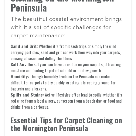
Peninsula
The beautiful coastal environment brings
with it a set of specific challenges for
carpet maintenance:
Sand and Grit:
Whether it’s from beach trips or simply the wind
carrying particles, sand and grit can work their way into your carpets,
causing abrasion and dulling the fibers.
Salt Air:
The salty air can leave a residue on your carpets, attracting
moisture and leading to potential mold or mildew growth.
Humidity:
The high humidity levels on the Peninsula can make it
difficult for carpets to dry quickly, creating a breeding ground for
bacteria and allergens.
Spills and Stains:
Active lifestyles often lead to spills, whether it’s
red wine from a local winery, sunscreen from a beach day, or food and
drinks from a barbecue.
Essential Tips for Carpet Cleaning on
the Mornington Peninsula