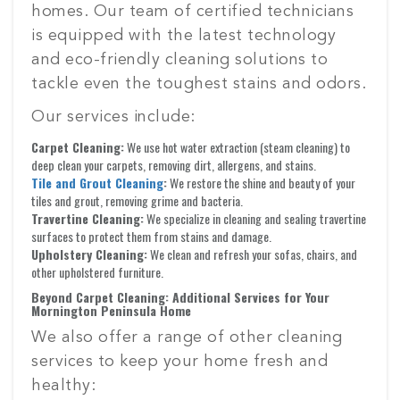
homes. Our team of certified technicians
is equipped with the latest technology
and eco-friendly cleaning solutions to
tackle even the toughest stains and odors.
Our services include:
Carpet Cleaning:
We use hot water extraction (steam cleaning) to
deep clean your carpets, removing dirt, allergens, and stains.
Tile and Grout Cleaning
:
We restore the shine and beauty of your
tiles and grout, removing grime and bacteria.
Travertine Cleaning:
We specialize in cleaning and sealing travertine
surfaces to protect them from stains and damage.
Upholstery Cleaning:
We clean and refresh your sofas, chairs, and
other upholstered furniture.
Beyond Carpet Cleaning: Additional Services for Your
Mornington Peninsula Home
We also offer a range of other cleaning
services to keep your home fresh and
healthy: