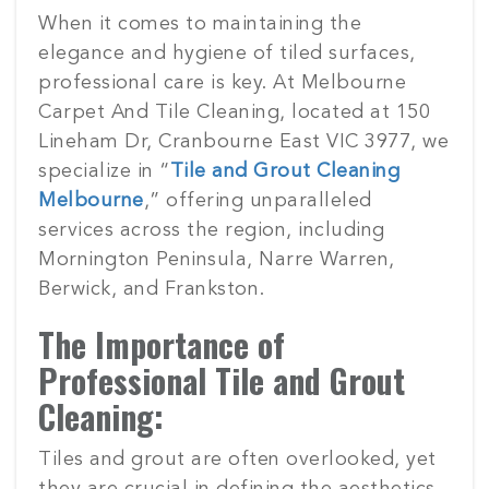
Posted
When it comes to maintaining the
on
elegance and hygiene of tiled surfaces,
professional care is key. At Melbourne
Carpet And Tile Cleaning, located at 150
Lineham Dr, Cranbourne East VIC 3977, we
specialize in “
Tile and Grout Cleaning
Melbourne
,” offering unparalleled
services across the region, including
Mornington Peninsula, Narre Warren,
Berwick, and Frankston.
The Importance of
Professional Tile and Grout
Cleaning:
Tiles and grout are often overlooked, yet