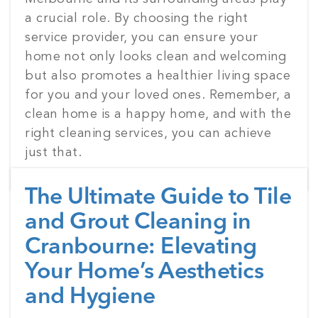
a crucial role. By choosing the right
service provider, you can ensure your
home not only looks clean and welcoming
but also promotes a healthier living space
for you and your loved ones. Remember, a
clean home is a happy home, and with the
right cleaning services, you can achieve
just that.
The Ultimate Guide to Tile
and Grout Cleaning in
Cranbourne: Elevating
Your Home’s Aesthetics
and Hygiene