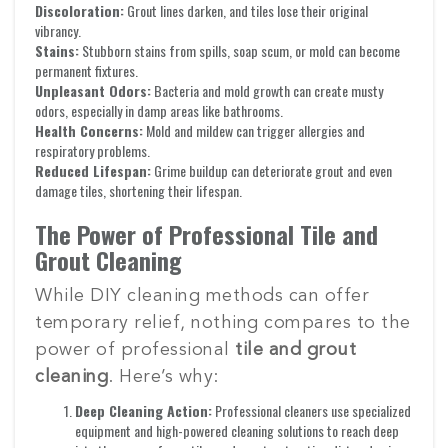
Discoloration:
Grout lines darken, and tiles lose their original
vibrancy.
Stains:
Stubborn stains from spills, soap scum, or mold can become
permanent fixtures.
Unpleasant Odors:
Bacteria and mold growth can create musty
odors, especially in damp areas like bathrooms.
Health Concerns:
Mold and mildew can trigger allergies and
respiratory problems.
Reduced Lifespan:
Grime buildup can deteriorate grout and even
damage tiles, shortening their lifespan.
The Power of Professional Tile and
Grout Cleaning
While DIY cleaning methods can offer
temporary relief, nothing compares to the
power of professional
tile and grout
cleaning
. Here’s why:
Deep Cleaning Action:
Professional cleaners use specialized
equipment and high-powered cleaning solutions to reach deep