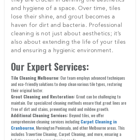
they are crucial in defining the aesthetics
and hygiene of a space. Over time, tiles
lose their shine, and grout becomes a
haven for dirt and bacteria. Professional
cleaning is not just about aesthetics; it’s
also about extending the life of your tiles
and ensuring a hygienic environment.
Our Expert Services:
Tile Cleaning Melbourne:
Our team employs advanced techniques
and eco-friendly solutions to deep clean various tile types, restoring
their original luster.
Grout Cleaning and Restoration:
Grout can be challenging to
maintain. Our specialized cleaning methods ensure that grout lines are
free of dirt and stains, preventing mold and mildew growth.
Additional Cleaning Services:
Beyond tiles, we offer
comprehensive cleaning services including
Carpet Cleaning in
Cranbourne
, Mornington Peninsula, and other Melbourne areas. This
includes Travertine Cleaning, Carpet Cleaning, and more, ensuring a