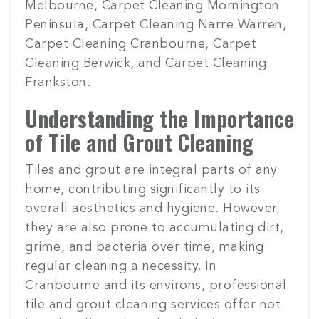
Melbourne, Carpet Cleaning Mornington
Peninsula, Carpet Cleaning Narre Warren,
Carpet Cleaning Cranbourne, Carpet
Cleaning Berwick, and Carpet Cleaning
Frankston.
Understanding the Importance
of Tile and Grout Cleaning
Tiles and grout are integral parts of any
home, contributing significantly to its
overall aesthetics and hygiene. However,
they are also prone to accumulating dirt,
grime, and bacteria over time, making
regular cleaning a necessity. In
Cranbourne and its environs, professional
tile and grout cleaning services offer not