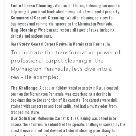
End of Lease Cleaning:
We provide thorough cleaning services to
help you get your bond back when moving out of your rental property.
Commercial Carpet Cleaning:
We offer cleaning services for
businesses and commercial spaces on the Mornington Peninsula.
Rug Cleaning:
We clean and restore all types of rugs, including
delicate and antique rugs.
Case Study: Coastal Carpet Revival in Mornington Peninsula
To illustrate the transformative power of
professional carpet cleaning in the
Mornington Peninsula, let’s dive into a
real-life example:
The Challenge:
A popular holiday rental property in Rye, a coastal
town on the Mornington Peninsula, was experiencing a decline in
bookings due to the condition of its carpets. The carpets were dull,
stained with sunscreen and food spills, and had a musty odor from
trapped moisture.
Our Solution:
Melbourne Carpet & Tile Cleaning was called in to
assess the situation. We identified the specific challenges caused by the
coastal environment and devised a tailored cleaning plan. Using hot