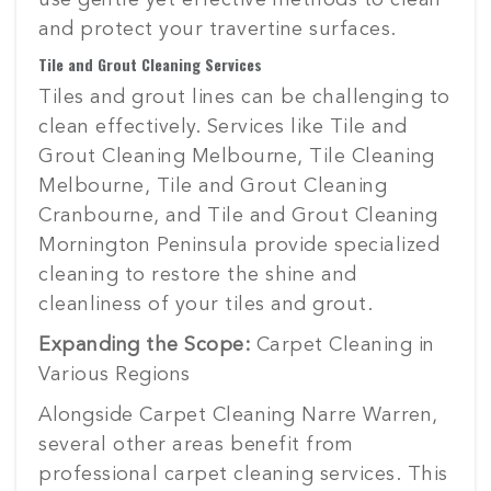
use gentle yet effective methods to clean
and protect your travertine surfaces.
Tile and Grout Cleaning Services
Tiles and grout lines can be challenging to
clean effectively. Services like Tile and
Grout Cleaning Melbourne, Tile Cleaning
Melbourne, Tile and Grout Cleaning
Cranbourne, and Tile and Grout Cleaning
Mornington Peninsula provide specialized
cleaning to restore the shine and
cleanliness of your tiles and grout.
Expanding the Scope:
Carpet Cleaning in
Various Regions
Alongside Carpet Cleaning Narre Warren,
several other areas benefit from
professional carpet cleaning services. This