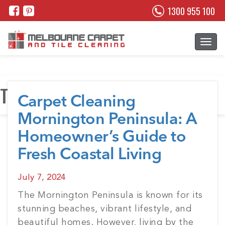
1300 955 100
Tag:
Tile Cleaning Melbourne
Carpet Cleaning
Mornington Peninsula: A
Homeowner’s Guide to
Fresh Coastal Living
Posted
July 7, 2024
on
The Mornington Peninsula is known for its
stunning beaches, vibrant lifestyle, and
beautiful homes. However, living by the