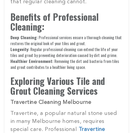
that regular cleaning cannot.
Benefits of Professional
Cleaning:
Deep Cleaning:
Professional services ensure a thorough cleaning that
restores the original look of your tiles and grout.
Longevity:
Regular professional cleaning can extend the life of your
tiles and grout by preventing deterioration caused by dirt and grime.
Healthier Environment:
Removing the dirt and bacteria from tiles
and grout contributes to a healthier living space.
Exploring Various Tile and
Grout Cleaning Services
Travertine Cleaning Melbourne
Travertine, a popular natural stone used
in many Melbourne homes, requires
special care. Professional
Travertine