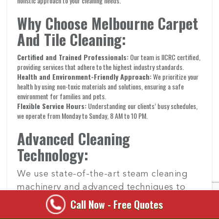
holistic approach to your cleaning needs.
Why Choose Melbourne Carpet
And Tile Cleaning:
Certified and Trained Professionals:
Our team is IICRC certified,
providing services that adhere to the highest industry standards.
Health and Environment-Friendly Approach:
We prioritize your
health by using non-toxic materials and solutions, ensuring a safe
environment for families and pets.
Flexible Service Hours:
Understanding our clients’ busy schedules,
we operate from Monday to Sunday, 8 AM to 10 PM.
Advanced Cleaning
Technology:
We use state-of-the-art steam cleaning
machinery and advanced techniques to
tackle even the toughest stains and dirt.
Call Now - Free Quotes
Our technology ensures deep cleaning