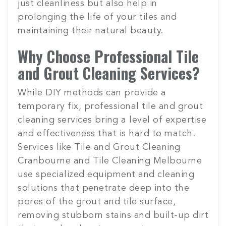
just cleanliness but also help in
prolonging the life of your tiles and
maintaining their natural beauty.
Why Choose Professional Tile
and Grout Cleaning Services?
While DIY methods can provide a
temporary fix, professional tile and grout
cleaning services bring a level of expertise
and effectiveness that is hard to match.
Services like Tile and Grout Cleaning
Cranbourne and Tile Cleaning Melbourne
use specialized equipment and cleaning
solutions that penetrate deep into the
pores of the grout and tile surface,
removing stubborn stains and built-up dirt