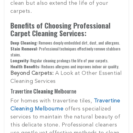
clean but also extend the life of your
carpets.
Benefits of Choosing Professional
Carpet Cleaning Services:
Deep Cleaning:
Removes deeply embedded dirt, dust, and allergens.
Stain Removal:
Professional techniques effectively remove stubborn
stains.
Longevity:
Regular cleaning prolongs the life of your carpets.
Health Benefits:
Reduces allergens and improves indoor air quality.
Beyond Carpets:
A Look at Other Essential
Cleaning Services
Travertine
Cleaning
Melbourne
For homes with travertine tiles,
Travertine
Cleaning Melbourne
offers specialized
services to maintain the natural beauty of
this delicate stone. Professional cleaners