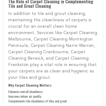
The Role of Carpet Cleaning in Complementing
Tile and Grout Cleaning
In addition to tile and grout cleaning,
maintaining the cleanliness of carpets is
crucial for an overall clean home
environment. Services like Carpet Cleaning
Melbourne, Carpet Cleaning Mornington
Peninsula, Carpet Cleaning Narre Warren,
Carpet Cleaning Cranbourne, Carpet
Cleaning Berwick, and Carpet Cleaning
Frankston play a vital role in ensuring that
your carpets are as clean and hygienic as
your tiles and grout.
Why Carpet Cleaning Matters:
Enhances overall cleanliness
Improves indoor air quality
Complements the cleanliness of tiles and grout