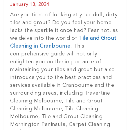
Posted
January 18, 2024
on
Are you tired of looking at your dull, dirty
tiles and grout? Do you feel your home
lacks the sparkle it once had? Fear not, as
we delve into the world of
Tile and Grout
Cleaning in Cranbourne
. This
comprehensive guide will not only
enlighten you on the importance of
maintaining your tiles and grout but also
introduce you to the best practices and
services available in Cranbourne and the
surrounding areas, including Travertine
Cleaning Melbourne, Tile and Grout
Cleaning Melbourne, Tile Cleaning
Melbourne, Tile and Grout Cleaning
Mornington Peninsula, Carpet Cleaning