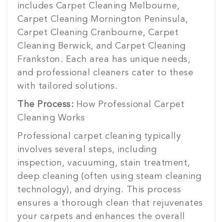
includes Carpet Cleaning Melbourne,
Carpet Cleaning Mornington Peninsula,
Carpet Cleaning Cranbourne, Carpet
Cleaning Berwick, and Carpet Cleaning
Frankston. Each area has unique needs,
and professional cleaners cater to these
with tailored solutions.
The Process:
How Professional Carpet
Cleaning Works
Professional carpet cleaning typically
involves several steps, including
inspection, vacuuming, stain treatment,
deep cleaning (often using steam cleaning
technology), and drying. This process
ensures a thorough clean that rejuvenates
your carpets and enhances the overall