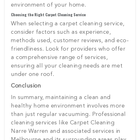
environment of your home.
Choosing the Right Carpet Cleaning Service
When selecting a carpet cleaning service,
consider factors such as experience,
methods used, customer reviews, and eco-
friendliness. Look for providers who offer
a comprehensive range of services,
ensuring all your cleaning needs are met
under one roof.
Conclusion
In summary, maintaining a clean and
healthy home environment involves more
than just regular vacuuming. Professional
cleaning services like Carpet Cleaning
Narre Warren and associated services in
Melbourne and its surrounding areas play