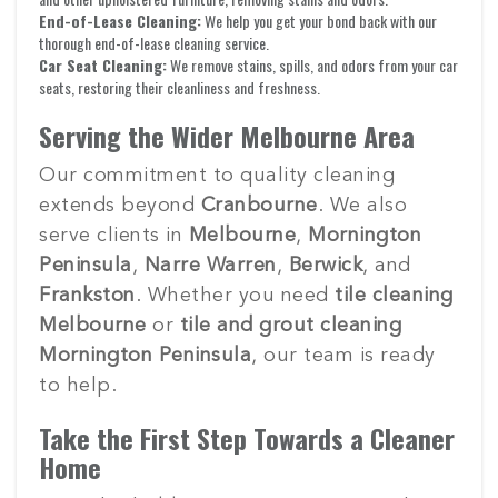
End-of-Lease Cleaning:
We help you get your bond back with our
thorough end-of-lease cleaning service.
Car Seat Cleaning:
We remove stains, spills, and odors from your car
seats, restoring their cleanliness and freshness.
Serving the Wider Melbourne Area
Our commitment to quality cleaning
extends beyond
Cranbourne
. We also
serve clients in
Melbourne
,
Mornington
Peninsula
,
Narre Warren
,
Berwick
, and
Frankston
. Whether you need
tile cleaning
Melbourne
or
tile and grout cleaning
Mornington Peninsula
, our team is ready
to help.
Take the First Step Towards a Cleaner
Home