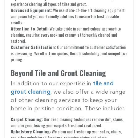
experience cleaning all types of tiles and grout.
Advanced Equipment:
We use state-of-the-art cleaning equipment
and powerful yet eco-friendly solutions to ensure the best possible
results.
Attention to Detail:
We take pride in our meticulous approach to
cleaning, ensuring every nook and cranny is thoroughly cleaned and
restored.
Customer Satisfaction:
Our commitment to customer satisfaction
is unwavering. We offer free quotes, flexible scheduling, and competitive
pricing.
Beyond Tile and Grout Cleaning
In addition to our expertise in
tile and
grout cleaning
, we also offer a wide range
of other cleaning services to keep your
home in pristine condition. These include:
Carpet Cleaning:
Our deep cleaning techniques remove dirt, stains,
and allergens, leaving your carpets fresh and revitalized.
Upholstery Cleaning:
We clean and freshen up your sofas, chairs,
and other upholstered furniture, removing stains and odors.