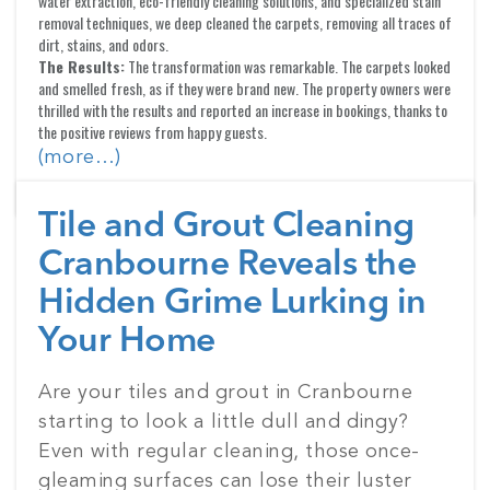
water extraction, eco-friendly cleaning solutions, and specialized stain
removal techniques, we deep cleaned the carpets, removing all traces of
dirt, stains, and odors.
The Results:
The transformation was remarkable. The carpets looked
and smelled fresh, as if they were brand new. The property owners were
thrilled with the results and reported an increase in bookings, thanks to
the positive reviews from happy guests.
(more…)
Tile and Grout Cleaning
Cranbourne Reveals the
Hidden Grime Lurking in
Your Home
Posted
Are your tiles and grout in Cranbourne
on
starting to look a little dull and dingy?
Even with regular cleaning, those once-
gleaming surfaces can lose their luster