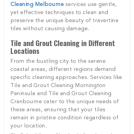
Cleaning Melbourne
services use gentle,
yet effective techniques to clean and
preserve the unique beauty of travertine
tiles without causing damage.
Tile and Grout Cleaning in Different
Locations
From the bustling city to the serene
coastal areas, different regions demand
specific cleaning approaches. Services like
Tile and Grout Cleaning Mornington
Peninsula and Tile and Grout Cleaning
Cranbourne cater to the unique needs of
these areas, ensuring that your tiles
remain in pristine condition regardless of
your location.