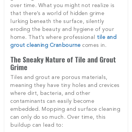
over time. What you might not realize is
that there’s a world of hidden grime
lurking beneath the surface, silently
eroding the beauty and hygiene of your
home. That’s where professional
tile and
grout cleaning Cranbourne
comes in.
The Sneaky Nature of Tile and Grout
Grime
Tiles and grout are porous materials,
meaning they have tiny holes and crevices
where dirt, bacteria, and other
contaminants can easily become
embedded. Mopping and surface cleaning
can only do so much. Over time, this
buildup can lead to: