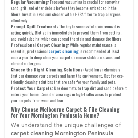
Regular Vacuuming:
Frequent vacuuming is crucial for removing
sand, grit, and other debris before they become embedded in the
fibers. Invest in a vacuum cleaner with a HEPA filter to trap allergens
effectively.
Prompt Spill Treatment:
The key to successful stain removal is
acting quickly. Blot spills immediately to prevent them from setting,
and avoid rubbing, which can spread the stain and damage the fibers.
Professional Carpet Cleaning:
While regular maintenance is
essential, professional
carpet cleaning
is recommended at least
once a year to deep clean your carpets, remove stubborn stains, and
eliminate allergens.
Choose the Right Cleaning Solutions:
Avoid harsh chemicals
that can damage your carpets and harm the environment. Opt for eco-
friendly cleaning solutions that are safe for your family and pets.
Protect Your Carpets:
Use doormats to trap dirt and sand before it
enters your home. Consider area rugs in high-traffic areas to protect
your carpets from wear and tear.
Why Choose Melbourne Carpet & Tile Cleaning
for Your Mornington Peninsula Home?
We understand the unique challenges of
carpet cleaning Mornington Peninsula