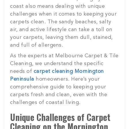
coast also means dealing with unique
challenges when it comes to keeping your
carpets clean. The sandy beaches, salty
air, and active lifestyle can take a toll on
your carpets, leaving them dull, stained,
and full of allergens.
As the experts at Melbourne Carpet & Tile
Cleaning, we understand the specific
needs of
carpet cleaning Mornington
Peninsula
homeowners. Here’s your
comprehensive guide to keeping your
carpets fresh and clean, even with the
challenges of coastal living.
Unique Challenges of Carpet
Cleaning on the Mornington