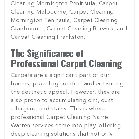
Cleaning Mornington Peninsula, Carpet
Cleaning Melbourne, Carpet Cleaning
Mornington Peninsula, Carpet Cleaning
Cranbourne, Carpet Cleaning Berwick, and
Carpet Cleaning Frankston.
The Significance of
Professional Carpet Cleaning
Carpets are a significant part of our
homes, providing comfort and enhancing
the aesthetic appeal. However, they are
also prone to accumulating dirt, dust,
allergens, and stains. This is where
professional Carpet Cleaning Narre
Warren services come into play, offering
deep cleaning solutions that not only