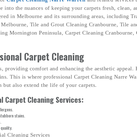
e into the nuances of keeping your carpets fresh, clean, a
ered in Melbourne and its surrounding areas, including T
 Melbourne, Tile and Grout Cleaning Cranbourne, Tile a
ing Mornington Peninsula, Carpet Cleaning Cranbourne, 
sional Carpet Cleaning
es, providing comfort and enhancing the aesthetic appeal. 
tains. This is where professional Carpet Cleaning Narre Wa
 but also extend the life of your carpets.
l Carpet Cleaning Services:
lergens.
stubborn stains.
.
quality.
ial Cleaning Services