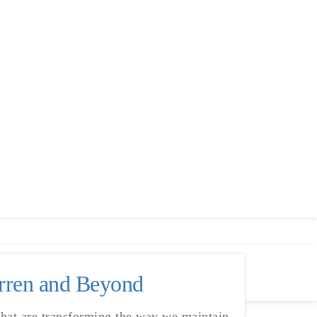
arren and Beyond
that are transforming the way we maintain