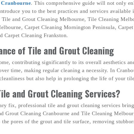
n Cranbourne
. This comprehensive guide will not only en
introduce you to the best practices and services available
, Tile and Grout Cleaning Melbourne, Tile Cleaning Melb
elbourne, Carpet Cleaning Mornington Peninsula, Carpet
d Carpet Cleaning Frankston.
nce of Tile and Grout Cleaning
home, contributing significantly to its overall aesthetics 
over time, making regular cleaning a necessity. In Cranbou
cleanliness but also help in prolonging the life of your til
ile and Grout Cleaning Services?
 fix, professional tile and grout cleaning services bring 
e and Grout Cleaning Cranbourne and Tile Cleaning Melbou
 the pores of the grout and tile surface, removing stubborn