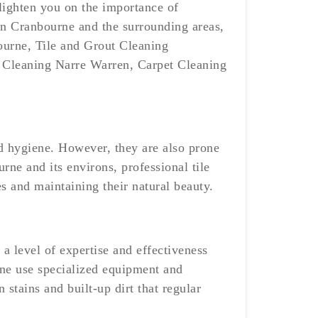
lighten you on the importance of
 in Cranbourne and the surrounding areas,
ourne, Tile and Grout Cleaning
 Cleaning Narre Warren, Carpet Cleaning
and hygiene. However, they are also prone
rne and its environs, professional tile
es and maintaining their natural beauty.
a level of expertise and effectiveness
rne use specialized equipment and
 stains and built-up dirt that regular