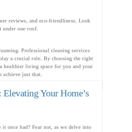
mer reviews, and eco-friendliness. Look
t under one roof.
uuming. Professional cleaning services
lay a crucial role. By choosing the right
 healthier living space for you and your
 achieve just that.
: Elevating Your Home’s
e it once had? Fear not, as we delve into