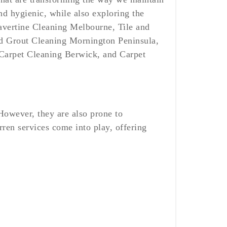
nd hygienic, while also exploring the
ravertine Cleaning Melbourne, Tile and
nd Grout Cleaning Mornington Peninsula,
Carpet Cleaning Berwick, and Carpet
However, they are also prone to
rren services come into play, offering