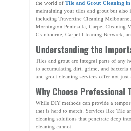
the world of
Tile and Grout Cleaning i
maintaining your tiles and grout but also 
including Travertine Cleaning Melbourne
Mornington Peninsula, Carpet Cleaning M
Cranbourne, Carpet Cleaning Berwick, an
Understanding the Importa
Tiles and grout are integral parts of any 
to accumulating dirt, grime, and bacteria 
and grout cleaning services offer not just 
Why Choose Professional T
While DIY methods can provide a temporary
that is hard to match. Services like Til
cleaning solutions that penetrate deep into
cleaning cannot.