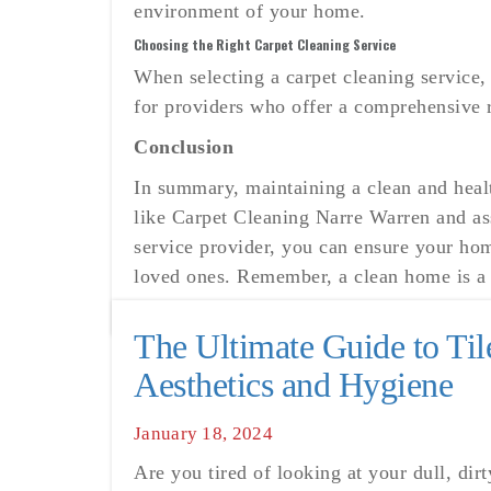
environment of your home.
Choosing the Right Carpet Cleaning Service
When selecting a carpet cleaning service,
for providers who offer a comprehensive r
Conclusion
In summary, maintaining a clean and heal
like Carpet Cleaning Narre Warren and ass
service provider, you can ensure your hom
loved ones. Remember, a clean home is a h
The Ultimate Guide to Ti
Aesthetics and Hygiene
Posted
January 18, 2024
on
Are you tired of looking at your dull, dir