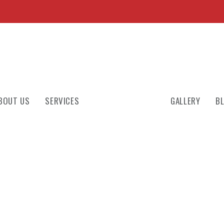
BOUT US
SERVICES
GALLERY
B