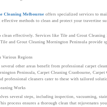
ne Cleaning Melbourne
offers specialized services to mai
t effective methods to clean and protect your travertine su
to clean effectively. Services like Tile and Grout Cleani
Tile and Grout Cleaning Mornington Peninsula provide spe
n Various Regions
everal other areas benefit from professional carpet clean
nington Peninsula, Carpet Cleaning Cranbourne, Carpet 
 professional cleaners cater to these with tailored soluti
leaning Works
olves several steps, including inspection, vacuuming, stai
his process ensures a thorough clean that rejuvenates you