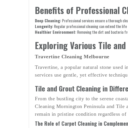
Benefits of Professional C
Deep Cleaning:
Professional services ensure a thorough clean
Longevity:
Regular professional cleaning can extend the life 
Healthier Environment:
Removing the dirt and bacteria fro
Exploring Various Tile and
Travertine Cleaning Melbourne
Travertine, a popular natural stone used 
services use gentle, yet effective techniq
Tile and Grout Cleaning in Differ
From the bustling city to the serene coast
Cleaning Mornington Peninsula and Tile an
remain in pristine condition regardless of
The Role of Carpet Cleaning in Complemen