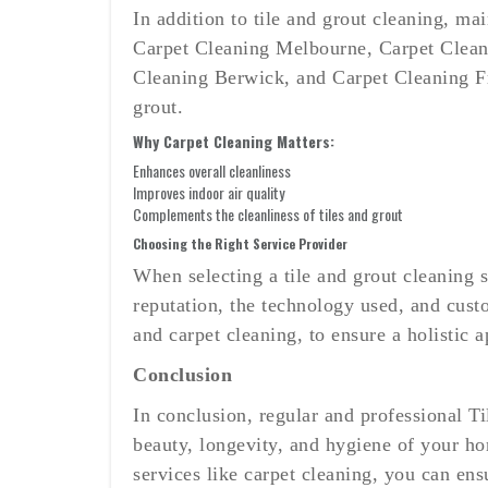
In addition to tile and grout cleaning, ma
Carpet Cleaning Melbourne, Carpet Clean
Cleaning Berwick, and Carpet Cleaning Fra
grout.
Why Carpet Cleaning Matters:
Enhances overall cleanliness
Improves indoor air quality
Complements the cleanliness of tiles and grout
Choosing the Right Service Provider
When selecting a tile and grout cleaning 
reputation, the technology used, and cust
and carpet cleaning, to ensure a holistic 
Conclusion
In conclusion, regular and professional T
beauty, longevity, and hygiene of your h
services like carpet cleaning, you can en