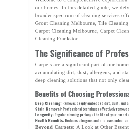
on
our homes. In this detailed guide, we delv
broader spectrum of cleaning services off
Grout Cleaning Melbourne, Tile Cleaning
Carpet Cleaning Melbourne, Carpet Clean
Cleaning Frankston.
The Significance of Profes
Carpets are a significant part of our hom
accumulating dirt, dust, allergens, and s
deep cleaning solutions that not only clean
Benefits of Choosing Professiona
Deep Cleaning:
Removes deeply embedded dirt, dust, and al
Stain Removal:
Professional techniques effectively remove 
Longevity:
Regular cleaning prolongs the life of your carpets
Health Benefits:
Reduces allergens and improves indoor air 
Beyond Carpets:
A Look at Other Essent