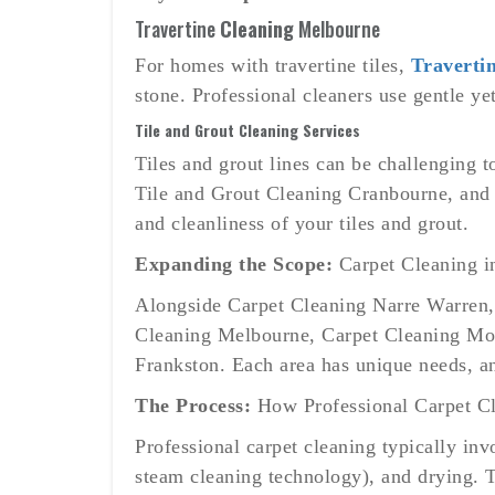
Travertine
Cleaning
Melbourne
For homes with travertine tiles,
Traverti
stone. Professional cleaners use gentle ye
Tile and Grout Cleaning Services
Tiles and grout lines can be challenging 
Tile and Grout Cleaning Cranbourne, and 
and cleanliness of your tiles and grout.
Expanding the Scope:
Carpet Cleaning i
Alongside Carpet Cleaning Narre Warren, s
Cleaning Melbourne, Carpet Cleaning Mor
Frankston. Each area has unique needs, and
The Process:
How Professional Carpet C
Professional carpet cleaning typically inv
steam cleaning technology), and drying. T