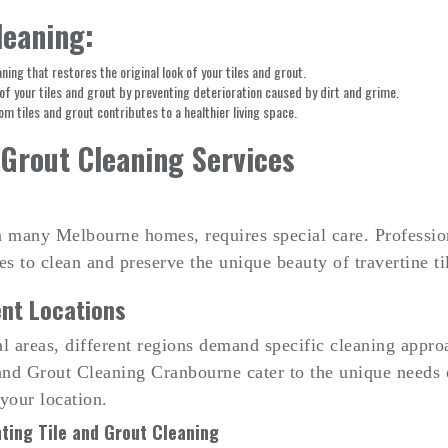
leaning:
ing that restores the original look of your tiles and grout.
of your tiles and grout by preventing deterioration caused by dirt and grime.
m tiles and grout contributes to a healthier living space.
 Grout Cleaning Services
in many Melbourne homes, requires special care. Professi
ues to clean and preserve the unique beauty of travertine 
ent Locations
al areas, different regions demand specific cleaning appro
d Grout Cleaning Cranbourne cater to the unique needs of
 your location.
ting Tile and Grout Cleaning