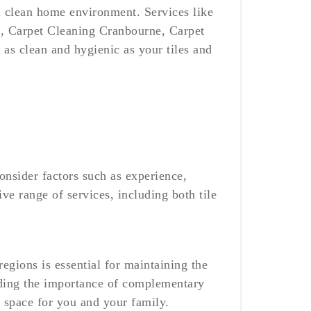
all clean home environment. Services like
, Carpet Cleaning Cranbourne, Carpet
 as clean and hygienic as your tiles and
onsider factors such as experience,
e range of services, including both tile
egions is essential for maintaining the
nding the importance of complementary
l space for you and your family.