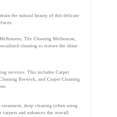
ntain the natural beauty of this delicate
rfaces.
ng Melbourne, Tile Cleaning Melbourne,
cialized cleaning to restore the shine
ing services. This includes Carpet
Cleaning Berwick, and Carpet Cleaning
ons.
n treatment, deep cleaning (often using
r carpets and enhances the overall