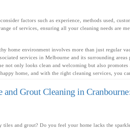
 consider factors such as experience, methods used, custo
ange of services, ensuring all your cleaning needs are me
thy home environment involves more than just regular vac
ociated services in Melbourne and its surrounding areas p
e not only looks clean and welcoming but also promotes a
appy home, and with the right cleaning services, you can
le and Grout Cleaning in Cranbourne
ty tiles and grout? Do you feel your home lacks the sparkl