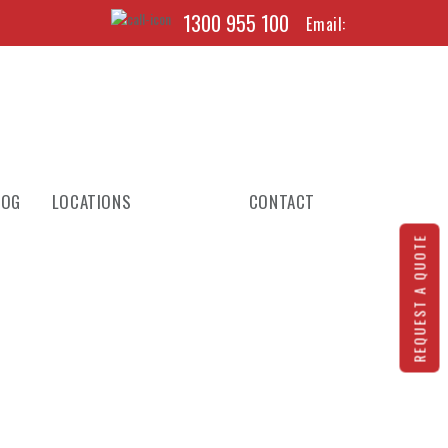
1300 955 100
Email:
LOG
LOCATIONS
CONTACT
REQUEST A QUOTE