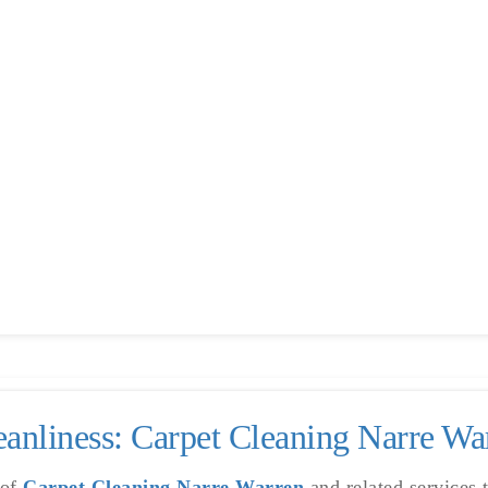
akenham
anliness: Carpet Cleaning Narre W
 of
Carpet Cleaning Narre Warren
and related services 