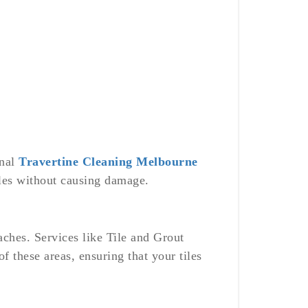
onal
Travertine Cleaning Melbourne
tiles without causing damage.
aches. Services like Tile and Grout
 these areas, ensuring that your tiles