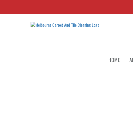
HOME
A