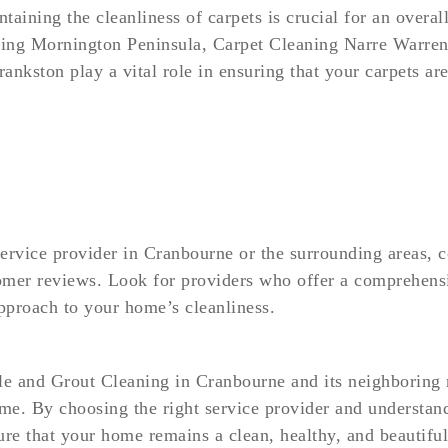
intaining the cleanliness of carpets is crucial for an over
ing Mornington Peninsula, Carpet Cleaning Narre Warren
nkston play a vital role in ensuring that your carpets are
service provider in Cranbourne or the surrounding areas, c
omer reviews. Look for providers who offer a comprehensiv
approach to your home’s cleanliness.
ile and Grout Cleaning in Cranbourne and its neighboring r
ome. By choosing the right service provider and understa
sure that your home remains a clean, healthy, and beautifu