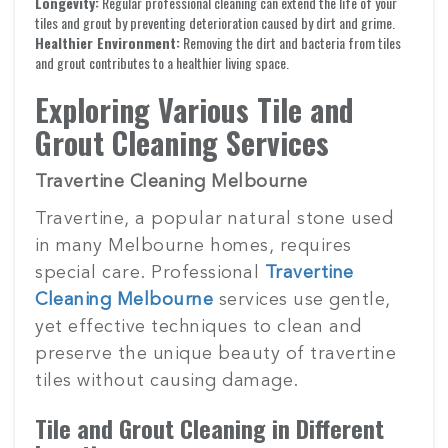
Longevity:
Regular professional cleaning can extend the life of your
tiles and grout by preventing deterioration caused by dirt and grime.
Healthier Environment:
Removing the dirt and bacteria from tiles
and grout contributes to a healthier living space.
Exploring Various Tile and
Grout Cleaning Services
Travertine Cleaning Melbourne
Travertine, a popular natural stone used
in many Melbourne homes, requires
special care. Professional
Travertine
Cleaning Melbourne
services use gentle,
yet effective techniques to clean and
preserve the unique beauty of travertine
tiles without causing damage.
Tile and Grout Cleaning in Different