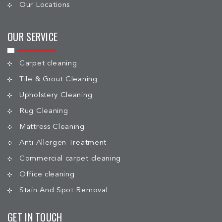
Our Locations
OUR SERVICE
Carpet cleaning
Tile & Grout Cleaning
Upholstery Cleaning
Rug Cleaning
Mattress Cleaning
Anti Allergen Treatment
Commercial carpet cleaning
Office cleaning
Stain And Spot Removal
GET IN TOUCH