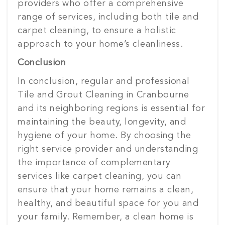
providers who offer a comprehensive
range of services, including both tile and
carpet cleaning, to ensure a holistic
approach to your home’s cleanliness.
Conclusion
In conclusion, regular and professional
Tile and Grout Cleaning in Cranbourne
and its neighboring regions is essential for
maintaining the beauty, longevity, and
hygiene of your home. By choosing the
right service provider and understanding
the importance of complementary
services like carpet cleaning, you can
ensure that your home remains a clean,
healthy, and beautiful space for you and
your family. Remember, a clean home is