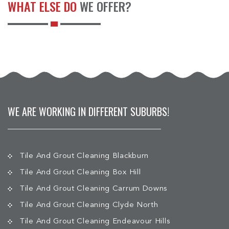
WHAT ELSE DO
WE OFFER?
WE ARE WORKING IN DIFFERENT SUBURBS!
Tile And Grout Cleaning Blackburn
Tile And Grout Cleaning Box Hill
Tile And Grout Cleaning Carrum Downs
Tile And Grout Cleaning Clyde North
Tile And Grout Cleaning Endeavour Hills