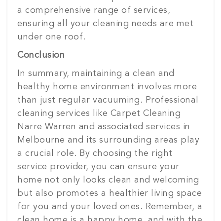
a comprehensive range of services,
ensuring all your cleaning needs are met
under one roof.
Conclusion
In summary, maintaining a clean and
healthy home environment involves more
than just regular vacuuming. Professional
cleaning services like Carpet Cleaning
Narre Warren and associated services in
Melbourne and its surrounding areas play
a crucial role. By choosing the right
service provider, you can ensure your
home not only looks clean and welcoming
but also promotes a healthier living space
for you and your loved ones. Remember, a
clean home is a happy home, and with the