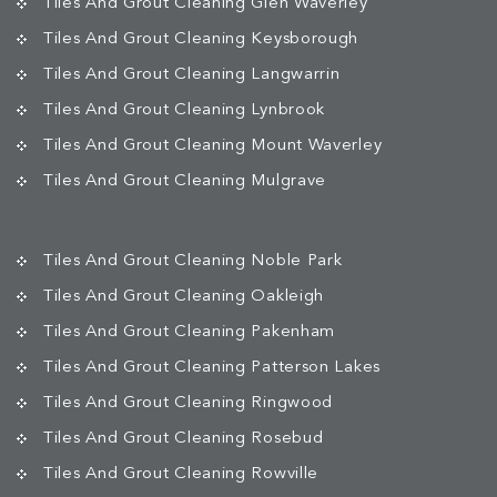
Tiles And Grout Cleaning Glen Waverley
Tiles And Grout Cleaning Keysborough
Tiles And Grout Cleaning Langwarrin
Tiles And Grout Cleaning Lynbrook
Tiles And Grout Cleaning Mount Waverley
Tiles And Grout Cleaning Mulgrave
Tiles And Grout Cleaning Noble Park
Tiles And Grout Cleaning Oakleigh
Tiles And Grout Cleaning Pakenham
Tiles And Grout Cleaning Patterson Lakes
Tiles And Grout Cleaning Ringwood
Tiles And Grout Cleaning Rosebud
Tiles And Grout Cleaning Rowville