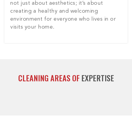
not just about aesthetics; it’s about
creating a healthy and welcoming
environment for everyone who lives in or
visits your home.
CLEANING AREAS OF
EXPERTISE