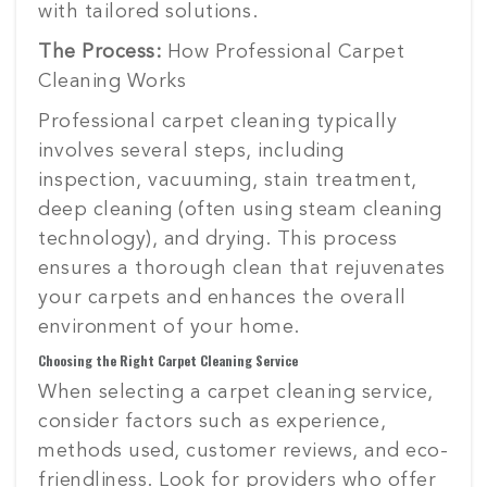
with tailored solutions.
The Process:
How Professional Carpet
Cleaning Works
Professional carpet cleaning typically
involves several steps, including
inspection, vacuuming, stain treatment,
deep cleaning (often using steam cleaning
technology), and drying. This process
ensures a thorough clean that rejuvenates
your carpets and enhances the overall
environment of your home.
Choosing the Right Carpet Cleaning Service
When selecting a carpet cleaning service,
consider factors such as experience,
methods used, customer reviews, and eco-
friendliness. Look for providers who offer