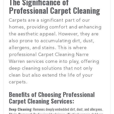
The Significance of
Professional Carpet Cleaning
Carpets are a significant part of our
homes, providing comfort and enhancing
the aesthetic appeal. However, they are
also prone to accumulating dirt, dust,
allergens, and stains. This is where
professional Carpet Cleaning Narre
Warren services come into play, offering
deep cleaning solutions that not only
clean but also extend the life of your
carpets.
Benefits of Choosing Professional
Carpet Cleaning Services:
Deep Cleaning:
Removes deeply embedded dirt, dust, and allergens.