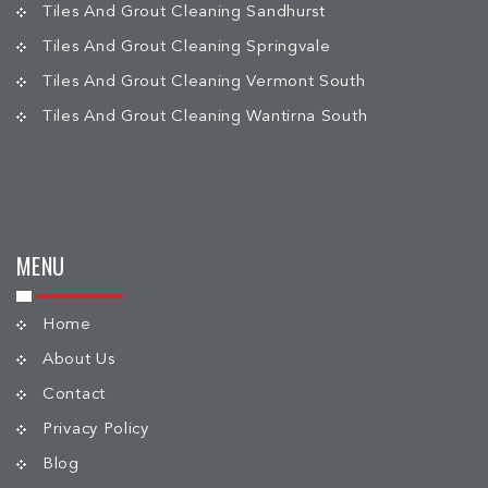
Tiles And Grout Cleaning Sandhurst
Tiles And Grout Cleaning Springvale
Tiles And Grout Cleaning Vermont South
Tiles And Grout Cleaning Wantirna South
MENU
Home
About Us
Contact
Privacy Policy
Blog