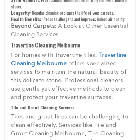
Stain Removal:
Professional techniques effectively remove stubborn
stains.
Longevity:
Regular cleaning prolongs the life of your carpets.
Health Benefits:
Reduces allergens and improves indoor air quality.
Beyond Carpets:
A Look at Other Essential
Cleaning Services
Travertine
Cleaning
Melbourne
For homes with travertine tiles,
Travertine
Cleaning Melbourne
offers specialized
services to maintain the natural beauty of
this delicate stone. Professional cleaners
use gentle yet effective methods to clean
and protect your travertine surfaces.
Tile and Grout Cleaning Services
Tiles and grout lines can be challenging to
clean effectively. Services like Tile and
Grout Cleaning Melbourne, Tile Cleaning