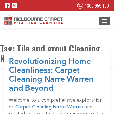
1300 955 100
Tag:
Tile and grout Cleaning
Narre Warren
Revolutionizing Home
Cleanliness: Carpet
Cleaning Narre Warren
and Beyond
Posted
Welcome to a comprehensive exploration
on
of
Carpet Cleaning Narre Warren
and