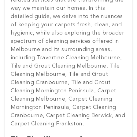
related services that are transforming the
way we maintain our homes. In this
detailed guide, we delve into the nuances
of keeping your carpets fresh, clean, and
hygienic, while also exploring the broader
spectrum of cleaning services offered in
Melbourne and its surrounding areas,
including Travertine Cleaning Melbourne,
Tile and Grout Cleaning Melbourne, Tile
Cleaning Melbourne, Tile and Grout
Cleaning Cranbourne, Tile and Grout
Cleaning Mornington Peninsula, Carpet
Cleaning Melbourne, Carpet Cleaning
Mornington Peninsula, Carpet Cleaning
Cranbourne, Carpet Cleaning Berwick, and
Carpet Cleaning Frankston.