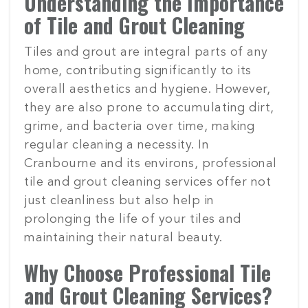
Understanding the Importance
of Tile and Grout Cleaning
Tiles and grout are integral parts of any
home, contributing significantly to its
overall aesthetics and hygiene. However,
they are also prone to accumulating dirt,
grime, and bacteria over time, making
regular cleaning a necessity. In
Cranbourne and its environs, professional
tile and grout cleaning services offer not
just cleanliness but also help in
prolonging the life of your tiles and
maintaining their natural beauty.
Why Choose Professional Tile
and Grout Cleaning Services?