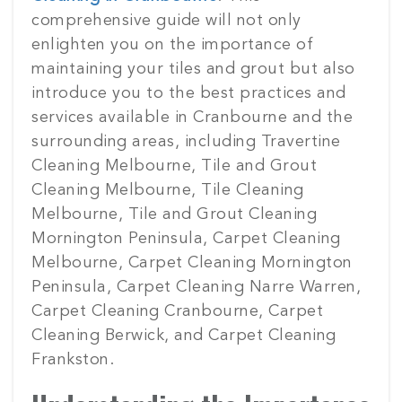
comprehensive guide will not only
enlighten you on the importance of
maintaining your tiles and grout but also
introduce you to the best practices and
services available in Cranbourne and the
surrounding areas, including Travertine
Cleaning Melbourne, Tile and Grout
Cleaning Melbourne, Tile Cleaning
Melbourne, Tile and Grout Cleaning
Mornington Peninsula, Carpet Cleaning
Melbourne, Carpet Cleaning Mornington
Peninsula, Carpet Cleaning Narre Warren,
Carpet Cleaning Cranbourne, Carpet
Cleaning Berwick, and Carpet Cleaning
Frankston.