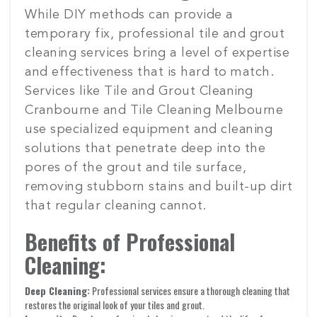
While DIY methods can provide a
temporary fix, professional tile and grout
cleaning services bring a level of expertise
and effectiveness that is hard to match.
Services like Tile and Grout Cleaning
Cranbourne and Tile Cleaning Melbourne
use specialized equipment and cleaning
solutions that penetrate deep into the
pores of the grout and tile surface,
removing stubborn stains and built-up dirt
that regular cleaning cannot.
Benefits of Professional
Cleaning:
Deep Cleaning:
Professional services ensure a thorough cleaning that
restores the original look of your tiles and grout.