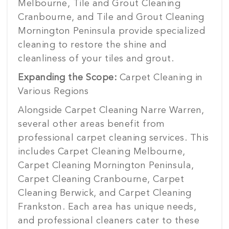
Melbourne, Tile and Grout Cleaning
Cranbourne, and Tile and Grout Cleaning
Mornington Peninsula provide specialized
cleaning to restore the shine and
cleanliness of your tiles and grout.
Expanding the Scope:
Carpet Cleaning in
Various Regions
Alongside Carpet Cleaning Narre Warren,
several other areas benefit from
professional carpet cleaning services. This
includes Carpet Cleaning Melbourne,
Carpet Cleaning Mornington Peninsula,
Carpet Cleaning Cranbourne, Carpet
Cleaning Berwick, and Carpet Cleaning
Frankston. Each area has unique needs,
and professional cleaners cater to these