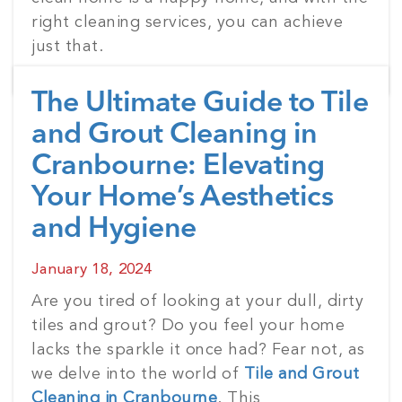
right cleaning services, you can achieve
just that.
The Ultimate Guide to Tile
and Grout Cleaning in
Cranbourne: Elevating
Your Home’s Aesthetics
and Hygiene
Posted
January 18, 2024
on
Are you tired of looking at your dull, dirty
tiles and grout? Do you feel your home
lacks the sparkle it once had? Fear not, as
we delve into the world of
Tile and Grout
Cleaning in Cranbourne
. This