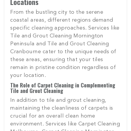
Locations
From the bustling city to the serene
coastal areas, different regions demand
specific cleaning approaches. Services like
Tile and Grout Cleaning Mornington
Peninsula and Tile and Grout Cleaning
Cranbourne cater to the unique needs of
these areas, ensuring that your tiles
remain in pristine condition regardless of
your location.
The Role of Carpet Cleaning in Complementing
Tile and Grout Cleaning
In addition to tile and grout cleaning,
maintaining the cleanliness of carpets is
crucial for an overall clean home
environment. Services like Carpet Cleaning