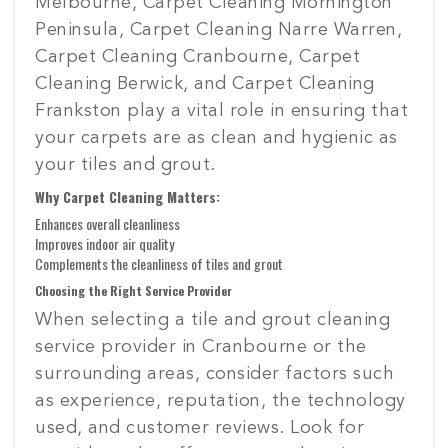
Melbourne, Carpet Cleaning Mornington
Peninsula, Carpet Cleaning Narre Warren,
Carpet Cleaning Cranbourne, Carpet
Cleaning Berwick, and Carpet Cleaning
Frankston play a vital role in ensuring that
your carpets are as clean and hygienic as
your tiles and grout.
Why Carpet Cleaning Matters:
Enhances overall cleanliness
Improves indoor air quality
Complements the cleanliness of tiles and grout
Choosing the Right Service Provider
When selecting a tile and grout cleaning
service provider in Cranbourne or the
surrounding areas, consider factors such
as experience, reputation, the technology
used, and customer reviews. Look for