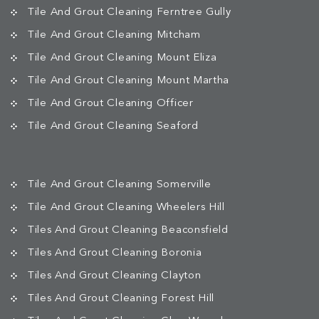
Tile And Grout Cleaning Ferntree Gully
Tile And Grout Cleaning Mitcham
Tile And Grout Cleaning Mount Eliza
Tile And Grout Cleaning Mount Martha
Tile And Grout Cleaning Officer
Tile And Grout Cleaning Seaford
Tile And Grout Cleaning Somerville
Tile And Grout Cleaning Wheelers Hill
Tiles And Grout Cleaning Beaconsfield
Tiles And Grout Cleaning Boronia
Tiles And Grout Cleaning Clayton
Tiles And Grout Cleaning Forest Hill