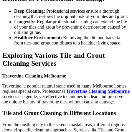
Deep Cleaning:
Professional services ensure a thorough
cleaning that restores the original look of your tiles and grout.
Longevity:
Regular professional cleaning can extend the life
of your tiles and grout by preventing deterioration caused by
dirt and grime.
Healthier Environment:
Removing the dirt and bacteria
from tiles and grout contributes to a healthier living space.
Exploring Various Tile and Grout
Cleaning Services
Travertine Cleaning Melbourne
Travertine, a popular natural stone used in many Melbourne homes,
requires special care. Professional
Travertine Cleaning Melbourne
services use gentle, yet effective techniques to clean and preserve
the unique beauty of travertine tiles without causing damage.
Tile and Grout Cleaning in Different Locations
From the bustling city to the serene coastal areas, different regions
demand specific cleaning approaches. Services like Tile and Grout