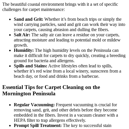
The beautiful coastal environment brings with it a set of specific
challenges for carpet maintenance:
Sand and Grit:
Whether it’s from beach trips or simply the
wind carrying particles, sand and grit can work their way into
your carpets, causing abrasion and dulling the fibers.
Salt Air:
The salty air can leave a residue on your carpets,
attracting moisture and leading to potential mold or mildew
growth.
Humidity:
The high humidity levels on the Peninsula can
make it difficult for carpets to dry quickly, creating a breeding
ground for bacteria and allergens.
Spills and Stains:
Active lifestyles often lead to spills,
whether it’s red wine from a local winery, sunscreen from a
beach day, or food and drinks from a barbecue.
Essential Tips for Carpet Cleaning on the
Mornington Peninsula
Regular Vacuuming:
Frequent vacuuming is crucial for
removing sand, grit, and other debris before they become
embedded in the fibers. Invest in a vacuum cleaner with a
HEPA filter to trap allergens effectively.
Prompt Spill Treatment:
The key to successful stain