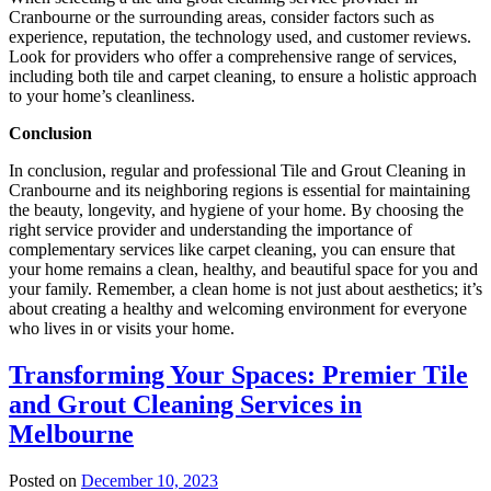
Cranbourne or the surrounding areas, consider factors such as
experience, reputation, the technology used, and customer reviews.
Look for providers who offer a comprehensive range of services,
including both tile and carpet cleaning, to ensure a holistic approach
to your home’s cleanliness.
Conclusion
In conclusion, regular and professional Tile and Grout Cleaning in
Cranbourne and its neighboring regions is essential for maintaining
the beauty, longevity, and hygiene of your home. By choosing the
right service provider and understanding the importance of
complementary services like carpet cleaning, you can ensure that
your home remains a clean, healthy, and beautiful space for you and
your family. Remember, a clean home is not just about aesthetics; it’s
about creating a healthy and welcoming environment for everyone
who lives in or visits your home.
Transforming Your Spaces: Premier Tile
and Grout Cleaning Services in
Melbourne
Posted on
December 10, 2023