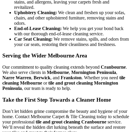
stains, and allergens, leaving your carpets fresh and
revitalized.
Upholstery Cleaning:
We clean and freshen up your sofas,
chairs, and other upholstered furniture, removing stains and
odors.
End-of-Lease Cleaning:
We help you get your bond back
with our thorough end-of-lease cleaning service.
Car Seat Cleaning:
We remove stains, spills, and odors from
your car seats, restoring their cleanliness and freshness.
Serving the Wider Melbourne Area
Our commitment to quality cleaning extends beyond
Cranbourne
.
We also serve clients in
Melbourne
,
Mornington Peninsula
,
Narre Warren
,
Berwick
, and
Frankston
. Whether you need
tile
cleaning Melbourne
or
tile and grout cleaning Mornington
Peninsula
, our team is ready to help.
Take the First Step Towards a Cleaner Home
Don’t let hidden grime compromise the beauty and hygiene of your
home. Contact Melbourne Carpet & Tile Cleaning today to schedule
your professional
tile and grout cleaning Cranbourne
service.
We’ll reveal the hidden dirt lurking beneath the surface and restore