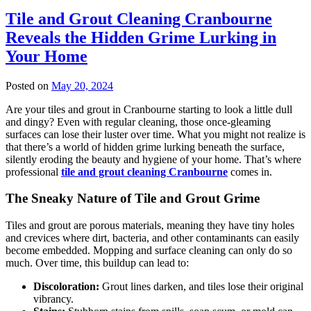
Tile and Grout Cleaning Cranbourne
Reveals the Hidden Grime Lurking in
Your Home
Posted on
May 20, 2024
Are your tiles and grout in Cranbourne starting to look a little dull
and dingy? Even with regular cleaning, those once-gleaming
surfaces can lose their luster over time. What you might not realize is
that there’s a world of hidden grime lurking beneath the surface,
silently eroding the beauty and hygiene of your home. That’s where
professional
tile and grout cleaning Cranbourne
comes in.
The Sneaky Nature of Tile and Grout Grime
Tiles and grout are porous materials, meaning they have tiny holes
and crevices where dirt, bacteria, and other contaminants can easily
become embedded. Mopping and surface cleaning can only do so
much. Over time, this buildup can lead to:
Discoloration:
Grout lines darken, and tiles lose their original
vibrancy.