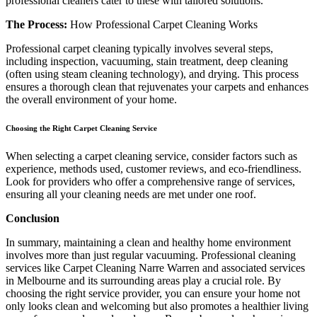
professional cleaners cater to these with tailored solutions.
The Process:
How Professional Carpet Cleaning Works
Professional carpet cleaning typically involves several steps,
including inspection, vacuuming, stain treatment, deep cleaning
(often using steam cleaning technology), and drying. This process
ensures a thorough clean that rejuvenates your carpets and enhances
the overall environment of your home.
Choosing the Right Carpet Cleaning Service
When selecting a carpet cleaning service, consider factors such as
experience, methods used, customer reviews, and eco-friendliness.
Look for providers who offer a comprehensive range of services,
ensuring all your cleaning needs are met under one roof.
Conclusion
In summary, maintaining a clean and healthy home environment
involves more than just regular vacuuming. Professional cleaning
services like Carpet Cleaning Narre Warren and associated services
in Melbourne and its surrounding areas play a crucial role. By
choosing the right service provider, you can ensure your home not
only looks clean and welcoming but also promotes a healthier living