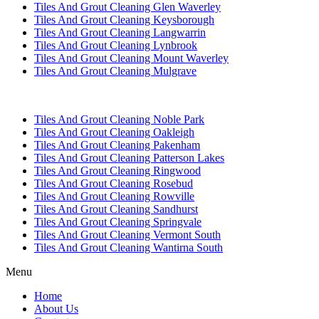
Tiles And Grout Cleaning Glen Waverley
Tiles And Grout Cleaning Keysborough
Tiles And Grout Cleaning Langwarrin
Tiles And Grout Cleaning Lynbrook
Tiles And Grout Cleaning Mount Waverley
Tiles And Grout Cleaning Mulgrave
Tiles And Grout Cleaning Noble Park
Tiles And Grout Cleaning Oakleigh
Tiles And Grout Cleaning Pakenham
Tiles And Grout Cleaning Patterson Lakes
Tiles And Grout Cleaning Ringwood
Tiles And Grout Cleaning Rosebud
Tiles And Grout Cleaning Rowville
Tiles And Grout Cleaning Sandhurst
Tiles And Grout Cleaning Springvale
Tiles And Grout Cleaning Vermont South
Tiles And Grout Cleaning Wantirna South
Menu
Home
About Us