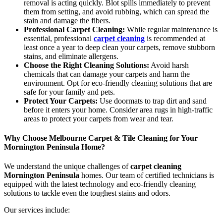
removal is acting quickly. Blot spills immediately to prevent
them from setting, and avoid rubbing, which can spread the
stain and damage the fibers.
Professional Carpet Cleaning:
While regular maintenance is
essential, professional
carpet cleaning
is recommended at
least once a year to deep clean your carpets, remove stubborn
stains, and eliminate allergens.
Choose the Right Cleaning Solutions:
Avoid harsh
chemicals that can damage your carpets and harm the
environment. Opt for eco-friendly cleaning solutions that are
safe for your family and pets.
Protect Your Carpets:
Use doormats to trap dirt and sand
before it enters your home. Consider area rugs in high-traffic
areas to protect your carpets from wear and tear.
Why Choose Melbourne Carpet & Tile Cleaning for Your
Mornington Peninsula Home?
We understand the unique challenges of
carpet cleaning
Mornington Peninsula
homes. Our team of certified technicians is
equipped with the latest technology and eco-friendly cleaning
solutions to tackle even the toughest stains and odors.
Our services include: