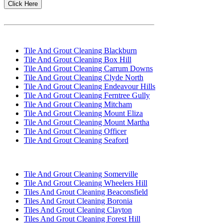
Click Here
WE ARE WORKING IN DIFFERENT SUBURBS!
Tile And Grout Cleaning Blackburn
Tile And Grout Cleaning Box Hill
Tile And Grout Cleaning Carrum Downs
Tile And Grout Cleaning Clyde North
Tile And Grout Cleaning Endeavour Hills
Tile And Grout Cleaning Ferntree Gully
Tile And Grout Cleaning Mitcham
Tile And Grout Cleaning Mount Eliza
Tile And Grout Cleaning Mount Martha
Tile And Grout Cleaning Officer
Tile And Grout Cleaning Seaford
Tile And Grout Cleaning Somerville
Tile And Grout Cleaning Wheelers Hill
Tiles And Grout Cleaning Beaconsfield
Tiles And Grout Cleaning Boronia
Tiles And Grout Cleaning Clayton
Tiles And Grout Cleaning Forest Hill