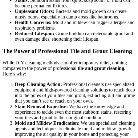
Stains:
Stubborn stains from spills, soap scum, or mold can
become permanent fixtures.
Unpleasant Odors:
Bacteria and mold growth can create
musty odors, especially in damp areas like bathrooms.
Health Concerns:
Mold and mildew can trigger allergies and
respiratory problems.
Reduced Lifespan:
Grime buildup can deteriorate grout and
even damage tiles, shortening their lifespan.
The Power of Professional Tile and Grout Cleaning
While DIY cleaning methods can offer temporary relief, nothing
compares to the power of professional
tile and grout cleaning
.
Here’s why:
Deep Cleaning Action:
Professional cleaners use specialized
equipment and high-powered cleaning solutions to reach deep
into the pores of your tiles and grout, extracting dirt and grime
that you can’t see or reach on your own.
Stain Removal Expertise:
We have the knowledge and
experience to tackle even the most stubborn stains, restoring
your tiles and grout to their original condition.
Mold and Mildew Eradication:
We use specialized cleaning
agents and techniques to eliminate mold and mildew growth,
improving the air quality in your home and protecting your