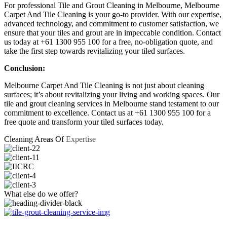
For professional Tile and Grout Cleaning in Melbourne, Melbourne
Carpet And Tile Cleaning is your go-to provider. With our expertise,
advanced technology, and commitment to customer satisfaction, we
ensure that your tiles and grout are in impeccable condition. Contact
us today at +61 1300 955 100 for a free, no-obligation quote, and
take the first step towards revitalizing your tiled surfaces.
Conclusion:
Melbourne Carpet And Tile Cleaning is not just about cleaning
surfaces; it’s about revitalizing your living and working spaces. Our
tile and grout cleaning services in Melbourne stand testament to our
commitment to excellence. Contact us at +61 1300 955 100 for a
free quote and transform your tiled surfaces today.
Cleaning Areas Of
Expertise
What else do
we offer?