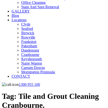
Office Cleaning
Stain And Spot Removal
GALLERY
Blog
Locations
Clyde
Seaford
Berwick
Rowville
Frankston
Pakenham
Dandenong
Cranbourne
Keysborough
Narre Warren
Carrum Downs
Mornington Peninsula
CONTACT
1300 955 100
Tag:
Tile and Grout Cleaning
Cranbourne.