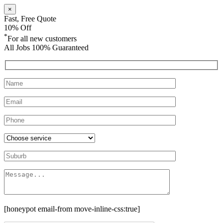
×
Fast, Free Quote
10% Off
*
For all new customers
All Jobs 100% Guaranteed
[honeypot email-from move-inline-css:true]