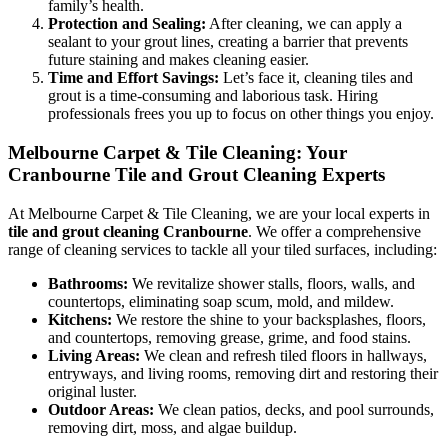
family’s health.
Protection and Sealing:
After cleaning, we can apply a
sealant to your grout lines, creating a barrier that prevents
future staining and makes cleaning easier.
Time and Effort Savings:
Let’s face it, cleaning tiles and
grout is a time-consuming and laborious task. Hiring
professionals frees you up to focus on other things you enjoy.
Melbourne Carpet & Tile Cleaning: Your
Cranbourne Tile and Grout Cleaning Experts
At Melbourne Carpet & Tile Cleaning, we are your local experts in
tile and grout cleaning Cranbourne
. We offer a comprehensive
range of cleaning services to tackle all your tiled surfaces, including:
Bathrooms:
We revitalize shower stalls, floors, walls, and
countertops, eliminating soap scum, mold, and mildew.
Kitchens:
We restore the shine to your backsplashes, floors,
and countertops, removing grease, grime, and food stains.
Living Areas:
We clean and refresh tiled floors in hallways,
entryways, and living rooms, removing dirt and restoring their
original luster.
Outdoor Areas:
We clean patios, decks, and pool surrounds,
removing dirt, moss, and algae buildup.