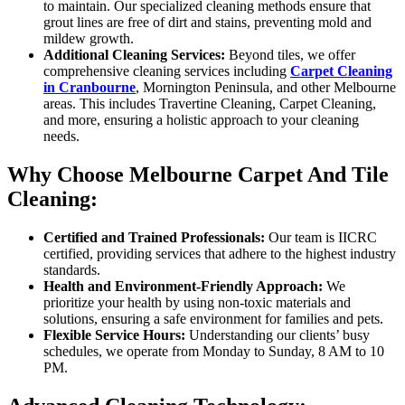
to maintain. Our specialized cleaning methods ensure that
grout lines are free of dirt and stains, preventing mold and
mildew growth.
Additional Cleaning Services:
Beyond tiles, we offer
comprehensive cleaning services including
Carpet Cleaning
in Cranbourne
, Mornington Peninsula, and other Melbourne
areas. This includes Travertine Cleaning, Carpet Cleaning,
and more, ensuring a holistic approach to your cleaning
needs.
Why Choose Melbourne Carpet And Tile
Cleaning:
Certified and Trained Professionals:
Our team is IICRC
certified, providing services that adhere to the highest industry
standards.
Health and Environment-Friendly Approach:
We
prioritize your health by using non-toxic materials and
solutions, ensuring a safe environment for families and pets.
Flexible Service Hours:
Understanding our clients’ busy
schedules, we operate from Monday to Sunday, 8 AM to 10
PM.