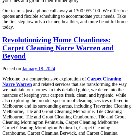
your tiles and grout to their former glory.
Our team is just a phone call away at 1300 955 100. We offer free
quotes and flexible scheduling to accommodate your needs. Take
the first step towards a cleaner, healthier, and more beautiful home
today.
Revolutionizing Home Cleanliness:
Carpet Cleaning Narre Warren and
Beyond
Posted on
January 18, 2024
Welcome to a comprehensive exploration of
Carpet Cleaning
Narre Warren
and related services that are transforming the way
we maintain our homes. In this detailed guide, we delve into the
nuances of keeping your carpets fresh, clean, and hygienic, while
also exploring the broader spectrum of cleaning services offered in
Melbourne and its surrounding areas, including Travertine Cleaning
Melbourne, Tile and Grout Cleaning Melbourne, Tile Cleaning
Melbourne, Tile and Grout Cleaning Cranbourne, Tile and Grout
Cleaning Mornington Peninsula, Carpet Cleaning Melbourne,
Carpet Cleaning Mornington Peninsula, Carpet Cleaning
Cranbourne, Carpet Cleaning Berwick, and Carpet Cleaning