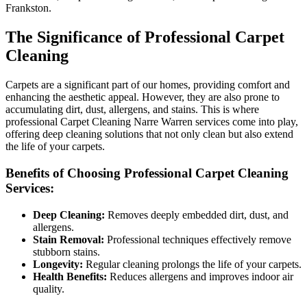
Frankston.
The Significance of Professional Carpet
Cleaning
Carpets are a significant part of our homes, providing comfort and
enhancing the aesthetic appeal. However, they are also prone to
accumulating dirt, dust, allergens, and stains. This is where
professional Carpet Cleaning Narre Warren services come into play,
offering deep cleaning solutions that not only clean but also extend
the life of your carpets.
Benefits of Choosing Professional Carpet Cleaning
Services:
Deep Cleaning:
Removes deeply embedded dirt, dust, and
allergens.
Stain Removal:
Professional techniques effectively remove
stubborn stains.
Longevity:
Regular cleaning prolongs the life of your carpets.
Health Benefits:
Reduces allergens and improves indoor air
quality.