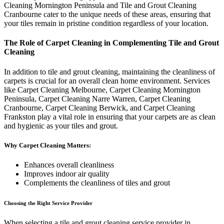
Cleaning Mornington Peninsula and Tile and Grout Cleaning
Cranbourne cater to the unique needs of these areas, ensuring that
your tiles remain in pristine condition regardless of your location.
The Role of Carpet Cleaning in Complementing Tile and Grout
Cleaning
In addition to tile and grout cleaning, maintaining the cleanliness of
carpets is crucial for an overall clean home environment. Services
like Carpet Cleaning Melbourne, Carpet Cleaning Mornington
Peninsula, Carpet Cleaning Narre Warren, Carpet Cleaning
Cranbourne, Carpet Cleaning Berwick, and Carpet Cleaning
Frankston play a vital role in ensuring that your carpets are as clean
and hygienic as your tiles and grout.
Why Carpet Cleaning Matters:
Enhances overall cleanliness
Improves indoor air quality
Complements the cleanliness of tiles and grout
Choosing the Right Service Provider
When selecting a tile and grout cleaning service provider in