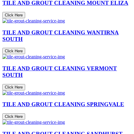
TILE AND GROUT CLEANING MOUNT ELIZA
Click Here
TILE AND GROUT CLEANING WANTIRNA
SOUTH
Click Here
TILE AND GROUT CLEANING VERMONT
SOUTH
Click Here
TILE AND GROUT CLEANING SPRINGVALE
Click Here
TILE AND GROUT CLEANING SANDHURST