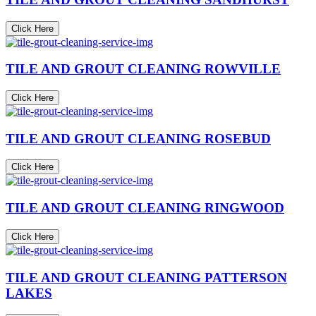
Click Here
TILE AND GROUT CLEANING ROWVILLE
Click Here
TILE AND GROUT CLEANING ROSEBUD
Click Here
TILE AND GROUT CLEANING RINGWOOD
Click Here
TILE AND GROUT CLEANING PATTERSON
LAKES