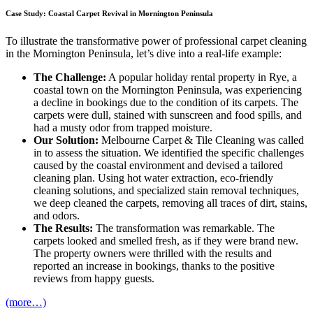
Case Study: Coastal Carpet Revival in Mornington Peninsula
To illustrate the transformative power of professional carpet cleaning
in the Mornington Peninsula, let’s dive into a real-life example:
The Challenge:
A popular holiday rental property in Rye, a
coastal town on the Mornington Peninsula, was experiencing
a decline in bookings due to the condition of its carpets. The
carpets were dull, stained with sunscreen and food spills, and
had a musty odor from trapped moisture.
Our Solution:
Melbourne Carpet & Tile Cleaning was called
in to assess the situation. We identified the specific challenges
caused by the coastal environment and devised a tailored
cleaning plan. Using hot water extraction, eco-friendly
cleaning solutions, and specialized stain removal techniques,
we deep cleaned the carpets, removing all traces of dirt, stains,
and odors.
The Results:
The transformation was remarkable. The
carpets looked and smelled fresh, as if they were brand new.
The property owners were thrilled with the results and
reported an increase in bookings, thanks to the positive
reviews from happy guests.
(more…)