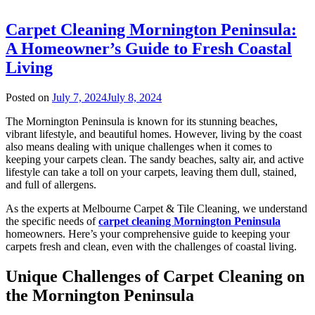
Carpet Cleaning Mornington Peninsula:
A Homeowner’s Guide to Fresh Coastal
Living
Posted on
July 7, 2024
July 8, 2024
The Mornington Peninsula is known for its stunning beaches,
vibrant lifestyle, and beautiful homes. However, living by the coast
also means dealing with unique challenges when it comes to
keeping your carpets clean. The sandy beaches, salty air, and active
lifestyle can take a toll on your carpets, leaving them dull, stained,
and full of allergens.
As the experts at Melbourne Carpet & Tile Cleaning, we understand
the specific needs of
carpet cleaning Mornington Peninsula
homeowners. Here’s your comprehensive guide to keeping your
carpets fresh and clean, even with the challenges of coastal living.
Unique Challenges of Carpet Cleaning on
the Mornington Peninsula