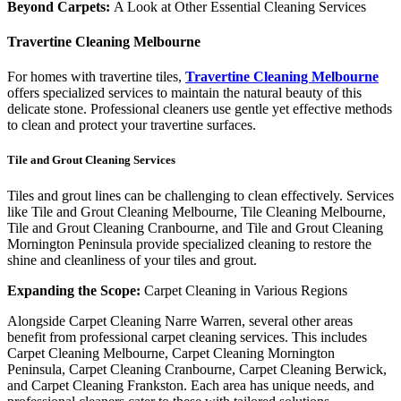
Beyond Carpets:
A Look at Other Essential Cleaning Services
Travertine
Cleaning
Melbourne
For homes with travertine tiles,
Travertine Cleaning Melbourne
offers specialized services to maintain the natural beauty of this
delicate stone. Professional cleaners use gentle yet effective methods
to clean and protect your travertine surfaces.
Tile and Grout Cleaning Services
Tiles and grout lines can be challenging to clean effectively. Services
like Tile and Grout Cleaning Melbourne, Tile Cleaning Melbourne,
Tile and Grout Cleaning Cranbourne, and Tile and Grout Cleaning
Mornington Peninsula provide specialized cleaning to restore the
shine and cleanliness of your tiles and grout.
Expanding the Scope:
Carpet Cleaning in Various Regions
Alongside Carpet Cleaning Narre Warren, several other areas
benefit from professional carpet cleaning services. This includes
Carpet Cleaning Melbourne, Carpet Cleaning Mornington
Peninsula, Carpet Cleaning Cranbourne, Carpet Cleaning Berwick,
and Carpet Cleaning Frankston. Each area has unique needs, and