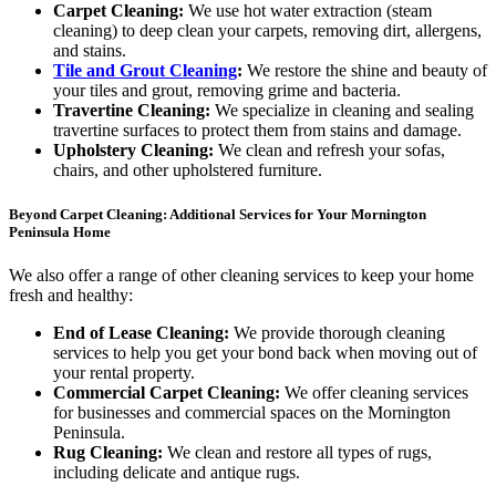
Carpet Cleaning:
We use hot water extraction (steam
cleaning) to deep clean your carpets, removing dirt, allergens,
and stains.
Tile and Grout Cleaning
:
We restore the shine and beauty of
your tiles and grout, removing grime and bacteria.
Travertine Cleaning:
We specialize in cleaning and sealing
travertine surfaces to protect them from stains and damage.
Upholstery Cleaning:
We clean and refresh your sofas,
chairs, and other upholstered furniture.
Beyond Carpet Cleaning: Additional Services for Your Mornington
Peninsula Home
We also offer a range of other cleaning services to keep your home
fresh and healthy:
End of Lease Cleaning:
We provide thorough cleaning
services to help you get your bond back when moving out of
your rental property.
Commercial Carpet Cleaning:
We offer cleaning services
for businesses and commercial spaces on the Mornington
Peninsula.
Rug Cleaning:
We clean and restore all types of rugs,
including delicate and antique rugs.