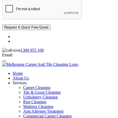
1300 955 100
Email:
Home
About Us
Services
Carpet Cleaning
Tile & Grout Cleaning
Upholstery Cleaning
Rug Cleaning
Mattress Cleaning
Anti Allergen Treatment
Commercial Carpet Cleaning