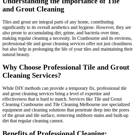
Understanding the Importance of Tile
and Grout Cleaning
Tiles and grout are integral parts of any home, contributing
significantly to its overall aesthetics and hygiene. However, they are
also prone to accumulating dirt, grime, and bacteria over time,
making regular cleaning a necessity. In Cranbourne and its environs,
professional tile and grout cleaning services offer not just cleanliness
but also help in prolonging the life of your tiles and maintaining their
natural beauty.
Why Choose Professional Tile and Grout
Cleaning Services?
While DIY methods can provide a temporary fix, professional tile
and grout cleaning services bring a level of expertise and
effectiveness that is hard to match. Services like Tile and Grout
Cleaning Cranbourne and Tile Cleaning Melbourne use specialized
equipment and cleaning solutions that penetrate deep into the pores
of the grout and tile surface, removing stubborn stains and built-up
dirt that regular cleaning cannot.
Benefits of Professional Cleaning: