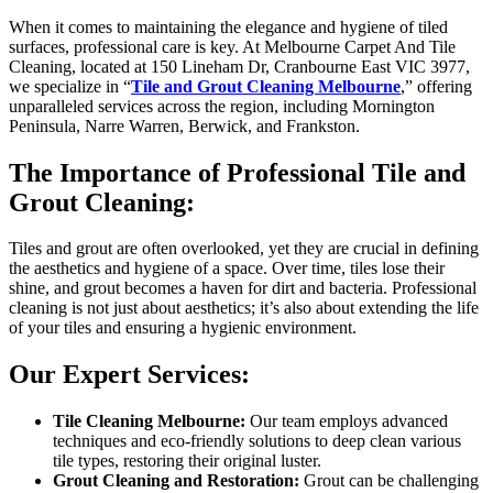
When it comes to maintaining the elegance and hygiene of tiled
surfaces, professional care is key. At Melbourne Carpet And Tile
Cleaning, located at 150 Lineham Dr, Cranbourne East VIC 3977,
we specialize in “
Tile and Grout Cleaning Melbourne
,” offering
unparalleled services across the region, including Mornington
Peninsula, Narre Warren, Berwick, and Frankston.
The Importance of Professional Tile and
Grout Cleaning:
Tiles and grout are often overlooked, yet they are crucial in defining
the aesthetics and hygiene of a space. Over time, tiles lose their
shine, and grout becomes a haven for dirt and bacteria. Professional
cleaning is not just about aesthetics; it’s also about extending the life
of your tiles and ensuring a hygienic environment.
Our Expert Services:
Tile Cleaning Melbourne:
Our team employs advanced
techniques and eco-friendly solutions to deep clean various
tile types, restoring their original luster.
Grout Cleaning and Restoration:
Grout can be challenging