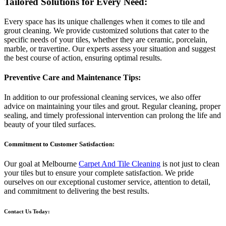
Tailored Solutions for Every Need:
Every space has its unique challenges when it comes to tile and
grout cleaning. We provide customized solutions that cater to the
specific needs of your tiles, whether they are ceramic, porcelain,
marble, or travertine. Our experts assess your situation and suggest
the best course of action, ensuring optimal results.
Preventive Care and Maintenance Tips:
In addition to our professional cleaning services, we also offer
advice on maintaining your tiles and grout. Regular cleaning, proper
sealing, and timely professional intervention can prolong the life and
beauty of your tiled surfaces.
Commitment to Customer Satisfaction:
Our goal at Melbourne
Carpet And Tile Cleaning
is not just to clean
your tiles but to ensure your complete satisfaction. We pride
ourselves on our exceptional customer service, attention to detail,
and commitment to delivering the best results.
Contact Us Today: