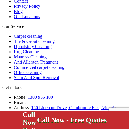
Contact
Privacy Policy
Blog
Our Locations
Our Service
Carpet cleaning
Tile & Grout Cleaning
Upholstery Cleaning
Rug Cleaning
Mattress Cleaning
Anti Allergen Treatment
Commercial carpet cleaning
Office cleaning
Stain And Spot Removal
Get in touch
Phone:
1300 955 100
Email:
Address:
150 Lineham Drive, Cranbourne East, Victoria,
3977, Australia
Call Now - Free Quotes