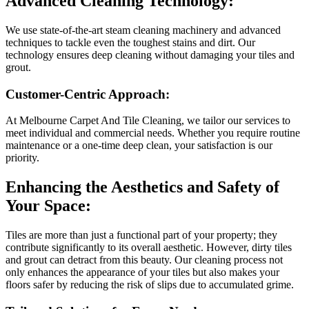
Advanced Cleaning Technology:
We use state-of-the-art steam cleaning machinery and advanced
techniques to tackle even the toughest stains and dirt. Our
technology ensures deep cleaning without damaging your tiles and
grout.
Customer-Centric Approach:
At Melbourne Carpet And Tile Cleaning, we tailor our services to
meet individual and commercial needs. Whether you require routine
maintenance or a one-time deep clean, your satisfaction is our
priority.
Enhancing the Aesthetics and Safety of
Your Space:
Tiles are more than just a functional part of your property; they
contribute significantly to its overall aesthetic. However, dirty tiles
and grout can detract from this beauty. Our cleaning process not
only enhances the appearance of your tiles but also makes your
floors safer by reducing the risk of slips due to accumulated grime.