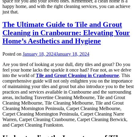
space for you and your loved ones. Remember, a clean home is a
happy home, and with the right cleaning services, you can achieve
just that.
The Ultimate Guide to Tile and Grout
Cleaning in Cranbourne: Elevating Your
Home’s Aesthetics and Hygiene
Posted on
January 18, 2024
January 18, 2024
Are you tired of looking at your dull, dirty tiles and grout? Do you
feel your home lacks the sparkle it once had? Fear not, as we delve
into the world of
Tile and Grout Cleaning in Cranbourne
. This
comprehensive guide will not only enlighten you on the importance
of maintaining your tiles and grout but also introduce you to the best
practices and services available in Cranbourne and the surrounding
areas, including Travertine Cleaning Melbourne, Tile and Grout
Cleaning Melbourne, Tile Cleaning Melbourne, Tile and Grout
Cleaning Mornington Peninsula, Carpet Cleaning Melbourne,
Carpet Cleaning Mornington Peninsula, Carpet Cleaning Narre
Warren, Carpet Cleaning Cranbourne, Carpet Cleaning Berwick,
and Carpet Cleaning Frankston.