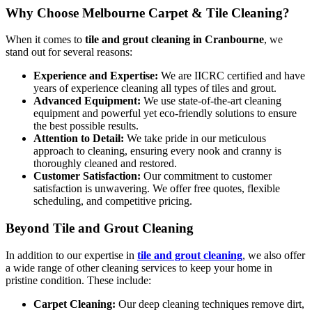
Why Choose Melbourne Carpet & Tile Cleaning?
When it comes to
tile and grout cleaning in Cranbourne
, we
stand out for several reasons:
Experience and Expertise:
We are IICRC certified and have
years of experience cleaning all types of tiles and grout.
Advanced Equipment:
We use state-of-the-art cleaning
equipment and powerful yet eco-friendly solutions to ensure
the best possible results.
Attention to Detail:
We take pride in our meticulous
approach to cleaning, ensuring every nook and cranny is
thoroughly cleaned and restored.
Customer Satisfaction:
Our commitment to customer
satisfaction is unwavering. We offer free quotes, flexible
scheduling, and competitive pricing.
Beyond Tile and Grout Cleaning
In addition to our expertise in
tile and grout cleaning
, we also offer
a wide range of other cleaning services to keep your home in
pristine condition. These include:
Carpet Cleaning:
Our deep cleaning techniques remove dirt,