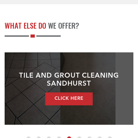
WHAT ELSE DO
WE OFFER?
TILE AND GROUT CLEANING
SANDHURST
CLICK HERE