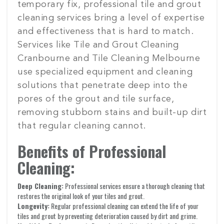
temporary fix, professional tile and grout
cleaning services bring a level of expertise
and effectiveness that is hard to match.
Services like Tile and Grout Cleaning
Cranbourne and Tile Cleaning Melbourne
use specialized equipment and cleaning
solutions that penetrate deep into the
pores of the grout and tile surface,
removing stubborn stains and built-up dirt
that regular cleaning cannot.
Benefits of Professional
Cleaning:
Deep Cleaning:
Professional services ensure a thorough cleaning that
restores the original look of your tiles and grout.
Longevity:
Regular professional cleaning can extend the life of your
tiles and grout by preventing deterioration caused by dirt and grime.