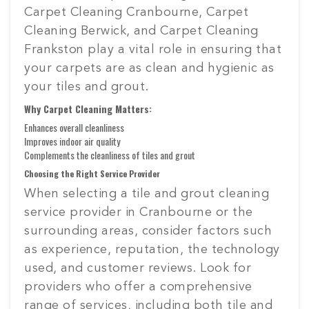
Carpet Cleaning Cranbourne, Carpet
Cleaning Berwick, and Carpet Cleaning
Frankston play a vital role in ensuring that
your carpets are as clean and hygienic as
your tiles and grout.
Why Carpet Cleaning Matters:
Enhances overall cleanliness
Improves indoor air quality
Complements the cleanliness of tiles and grout
Choosing the Right Service Provider
When selecting a tile and grout cleaning
service provider in Cranbourne or the
surrounding areas, consider factors such
as experience, reputation, the technology
used, and customer reviews. Look for
providers who offer a comprehensive
range of services, including both tile and