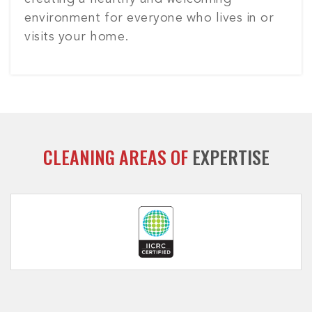
environment for everyone who lives in or
visits your home.
CLEANING AREAS OF
EXPERTISE