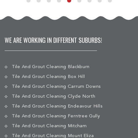
WE ARE WORKING IN DIFFERENT SUBURBS!
Tile And Grout Cleaning Blackburn
Tile And Grout Cleaning Box Hill
Tile And Grout Cleaning Carrum Downs
Tile And Grout Cleaning Clyde North
Tile And Grout Cleaning Endeavour Hills
Tile And Grout Cleaning Ferntree Gully
Tile And Grout Cleaning Mitcham
Tile And Grout Cleaning Mount Eliza