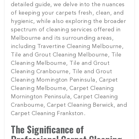
detailed guide, we delve into the nuances
of keeping your carpets fresh, clean, and
hygienic, while also exploring the broader
spectrum of cleaning services offered in
Melbourne and its surrounding areas,
including Travertine Cleaning Melbourne,
Tile and Grout Cleaning Melbourne, Tile
Cleaning Melbourne, Tile and Grout
Cleaning Cranbourne, Tile and Grout
Cleaning Mornington Peninsula, Carpet
Cleaning Melbourne, Carpet Cleaning
Mornington Peninsula, Carpet Cleaning
Cranbourne, Carpet Cleaning Berwick, and
Carpet Cleaning Frankston.
The Significance of