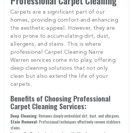
Professional Carpet Cleaning
Carpets are a significant part of our
homes, providing comfort and enhancing
the aesthetic appeal. However, they are
also prone to accumulating dirt, dust,
allergens, and stains. This is where
professional Carpet Cleaning Narre
Warren services come into play, offering
deep cleaning solutions that not only
clean but also extend the life of your
carpets.
Benefits of Choosing Professional
Carpet Cleaning Services:
Deep Cleaning:
Removes deeply embedded dirt, dust, and allergens.
Stain Removal:
Professional techniques effectively remove stubborn
stains.