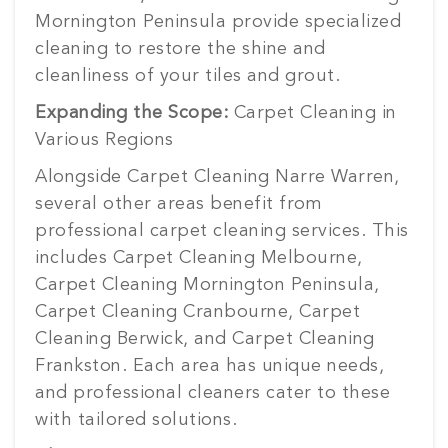
Mornington Peninsula provide specialized
cleaning to restore the shine and
cleanliness of your tiles and grout.
Expanding the Scope:
Carpet Cleaning in
Various Regions
Alongside Carpet Cleaning Narre Warren,
several other areas benefit from
professional carpet cleaning services. This
includes Carpet Cleaning Melbourne,
Carpet Cleaning Mornington Peninsula,
Carpet Cleaning Cranbourne, Carpet
Cleaning Berwick, and Carpet Cleaning
Frankston. Each area has unique needs,
and professional cleaners cater to these
with tailored solutions.