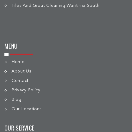
Tiles And Grout Cleaning Wantirna South
MENU
Home
About Us
Contact
Privacy Policy
Blog
Our Locations
OUR SERVICE