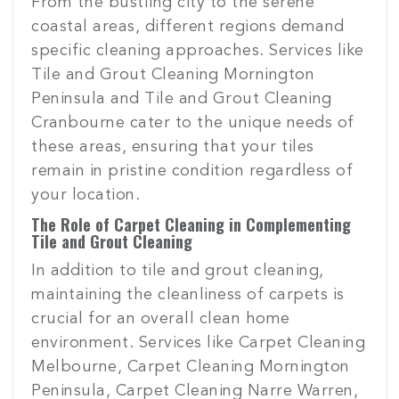
From the bustling city to the serene
coastal areas, different regions demand
specific cleaning approaches. Services like
Tile and Grout Cleaning Mornington
Peninsula and Tile and Grout Cleaning
Cranbourne cater to the unique needs of
these areas, ensuring that your tiles
remain in pristine condition regardless of
your location.
The Role of Carpet Cleaning in Complementing
Tile and Grout Cleaning
In addition to tile and grout cleaning,
maintaining the cleanliness of carpets is
crucial for an overall clean home
environment. Services like Carpet Cleaning
Melbourne, Carpet Cleaning Mornington
Peninsula, Carpet Cleaning Narre Warren,