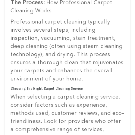
The Process:
How Professional Carpet
Cleaning Works
Professional carpet cleaning typically
involves several steps, including
inspection, vacuuming, stain treatment,
deep cleaning (often using steam cleaning
technology), and drying. This process
ensures a thorough clean that rejuvenates
your carpets and enhances the overall
environment of your home.
Choosing the Right Carpet Cleaning Service
When selecting a carpet cleaning service,
consider factors such as experience,
methods used, customer reviews, and eco-
friendliness. Look for providers who offer
a comprehensive range of services,