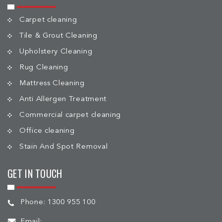
Carpet cleaning
Tile & Grout Cleaning
Upholstery Cleaning
Rug Cleaning
Mattress Cleaning
Anti Allergen Treatment
Commercial carpet cleaning
Office cleaning
Stain And Spot Removal
GET IN TOUCH
Phone:
1300 955 100
Email: