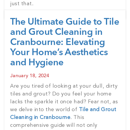
just that.
The Ultimate Guide to Tile
and Grout Cleaning in
Cranbourne: Elevating
Your Home’s Aesthetics
and Hygiene
Posted
January 18, 2024
on
Are you tired of looking at your dull, dirty
tiles and grout? Do you feel your home
lacks the sparkle it once had? Fear not, as
we delve into the world of
Tile and Grout
Cleaning in Cranbourne
. This
comprehensive guide will not only