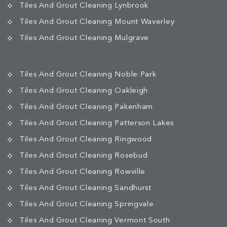
Tiles And Grout Cleaning Lynbrook
Tiles And Grout Cleaning Mount Waverley
Tiles And Grout Cleaning Mulgrave
Tiles And Grout Cleaning Noble Park
Tiles And Grout Cleaning Oakleigh
Tiles And Grout Cleaning Pakenham
Tiles And Grout Cleaning Patterson Lakes
Tiles And Grout Cleaning Ringwood
Tiles And Grout Cleaning Rosebud
Tiles And Grout Cleaning Rowville
Tiles And Grout Cleaning Sandhurst
Tiles And Grout Cleaning Springvale
Tiles And Grout Cleaning Vermont South