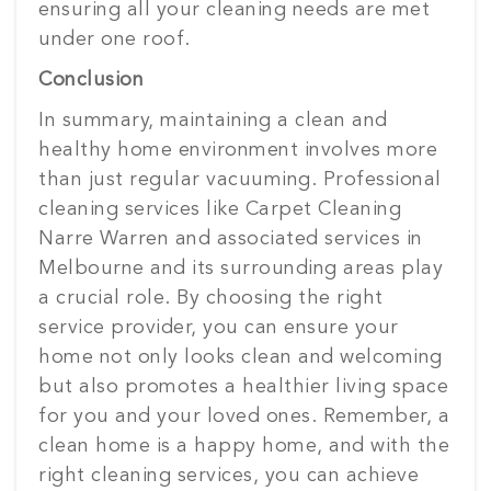
ensuring all your cleaning needs are met
under one roof.
Conclusion
In summary, maintaining a clean and
healthy home environment involves more
than just regular vacuuming. Professional
cleaning services like Carpet Cleaning
Narre Warren and associated services in
Melbourne and its surrounding areas play
a crucial role. By choosing the right
service provider, you can ensure your
home not only looks clean and welcoming
but also promotes a healthier living space
for you and your loved ones. Remember, a
clean home is a happy home, and with the
right cleaning services, you can achieve