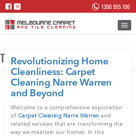
1300 955 100
Tag:
Grout cleaning melbourne
Revolutionizing Home
Cleanliness: Carpet
Cleaning Narre Warren
and Beyond
Posted
Welcome to a comprehensive exploration
on
of
Carpet Cleaning Narre Warren
and
related services that are transforming the
way we maintain our homes. In this