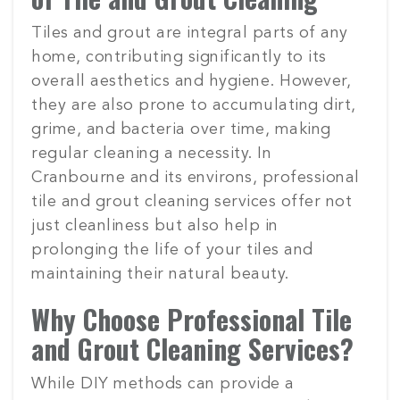
Tiles and grout are integral parts of any
home, contributing significantly to its
overall aesthetics and hygiene. However,
they are also prone to accumulating dirt,
grime, and bacteria over time, making
regular cleaning a necessity. In
Cranbourne and its environs, professional
tile and grout cleaning services offer not
just cleanliness but also help in
prolonging the life of your tiles and
maintaining their natural beauty.
Why Choose Professional Tile
and Grout Cleaning Services?
While DIY methods can provide a