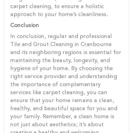
carpet cleaning, to ensure a holistic
approach to your home’s cleanliness.
Conclusion
In conclusion, regular and professional
Tile and Grout Cleaning in Cranbourne
and its neighboring regions is essential for
maintaining the beauty, longevity, and
hygiene of your home. By choosing the
right service provider and understanding
the importance of complementary
services like carpet cleaning, you can
ensure that your home remains a clean,
healthy, and beautiful space for you and
your family. Remember, a clean home is
not just about aesthetics; it’s about
creating a healthy and welcoming