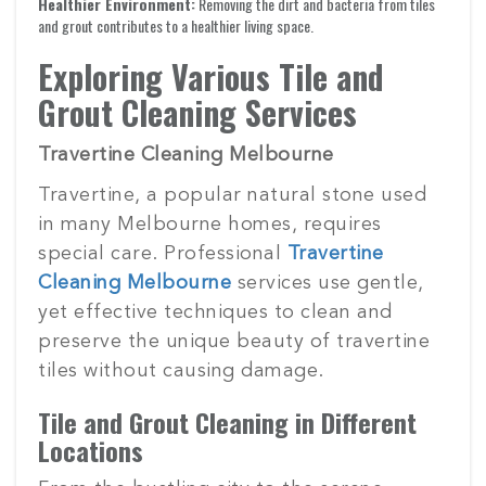
Healthier Environment:
Removing the dirt and bacteria from tiles
and grout contributes to a healthier living space.
Exploring Various Tile and
Grout Cleaning Services
Travertine Cleaning Melbourne
Travertine, a popular natural stone used
in many Melbourne homes, requires
special care. Professional
Travertine
Cleaning Melbourne
services use gentle,
yet effective techniques to clean and
preserve the unique beauty of travertine
tiles without causing damage.
Tile and Grout Cleaning in Different
Locations