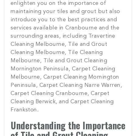
enlighten you on the importance of
maintaining your tiles and grout but also
introduce you to the best practices and
services available in Cranbourne and the
surrounding areas, including Travertine
Cleaning Melbourne, Tile and Grout
Cleaning Melbourne, Tile Cleaning
Melbourne, Tile and Grout Cleaning
Mornington Peninsula, Carpet Cleaning
Melbourne, Carpet Cleaning Mornington
Peninsula, Carpet Cleaning Narre Warren,
Carpet Cleaning Cranbourne, Carpet
Cleaning Berwick, and Carpet Cleaning
Frankston.
Understanding the Importance
of Tile and Grout Cleaning