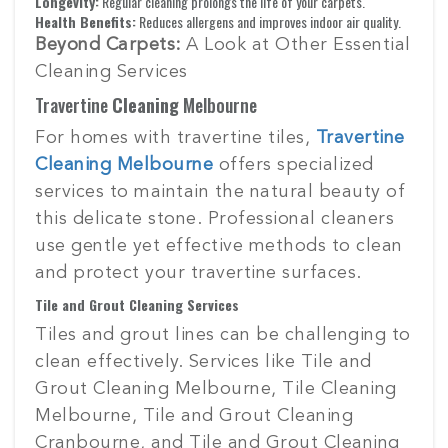
Longevity:
Regular cleaning prolongs the life of your carpets.
Health Benefits:
Reduces allergens and improves indoor air quality.
Beyond Carpets:
A Look at Other Essential
Cleaning Services
Travertine
Cleaning
Melbourne
For homes with travertine tiles,
Travertine
Cleaning Melbourne
offers specialized
services to maintain the natural beauty of
this delicate stone. Professional cleaners
use gentle yet effective methods to clean
and protect your travertine surfaces.
Tile and Grout Cleaning Services
Tiles and grout lines can be challenging to
clean effectively. Services like Tile and
Grout Cleaning Melbourne, Tile Cleaning
Melbourne, Tile and Grout Cleaning
Cranbourne, and Tile and Grout Cleaning