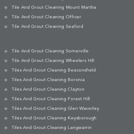
Tile And Grout Cleaning Mount Martha
Tile And Grout Cleaning Officer
Tile And Grout Cleaning Seaford
Tile And Grout Cleaning Somerville
Tile And Grout Cleaning Wheelers Hill
Tiles And Grout Cleaning Beaconsfield
Tiles And Grout Cleaning Boronia
Tiles And Grout Cleaning Clayton
Tiles And Grout Cleaning Forest Hill
Tiles And Grout Cleaning Glen Waverley
Tiles And Grout Cleaning Keysborough
Tiles And Grout Cleaning Langwarrin