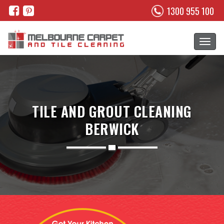
1300 955 100
TILE AND GROUT CLEANING
BERWICK