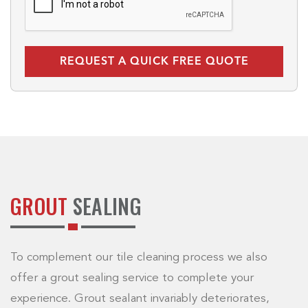
GROUT
SEALING
To complement our tile cleaning process we also
offer a grout sealing service to complete your
experience. Grout sealant invariably deteriorates,