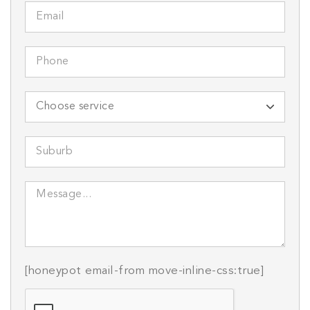
[honeypot email-from move-inline-css:true]