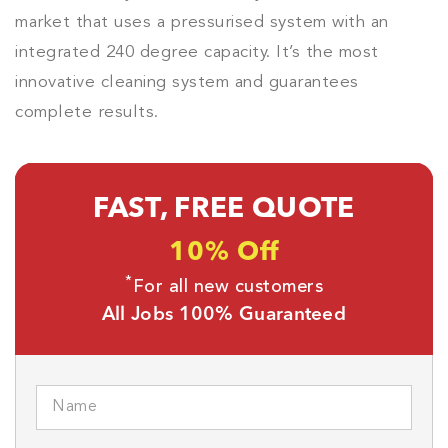
market that uses a pressurised system with an
integrated 240 degree capacity. It’s the most
innovative cleaning system and guarantees
complete results.
FAST, FREE QUOTE
10% Off
*
For all new customers
All Jobs 100% Guaranteed