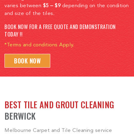
varies between
$5 – $9
depending on the condition
and size of the tiles.
BOOK NOW FOR A FREE QUOTE AND DEMONSTRATION
TODAY !!
*Terms and conditions Apply.
BOOK NOW
BEST TILE AND GROUT CLEANING
BERWICK
Melbourne Carpet and Tile Cleaning service