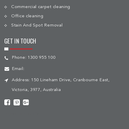
Commercial carpet cleaning
Office cleaning
Stain And Spot Removal
GET IN TOUCH
Phone:
1300 955 100
Email:
Address:
150 Lineham Drive, Cranbourne East,
Victoria, 3977, Australia
[mc4wp_form id="508"]