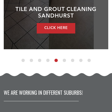
TILE AND GROUT CLEANING
SANDHURST
CLICK HERE
WE ARE WORKING IN DIFFERENT SUBURBS!