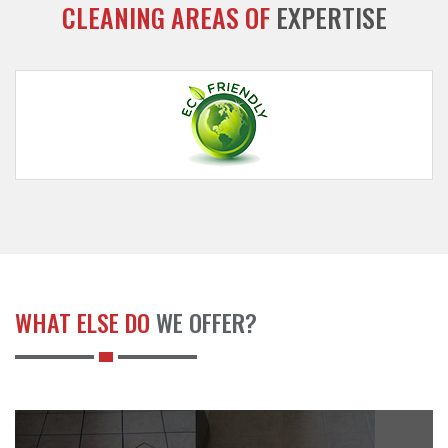
CLEANING AREAS OF
EXPERTISE
WHAT ELSE DO
WE OFFER?