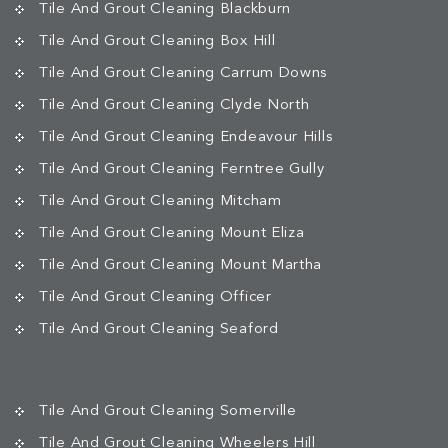
Tile And Grout Cleaning Blackburn
Tile And Grout Cleaning Box Hill
Tile And Grout Cleaning Carrum Downs
Tile And Grout Cleaning Clyde North
Tile And Grout Cleaning Endeavour Hills
Tile And Grout Cleaning Ferntree Gully
Tile And Grout Cleaning Mitcham
Tile And Grout Cleaning Mount Eliza
Tile And Grout Cleaning Mount Martha
Tile And Grout Cleaning Officer
Tile And Grout Cleaning Seaford
Tile And Grout Cleaning Somerville
Tile And Grout Cleaning Wheelers Hill