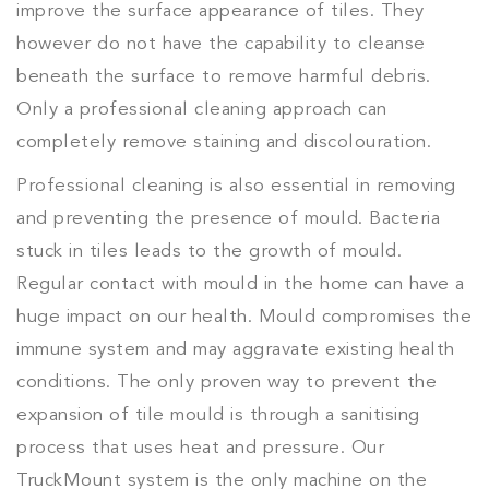
improve the surface appearance of tiles. They
however do not have the capability to cleanse
beneath the surface to remove harmful debris.
Only a professional cleaning approach can
completely remove staining and discolouration.
Professional cleaning is also essential in removing
and preventing the presence of mould. Bacteria
stuck in tiles leads to the growth of mould.
Regular contact with mould in the home can have a
huge impact on our health. Mould compromises the
immune system and may aggravate existing health
conditions. The only proven way to prevent the
expansion of tile mould is through a sanitising
process that uses heat and pressure. Our
TruckMount system is the only machine on the