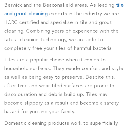
Berwick and the Beaconsfield areas. As leading
tile
and grout cleaning
experts in the industry we are
IICRC certified and specialise in tile and grout
cleaning. Combining years of experience with the
latest cleaning technology, we are able to
completely free your tiles of harmful bacteria.
Tiles are a popular choice when it comes to
household surfaces. They exude comfort and style
as well as being easy to preserve. Despite this,
after time and wear tiled surfaces are prone to
discolouration and debris build up. Tiles may
become slippery as a result and become a safety
hazard for you and your family.
Domestic cleaning products work to superficially