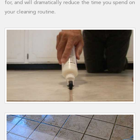
for, and will dramatically reduce the time you spend on
your cleaning routine.