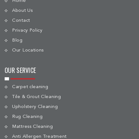
Home
About Us
Contact
Privacy Policy
Blog
Our Locations
OUR SERVICE
Carpet cleaning
Tile & Grout Cleaning
Upholstery Cleaning
Rug Cleaning
Mattress Cleaning
Anti Allergen Treatment