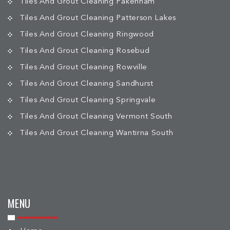
Tiles And Grout Cleaning Pakenham
Tiles And Grout Cleaning Patterson Lakes
Tiles And Grout Cleaning Ringwood
Tiles And Grout Cleaning Rosebud
Tiles And Grout Cleaning Rowville
Tiles And Grout Cleaning Sandhurst
Tiles And Grout Cleaning Springvale
Tiles And Grout Cleaning Vermont South
Tiles And Grout Cleaning Wantirna South
MENU