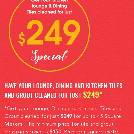
HAVE YOUR LOUNGE, DINING AND KITCHEN TILES
$249*
AND GROUT CLEANED FOR JUST
*Get your Lounge, Dining and Kitchen, Tiles and
Grout cleaned for just
$249
for up to 45 Square
Meters. The minimum price for tile and grout
cleaning service is
$150
. Price per square metre