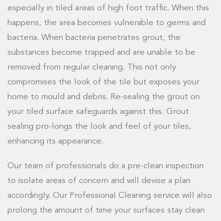
especially in tiled areas of high foot traffic. When this
happens, the area becomes vulnerable to germs and
bacteria. When bacteria penetrates grout, the
substances become trapped and are unable to be
removed from regular cleaning. This not only
compromises the look of the tile but exposes your
home to mould and debris. Re-sealing the grout on
your tiled surface safeguards against this. Grout
sealing pro-longs the look and feel of your tiles,
enhancing its appearance.
Our team of professionals do a pre-clean inspection
to isolate areas of concern and will devise a plan
accordingly. Our Professional Cleaning service will also
prolong the amount of time your surfaces stay clean