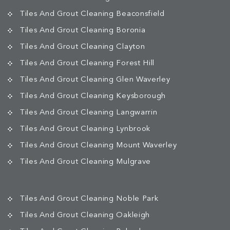
Tiles And Grout Cleaning Beaconsfield
Tiles And Grout Cleaning Boronia
Tiles And Grout Cleaning Clayton
Tiles And Grout Cleaning Forest Hill
Tiles And Grout Cleaning Glen Waverley
Tiles And Grout Cleaning Keysborough
Tiles And Grout Cleaning Langwarrin
Tiles And Grout Cleaning Lynbrook
Tiles And Grout Cleaning Mount Waverley
Tiles And Grout Cleaning Mulgrave
Tiles And Grout Cleaning Noble Park
Tiles And Grout Cleaning Oakleigh