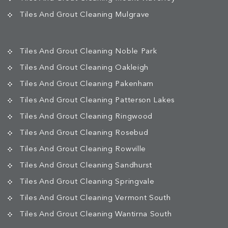
Tiles And Grout Cleaning Mulgrave
Tiles And Grout Cleaning Noble Park
Tiles And Grout Cleaning Oakleigh
Tiles And Grout Cleaning Pakenham
Tiles And Grout Cleaning Patterson Lakes
Tiles And Grout Cleaning Ringwood
Tiles And Grout Cleaning Rosebud
Tiles And Grout Cleaning Rowville
Tiles And Grout Cleaning Sandhurst
Tiles And Grout Cleaning Springvale
Tiles And Grout Cleaning Vermont South
Tiles And Grout Cleaning Wantirna South