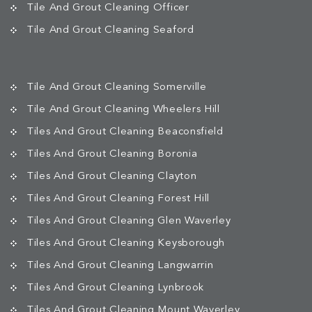
Tile And Grout Cleaning Officer
Tile And Grout Cleaning Seaford
Tile And Grout Cleaning Somerville
Tile And Grout Cleaning Wheelers Hill
Tiles And Grout Cleaning Beaconsfield
Tiles And Grout Cleaning Boronia
Tiles And Grout Cleaning Clayton
Tiles And Grout Cleaning Forest Hill
Tiles And Grout Cleaning Glen Waverley
Tiles And Grout Cleaning Keysborough
Tiles And Grout Cleaning Langwarrin
Tiles And Grout Cleaning Lynbrook
Tiles And Grout Cleaning Mount Waverley