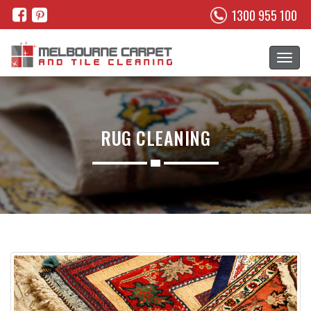
1300 955 100
RUG CLEANING