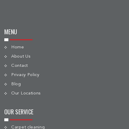
MENU
Home
About Us
Contact
Privacy Policy
Blog
Our Locations
OUR SERVICE
Carpet cleaning