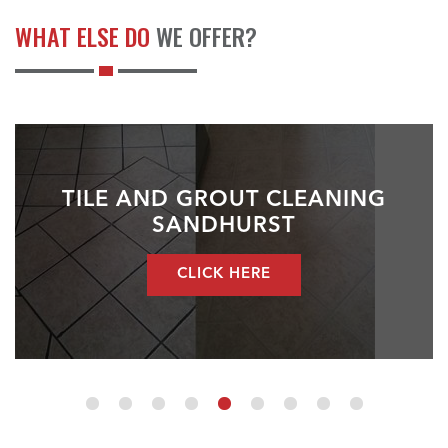
WHAT ELSE DO
WE OFFER?
TILE AND GROUT CLEANING
SANDHURST
CLICK HERE