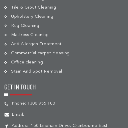
Tile & Grout Cleaning
Upholstery Cleaning
Rug Cleaning
Mattress Cleaning
Anti Allergen Treatment
Commercial carpet cleaning
Office cleaning
Stain And Spot Removal
GET IN TOUCH
Phone:
1300 955 100
Email:
Address:
150 Lineham Drive, Cranbourne East,