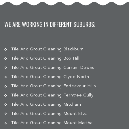
WE ARE WORKING IN DIFFERENT SUBURBS!
Tile And Grout Cleaning Blackburn
Tile And Grout Cleaning Box Hill
Tile And Grout Cleaning Carrum Downs
Tile And Grout Cleaning Clyde North
Tile And Grout Cleaning Endeavour Hills
Tile And Grout Cleaning Ferntree Gully
Tile And Grout Cleaning Mitcham
Tile And Grout Cleaning Mount Eliza
Tile And Grout Cleaning Mount Martha