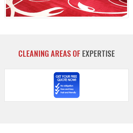
CLEANING AREAS OF
EXPERTISE