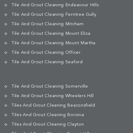
Tile And Grout Cleaning Endeavour Hills
Tile And Grout Cleaning Ferntree Gully
Tile And Grout Cleaning Mitcham
Tile And Grout Cleaning Mount Eliza
Tile And Grout Cleaning Mount Martha
Tile And Grout Cleaning Officer
Tile And Grout Cleaning Seaford
Tile And Grout Cleaning Somerville
Tile And Grout Cleaning Wheelers Hill
Tiles And Grout Cleaning Beaconsfield
Tiles And Grout Cleaning Boronia
Tiles And Grout Cleaning Clayton