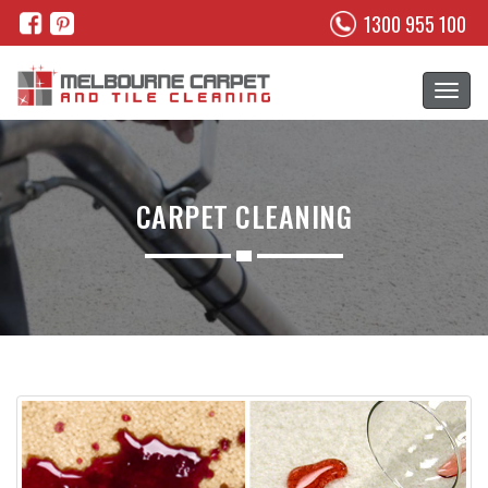
1300 955 100
CARPET CLEANING