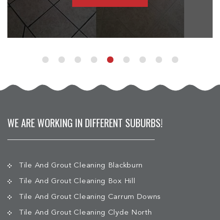
WE ARE WORKING IN DIFFERENT SUBURBS!
Tile And Grout Cleaning Blackburn
Tile And Grout Cleaning Box Hill
Tile And Grout Cleaning Carrum Downs
Tile And Grout Cleaning Clyde North