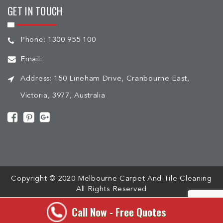
GET IN TOUCH
Phone:
1300 955 100
Email:
Address:
150 Lineham Drive, Cranbourne East,
Victoria, 3977, Australia
[mc4wp_form id="508"]
Copyright © 2020 Melbourne Carpet And Tile Cleaning
All Rights Reserved
Call Now - Free Quotes