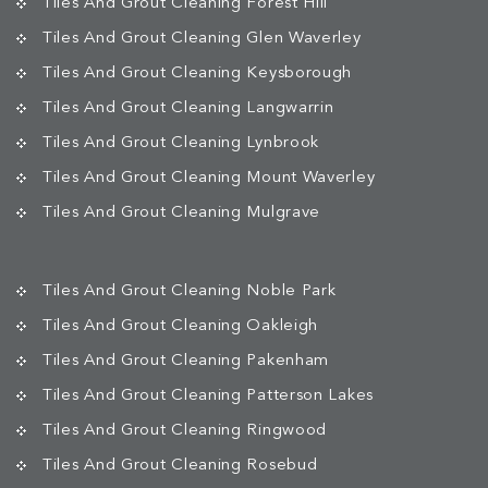
Tiles And Grout Cleaning Forest Hill
Tiles And Grout Cleaning Glen Waverley
Tiles And Grout Cleaning Keysborough
Tiles And Grout Cleaning Langwarrin
Tiles And Grout Cleaning Lynbrook
Tiles And Grout Cleaning Mount Waverley
Tiles And Grout Cleaning Mulgrave
Tiles And Grout Cleaning Noble Park
Tiles And Grout Cleaning Oakleigh
Tiles And Grout Cleaning Pakenham
Tiles And Grout Cleaning Patterson Lakes
Tiles And Grout Cleaning Ringwood
Tiles And Grout Cleaning Rosebud