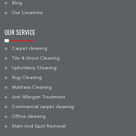
Blog
Our Locations
OUR SERVICE
Carpet cleaning
Tile & Grout Cleaning
Upholstery Cleaning
Rug Cleaning
Mattress Cleaning
Anti Allergen Treatment
Commercial carpet cleaning
Office cleaning
Stain And Spot Removal