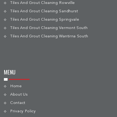
Tiles And Grout Cleaning Rowville
Tiles And Grout Cleaning Sandhurst
Tiles And Grout Cleaning Springvale
Tiles And Grout Cleaning Vermont South
Tiles And Grout Cleaning Wantirna South
MENU
Home
About Us
Contact
Privacy Policy