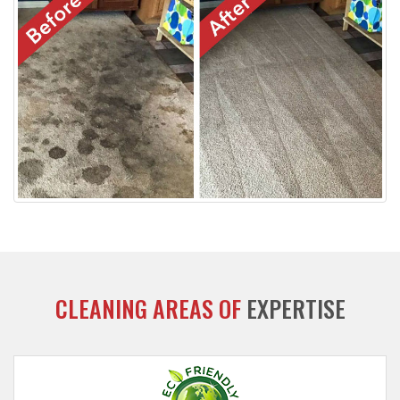
CLEANING AREAS OF
EXPERTISE