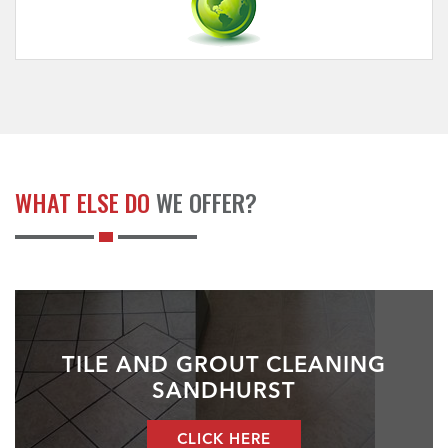
WHAT ELSE DO
WE OFFER?
TILE AND GROUT CLEANING
SANDHURST
CLICK HERE