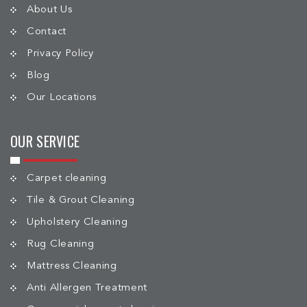
About Us
Contact
Privacy Policy
Blog
Our Locations
OUR SERVICE
Carpet cleaning
Tile & Grout Cleaning
Upholstery Cleaning
Rug Cleaning
Mattress Cleaning
Anti Allergen Treatment