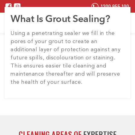
1300 955 100
What Is Grout Sealing?
Using a penetrating sealer we fill in the
pores of your grout to create an
additional layer of protection against any
future spills, discolouration or staining.
This ensures easier tile cleaning and
maintenance thereafter and will preserve
the health of your surface.
CLEANING AREAS OF
EXPERTISE