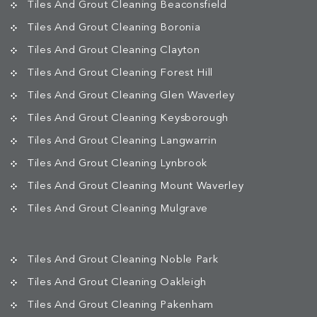
Tiles And Grout Cleaning Beaconsfield
Tiles And Grout Cleaning Boronia
Tiles And Grout Cleaning Clayton
Tiles And Grout Cleaning Forest Hill
Tiles And Grout Cleaning Glen Waverley
Tiles And Grout Cleaning Keysborough
Tiles And Grout Cleaning Langwarrin
Tiles And Grout Cleaning Lynbrook
Tiles And Grout Cleaning Mount Waverley
Tiles And Grout Cleaning Mulgrave
Tiles And Grout Cleaning Noble Park
Tiles And Grout Cleaning Oakleigh
Tiles And Grout Cleaning Pakenham