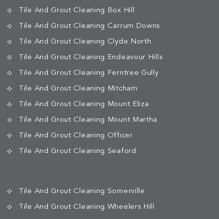
Tile And Grout Cleaning Box Hill
Tile And Grout Cleaning Carrum Downs
Tile And Grout Cleaning Clyde North
Tile And Grout Cleaning Endeavour Hills
Tile And Grout Cleaning Ferntree Gully
Tile And Grout Cleaning Mitcham
Tile And Grout Cleaning Mount Eliza
Tile And Grout Cleaning Mount Martha
Tile And Grout Cleaning Officer
Tile And Grout Cleaning Seaford
Tile And Grout Cleaning Somerville
Tile And Grout Cleaning Wheelers Hill