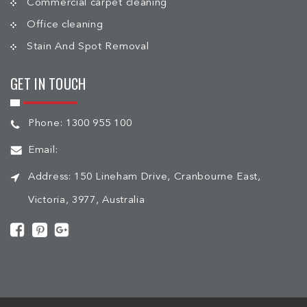
Commercial carpet cleaning
Office cleaning
Stain And Spot Removal
GET IN TOUCH
Phone:
1300 955 100
Email:
Address:
150 Lineham Drive, Cranbourne East,
Victoria, 3977, Australia
[mc4wp_form id="508"]