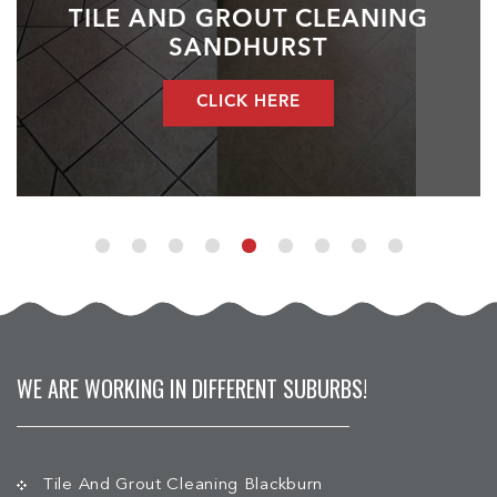
TILE AND GROUT CLEANING
SANDHURST
CLICK HERE
WE ARE WORKING IN DIFFERENT SUBURBS!
Tile And Grout Cleaning Blackburn