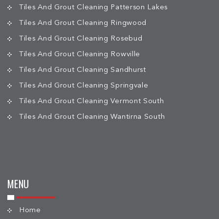
Tiles And Grout Cleaning Patterson Lakes
Tiles And Grout Cleaning Ringwood
Tiles And Grout Cleaning Rosebud
Tiles And Grout Cleaning Rowville
Tiles And Grout Cleaning Sandhurst
Tiles And Grout Cleaning Springvale
Tiles And Grout Cleaning Vermont South
Tiles And Grout Cleaning Wantirna South
MENU
Home