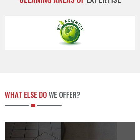
WHAT ELSE DO
WE OFFER?