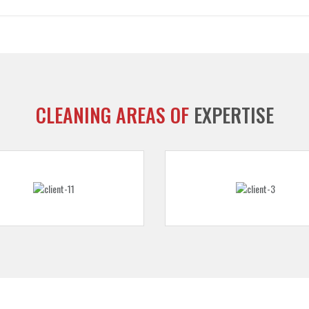
CLEANING AREAS OF
EXPERTISE