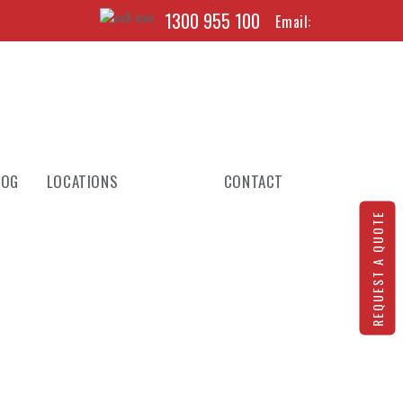
1300 955 100
Email:
LOG
LOCATIONS
CONTACT
REQUEST A QUOTE