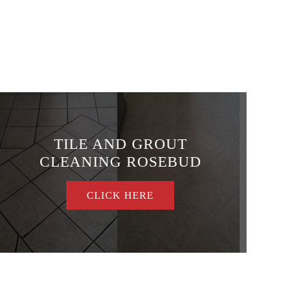
TILE AND GROUT
CLEANING ROSEBUD
CLICK HERE