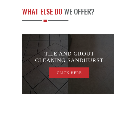
WHAT ELSE DO
WE OFFER?
TILE AND GROUT
E
CLEANING SANDHURST
CLICK HERE