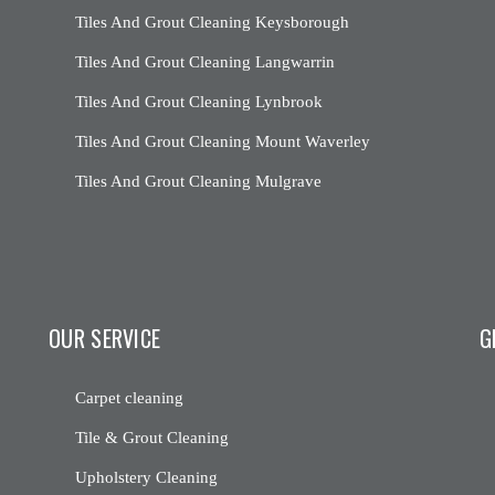
Tiles And Grout Cleaning Keysborough
Tiles And Grout Cleaning Langwarrin
Tiles And Grout Cleaning Lynbrook
Tiles And Grout Cleaning Mount Waverley
Tiles And Grout Cleaning Mulgrave
OUR SERVICE
G
Carpet cleaning
Tile & Grout Cleaning
Upholstery Cleaning