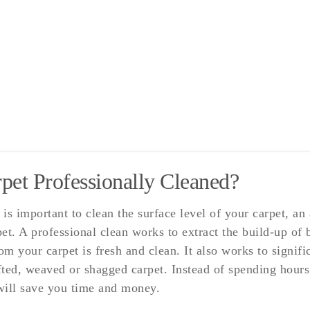
et Professionally Cleaned?
is important to clean the surface level of your carpet, an
et. A professional clean works to extract the build-up of
rom your carpet is fresh and clean. It also works to signi
ed, weaved or shagged carpet. Instead of spending hours 
 will save you time and money.