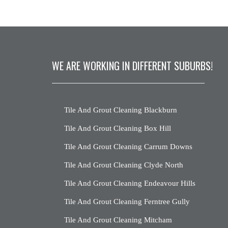
WE ARE WORKING IN DIFFERENT SUBURBS!
Tile And Grout Cleaning Blackburn
Tile And Grout Cleaning Box Hill
Tile And Grout Cleaning Carrum Downs
Tile And Grout Cleaning Clyde North
Tile And Grout Cleaning Endeavour Hills
Tile And Grout Cleaning Ferntree Gully
Tile And Grout Cleaning Mitcham