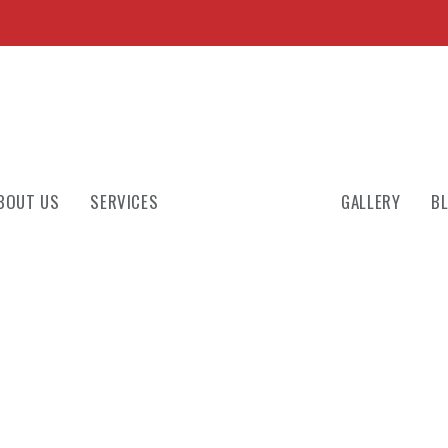
BOUT US
SERVICES
GALLERY
B