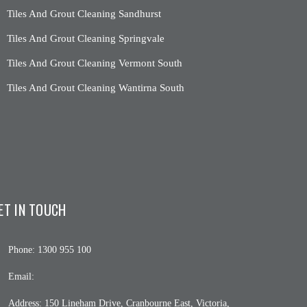
Tiles And Grout Cleaning Sandhurst
Tiles And Grout Cleaning Springvale
Tiles And Grout Cleaning Vermont South
Tiles And Grout Cleaning Wantirna South
ET IN TOUCH
Phone:
1300 955 100
Email:
Address:
150 Lineham Drive, Cranbourne East, Victoria,