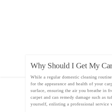
Why Should I Get My Carp
While a regular domestic cleaning routine 
for the appearance and health of your carp
surface, ensuring the air you breathe in f
carpet and can remedy damage such as tuft
yourself, enlisting a professional service