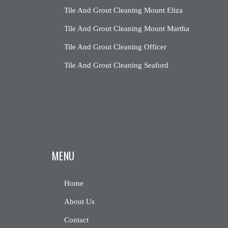
Tile And Grout Cleaning Mount Eliza
Tile And Grout Cleaning Mount Martha
Tile And Grout Cleaning Officer
Tile And Grout Cleaning Seaford
MENU
Home
About Us
Contact