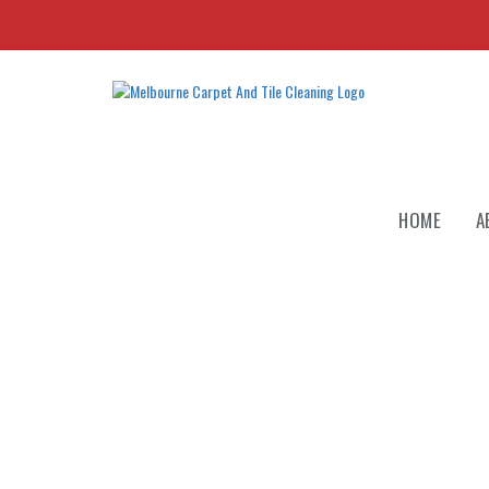
HOME
A