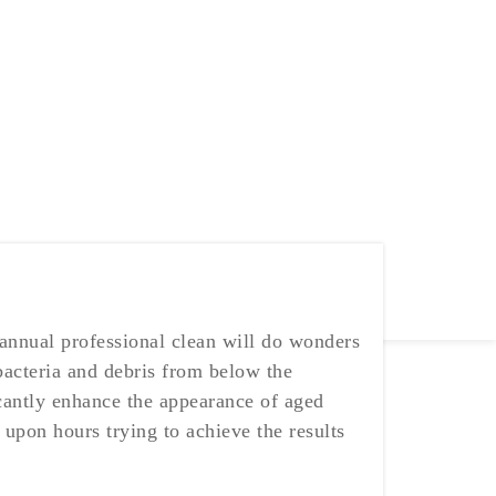
 annual professional clean will do wonders
 bacteria and debris from below the
ficantly enhance the appearance of aged
upon hours trying to achieve the results