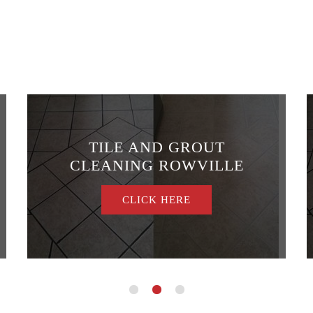
TILE AND GROUT
CLEANING ROWVILLE
CLICK HERE