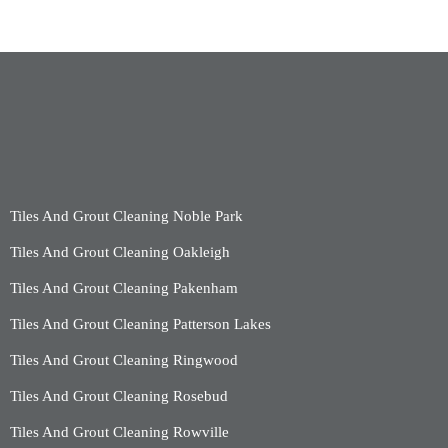
Tiles And Grout Cleaning Noble Park
Tiles And Grout Cleaning Oakleigh
Tiles And Grout Cleaning Pakenham
Tiles And Grout Cleaning Patterson Lakes
Tiles And Grout Cleaning Ringwood
Tiles And Grout Cleaning Rosebud
Tiles And Grout Cleaning Rowville