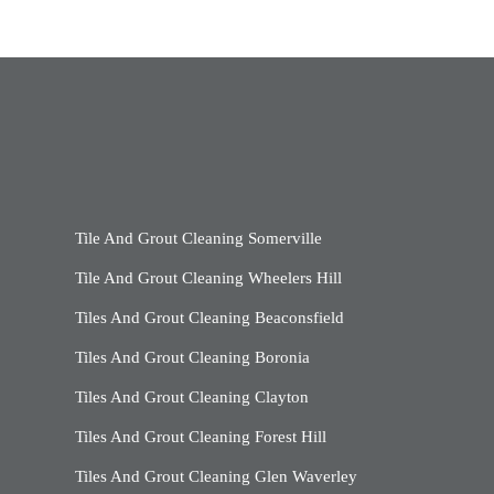
Tile And Grout Cleaning Somerville
Tile And Grout Cleaning Wheelers Hill
Tiles And Grout Cleaning Beaconsfield
Tiles And Grout Cleaning Boronia
Tiles And Grout Cleaning Clayton
Tiles And Grout Cleaning Forest Hill
Tiles And Grout Cleaning Glen Waverley