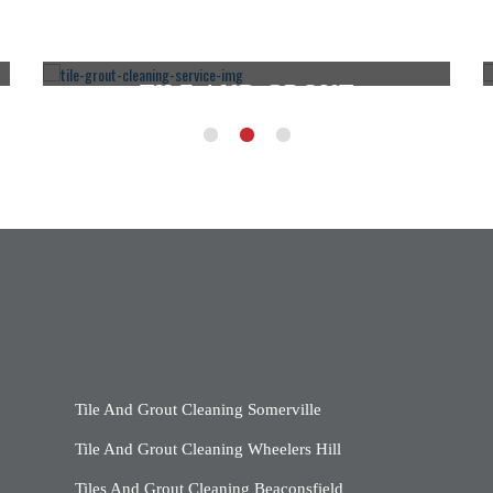
TILE AND GROUT
CLEANING ROWVILLE
CLICK HERE
Tile And Grout Cleaning Somerville
Tile And Grout Cleaning Wheelers Hill
Tiles And Grout Cleaning Beaconsfield