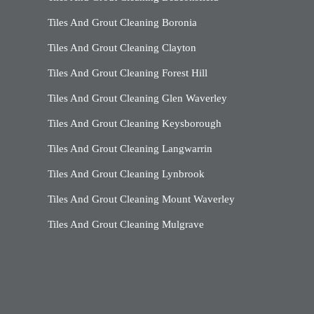
Tiles And Grout Cleaning Boronia
Tiles And Grout Cleaning Clayton
Tiles And Grout Cleaning Forest Hill
Tiles And Grout Cleaning Glen Waverley
Tiles And Grout Cleaning Keysborough
Tiles And Grout Cleaning Langwarrin
Tiles And Grout Cleaning Lynbrook
Tiles And Grout Cleaning Mount Waverley
Tiles And Grout Cleaning Mulgrave