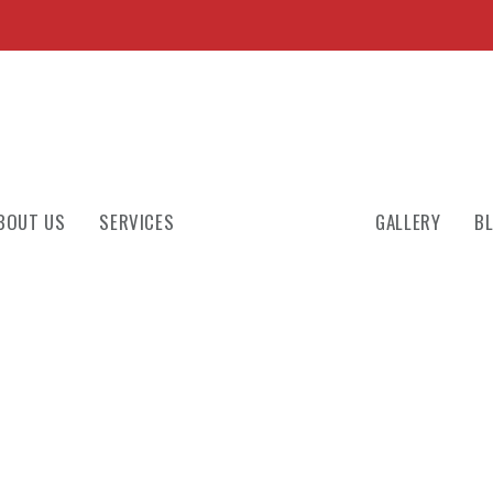
BOUT US
SERVICES
GALLERY
B