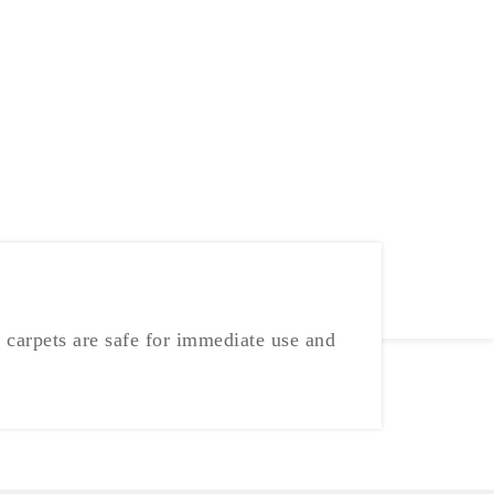
 carpets are safe for immediate use and