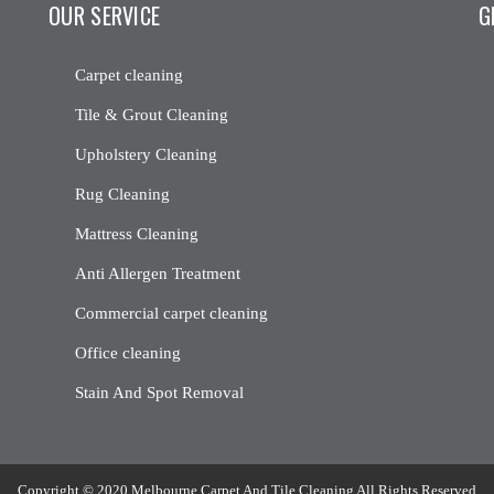
OUR SERVICE
G
Carpet cleaning
Tile & Grout Cleaning
Upholstery Cleaning
Rug Cleaning
Mattress Cleaning
Anti Allergen Treatment
[m
Commercial carpet cleaning
Office cleaning
Stain And Spot Removal
Copyright © 2020 Melbourne Carpet And Tile Cleaning All Rights Reserved