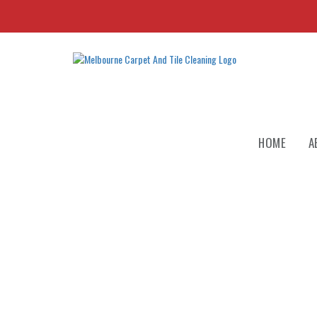
HOME
A