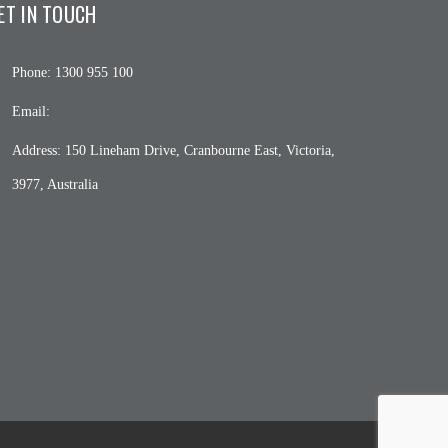
ET IN TOUCH
Phone:
1300 955 100
Email:
Address:
150 Lineham Drive, Cranbourne East, Victoria,
3977, Australia
c4wp_form id="508"]