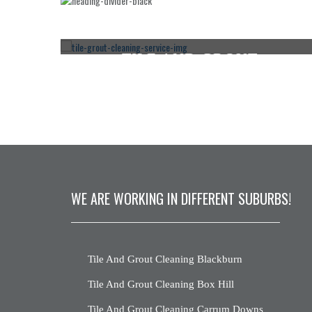
TILE AND GROUT
E
CLEANING SANDHURST
CLICK HERE
WE ARE WORKING IN DIFFERENT SUBURBS!
Tile And Grout Cleaning Blackburn
Tile And Grout Cleaning Box Hill
Tile And Grout Cleaning Carrum Downs