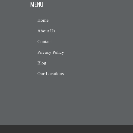
MENU
Home
About Us
Contact
Privacy Policy
Blog
Our Locations