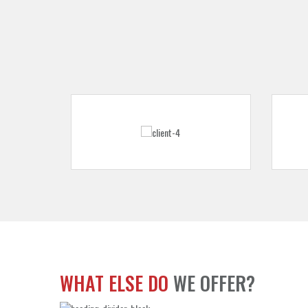
WHAT ELSE DO
WE OFFER?