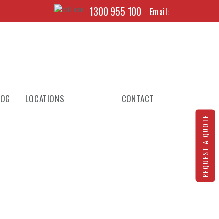
1300 955 100
Email:
LOG
LOCATIONS
CONTACT
REQUEST A QUOTE