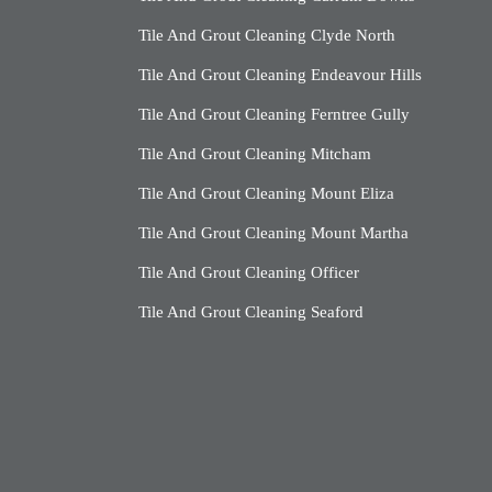
Tile And Grout Cleaning Clyde North
Tile And Grout Cleaning Endeavour Hills
Tile And Grout Cleaning Ferntree Gully
Tile And Grout Cleaning Mitcham
Tile And Grout Cleaning Mount Eliza
Tile And Grout Cleaning Mount Martha
Tile And Grout Cleaning Officer
Tile And Grout Cleaning Seaford