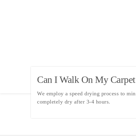
Can I Walk On My Carpet
We employ a speed drying process to minim
completely dry after 3-4 hours.