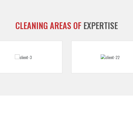
CLEANING AREAS OF
EXPERTISE