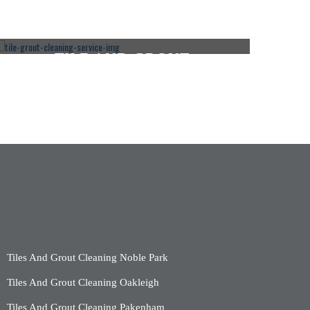
TILE AND GROUT
CLEANING ROSEBUD
CLICK HERE
Tiles And Grout Cleaning Noble Park
Tiles And Grout Cleaning Oakleigh
Tiles And Grout Cleaning Pakenham