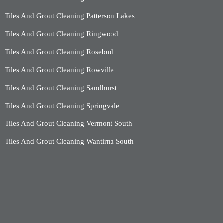
Tiles And Grout Cleaning Patterson Lakes
Tiles And Grout Cleaning Ringwood
Tiles And Grout Cleaning Rosebud
Tiles And Grout Cleaning Rowville
Tiles And Grout Cleaning Sandhurst
Tiles And Grout Cleaning Springvale
Tiles And Grout Cleaning Vermont South
Tiles And Grout Cleaning Wantirna South