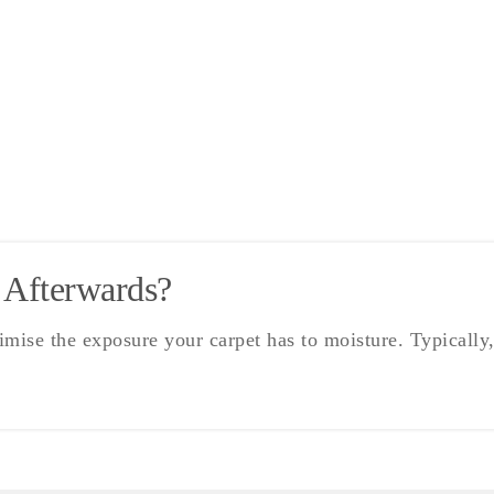
 Afterwards?
ise the exposure your carpet has to moisture. Typically,