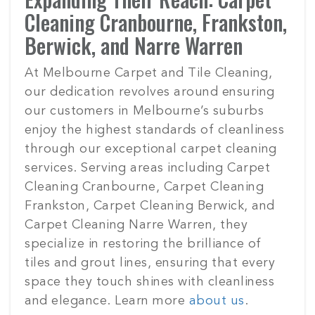
Cleaning Cranbourne, Frankston,
Berwick, and Narre Warren
At Melbourne Carpet and Tile Cleaning,
our dedication revolves around ensuring
our customers in Melbourne’s suburbs
enjoy the highest standards of cleanliness
through our exceptional carpet cleaning
services. Serving areas including Carpet
Cleaning Cranbourne, Carpet Cleaning
Frankston, Carpet Cleaning Berwick, and
Carpet Cleaning Narre Warren, they
specialize in restoring the brilliance of
tiles and grout lines, ensuring that every
space they touch shines with cleanliness
and elegance. Learn more
about us
.