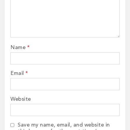
Name
*
Email
*
Website
Save my name, email, and website in