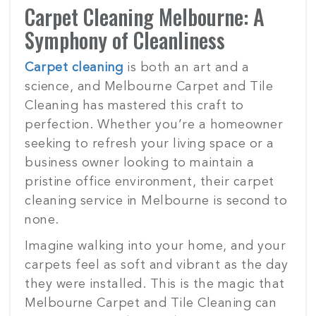
Carpet Cleaning Melbourne: A
Symphony of Cleanliness
Carpet cleaning
is both an art and a
science, and Melbourne Carpet and Tile
Cleaning has mastered this craft to
perfection. Whether you’re a homeowner
seeking to refresh your living space or a
business owner looking to maintain a
pristine office environment, their carpet
cleaning service in Melbourne is second to
none.
Imagine walking into your home, and your
carpets feel as soft and vibrant as the day
they were installed. This is the magic that
Melbourne Carpet and Tile Cleaning can