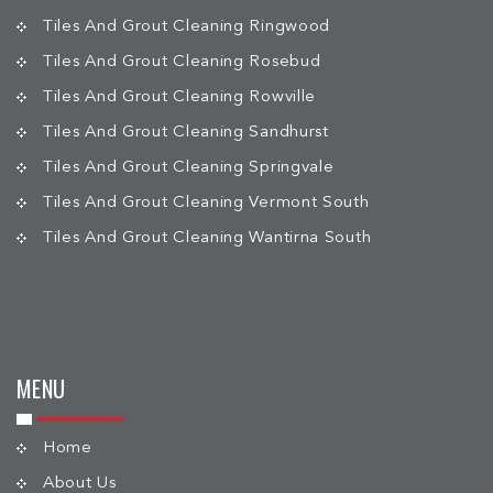
Tiles And Grout Cleaning Ringwood
Tiles And Grout Cleaning Rosebud
Tiles And Grout Cleaning Rowville
Tiles And Grout Cleaning Sandhurst
Tiles And Grout Cleaning Springvale
Tiles And Grout Cleaning Vermont South
Tiles And Grout Cleaning Wantirna South
MENU
Home
About Us