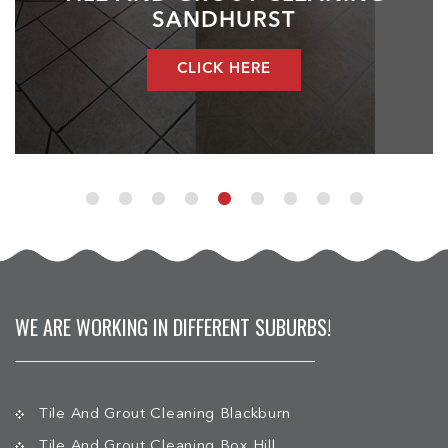
SANDHURST
CLICK HERE
WE ARE WORKING IN DIFFERENT SUBURBS!
Tile And Grout Cleaning Blackburn
Tile And Grout Cleaning Box Hill