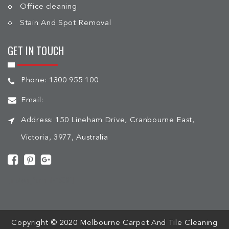
Office cleaning
Stain And Spot Removal
GET IN TOUCH
Phone:
1300 955 100
Email:
Address:
150 Lineham Drive, Cranbourne East,
Victoria, 3977, Australia
[mc4wp_form id="508"]
Copyright © 2020 Melbourne Carpet And Tile Cleaning