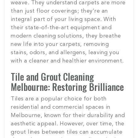
weave. They understand carpets are more
than just floor coverings; they’re an
integral part of your living space. With
their state-of-the-art equipment and
modern cleaning solutions, they breathe
new life into your carpets, removing
stains, odors, and allergens, leaving you
with a cleaner and healthier environment.
Tile and Grout Cleaning
Melbourne: Restoring Brilliance
Tiles are a popular choice for both
residential and commercial spaces in
Melbourne, known for their durability and
aesthetic appeal. However, over time, the
grout lines between tiles can accumulate