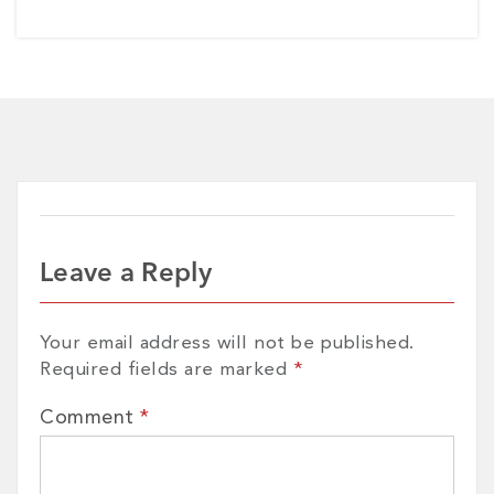
Leave a Reply
Your email address will not be published.
Required fields are marked
*
Comment
*