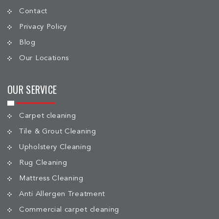
Contact
Privacy Policy
Blog
Our Locations
OUR SERVICE
Carpet cleaning
Tile & Grout Cleaning
Upholstery Cleaning
Rug Cleaning
Mattress Cleaning
Anti Allergen Treatment
Commercial carpet cleaning