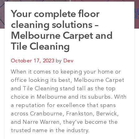
Your complete floor
cleaning solutions –
Melbourne Carpet and
Tile Cleaning
Posted
October 17, 2023
by
Dev
on
When it comes to keeping your home or
office looking its best, Melbourne Carpet
and Tile Cleaning stand tall as the top
choice in Melbourne and its suburbs. With
a reputation for excellence that spans
across Cranbourne, Frankston, Berwick,
and Narre Warren, they’ve become the
trusted name in the industry.