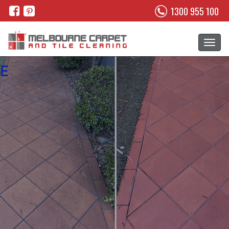
1300 955 100