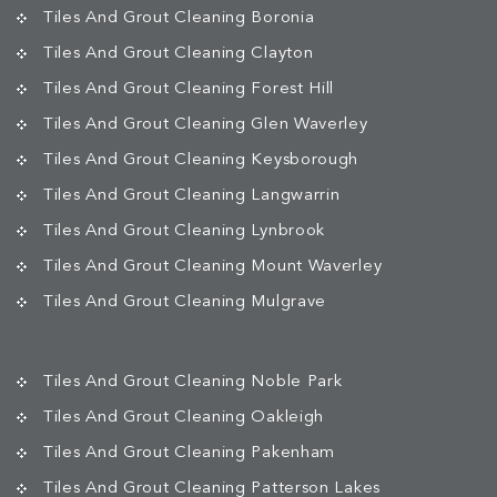
Tiles And Grout Cleaning Boronia
Tiles And Grout Cleaning Clayton
Tiles And Grout Cleaning Forest Hill
Tiles And Grout Cleaning Glen Waverley
Tiles And Grout Cleaning Keysborough
Tiles And Grout Cleaning Langwarrin
Tiles And Grout Cleaning Lynbrook
Tiles And Grout Cleaning Mount Waverley
Tiles And Grout Cleaning Mulgrave
Tiles And Grout Cleaning Noble Park
Tiles And Grout Cleaning Oakleigh
Tiles And Grout Cleaning Pakenham
Tiles And Grout Cleaning Patterson Lakes