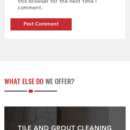
this browser for the next time I
comment.
WHAT ELSE DO
WE OFFER?
TILE AND GROUT CLEANING