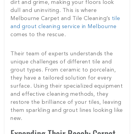
dirt and grime, making your floors look
dull and uninviting. This is where
Melbourne Carpet and Tile Cleaning’s
tile
and grout cleaning service in Melbourne
comes to the rescue.
Their team of experts understands the
unique challenges of different tile and
grout types. From ceramic to porcelain,
they have a tailored solution for every
surface. Using their specialized equipment
and effective cleaning methods, they
restore the brilliance of your tiles, leaving
them sparkling and grout lines looking like
new.
Expanding Their Reach: Carpet