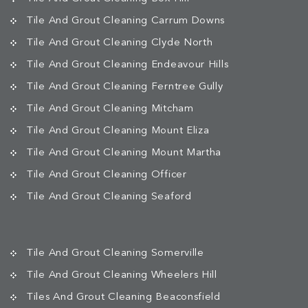
Tile And Grout Cleaning Carrum Downs
Tile And Grout Cleaning Clyde North
Tile And Grout Cleaning Endeavour Hills
Tile And Grout Cleaning Ferntree Gully
Tile And Grout Cleaning Mitcham
Tile And Grout Cleaning Mount Eliza
Tile And Grout Cleaning Mount Martha
Tile And Grout Cleaning Officer
Tile And Grout Cleaning Seaford
Tile And Grout Cleaning Somerville
Tile And Grout Cleaning Wheelers Hill
Tiles And Grout Cleaning Beaconsfield